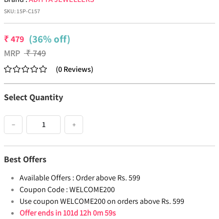
SKU:
15P-C157
(36% off)
₹
479
MRP
₹
749
(
0
Reviews
)
Select Quantity
−
+
Best Offers
Available Offers :
Order above Rs. 599
Coupon Code :
WELCOME200
Use coupon WELCOME200 on orders above Rs. 599
Offer ends in
101d 12h 0m 59s