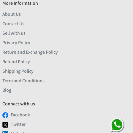
More Information
About Us
Contact Us
Sell with us
Privacy Policy
Return and Exchange Policy
Refund Policy
Shipping Policy
Term and Conditions
Blog
Connect with us
Facebook
Twitter