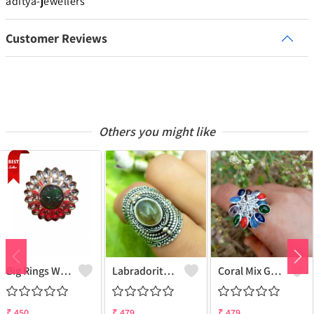
aditya-jewellers
Customer Reviews
Others you might like
Big Rings With Monilisa Stone
Labradorite Gemstone 925 Sterling Silver Plated Deadly Poison Ring - Enchanting & Intriguing | Joolkart
Coral Mix Gemstone 925 Sterling Silver Plated Grapes Ring - Unique Elegance | Joolkart
₹
450
₹
479
₹
479