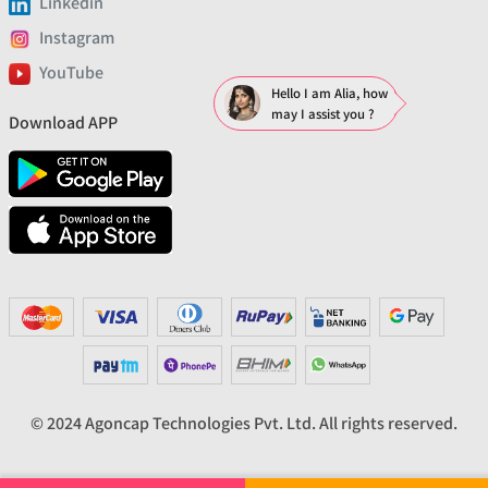
Linkedin
Instagram
YouTube
Hello I am Alia, how
may I assist you ?
Download APP
© 2024 Agoncap Technologies Pvt. Ltd. All rights reserved.