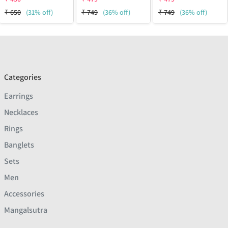
₹
650
(31% off)
₹
749
(36% off)
₹
749
(36% off)
Categories
Earrings
Necklaces
Rings
Banglets
Sets
Men
Accessories
Mangalsutra