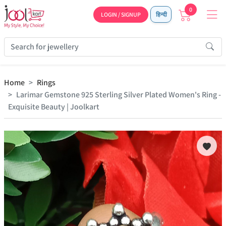
0
LOGIN / SIGNUP
हिन्दी
Home
Rings
Larimar Gemstone 925 Sterling Silver Plated Women's Ring -
Exquisite Beauty | Joolkart