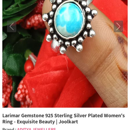
Previous
Next
Larimar Gemstone 925 Sterling Silver Plated Women's
Ring - Exquisite Beauty | Joolkart
Brand :
ADITYA JEWELLERS