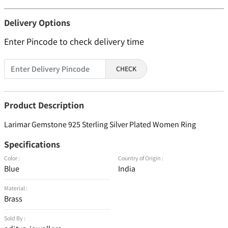
Delivery Options
Enter Pincode to check delivery time
CHECK
Product Description
Larimar Gemstone 925 Sterling Silver Plated Women Ring
Specifications
Color :
Country of Origin :
Blue
India
Material :
Brass
Sold By :