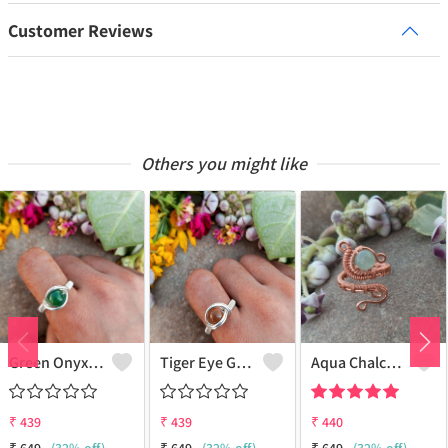
Customer Reviews
Others you might like
Green Onyx Gemstone Handmade Copper Wire Wrap Collection Ring
Tiger Eye Gemstone Handmade Copper Wire Wrap Beauty Ring
Aqua Chalcedony Gemstone Handmade Copper Wire Wrap Alluring Ring
₹
439
₹
439
₹
440