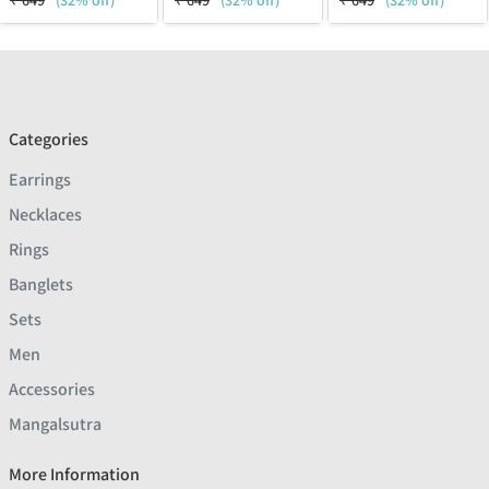
₹
649
(32% off)
₹
649
(32% off)
₹
649
(32% off)
Categories
Earrings
Necklaces
Rings
Banglets
Sets
Men
Accessories
Mangalsutra
More Information