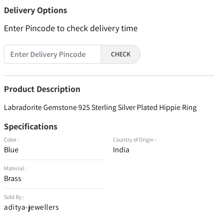
Delivery Options
Enter Pincode to check delivery time
CHECK
Product Description
Labradorite Gemstone 925 Sterling Silver Plated Hippie Ring
Specifications
Color :
Country of Origin :
Blue
India
Material :
Brass
Sold By :
aditya-jewellers