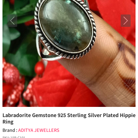
Previous
Next
Labradorite Gemstone 925 Sterling Silver Plated Hippie
Ring
Brand :
ADITYA JEWELLERS
SKU:
15P-C101