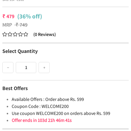
(36% off)
₹
479
MRP
₹
749
(
0
Reviews
)
Select Quantity
−
+
Best Offers
Available Offers :
Order above Rs. 599
Coupon Code :
WELCOME200
Use coupon WELCOME200 on orders above Rs. 599
Offer ends in
103d 21h 46m 41s