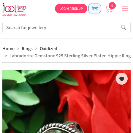
0
LOGIN / SIGNUP
हिन्दी
Home
Rings
Oxidized
Labradorite Gemstone 925 Sterling Silver Plated Hippie Ring