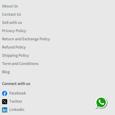
About Us
Contact Us
Sell with us
Privacy Policy
Return and Exchange Policy
Refund Policy
Shipping Policy
Term and Conditions
Blog
Connect with us
Facebook
Twitter
Linkedin