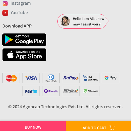
Instagram
YouTube
Hello I am Alia, how
may I assist you ?
Download APP
© 2024 Agoncap Technologies Pvt. Ltd. All rights reserved.
BUY NOW
ADD TO CART