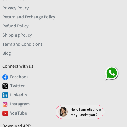
Privacy Policy
Return and Exchange Policy
Refund Policy
Shipping Policy
Term and Conditions
Blog
Connect with us
Facebook
Twitter
Linkedin
Instagram
Hello I am Alia, how
YouTube
may I assist you ?
Download APP