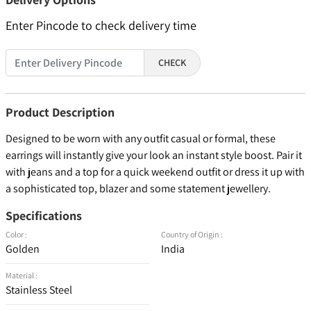
Enter Pincode to check delivery time
CHECK
Product Description
Designed to be worn with any outfit casual or formal, these
earrings will instantly give your look an instant style boost. Pair it
with jeans and a top for a quick weekend outfit or dress it up with
a sophisticated top, blazer and some statement jewellery.
Specifications
Color :
Country of Origin :
Golden
India
Material :
Stainless Steel