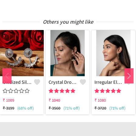
Others you might like
Oxidized Silver Replica Two In One Earrings - Joolkart
Crystal Drop Flower Earring
Irregular Elegant Earrings
₹
1009
₹
1040
₹
1080
₹
3199
(68% off)
₹
3560
(71% off)
₹
3720
(71% off)