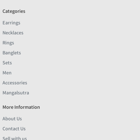
Categories
Earrings
Necklaces
Rings
Banglets
Sets
Men
Accessories
Mangalsutra
More Information
About Us
Contact Us
Sell with us