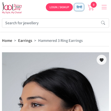
0
LOGIN / SIGNUP
हिन्दी
Home
Earrings
Hammered 3 Ring Earrings