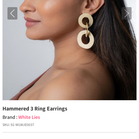
Previous
Next
Hammered 3 Ring Earrings
Brand :
White Lies
SKU:
92-WLWJE0037