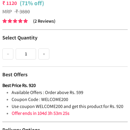
(71% off)
₹
1120
MRP
₹
3880
(
2
Reviews
)
Select Quantity
−
+
Best Offers
Best Price
Rs.
920
Available Offers :
Order above Rs. 599
Coupon Code :
WELCOME200
Use coupon WELCOME200 and get this product for Rs. 920
Offer ends in
104d 3h 53m 25s
Delivery Options