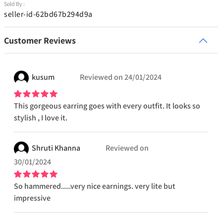
Sold By :
seller-id-62bd67b294d9a
Customer Reviews
kusum
Reviewed on
24/01/2024
This gorgeous earring goes with every outfit. It looks so
stylish , I love it.
Shruti
Khanna
Reviewed on
30/01/2024
So hammered.....very nice earnings. very lite but
impressive