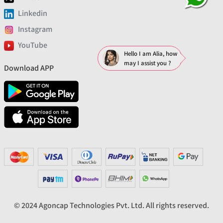
Linkedin
Instagram
YouTube
Hello I am Alia, how
may I assist you ?
Download APP
© 2024 Agoncap Technologies Pvt. Ltd. All rights reserved.