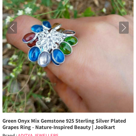
Previous
Next
Green Onyx Mix Gemstone 925 Sterling Silver Plated
Grapes Ring - Nature-Inspired Beauty | Joolkart
Brand :
ADITYA JEWELLERS