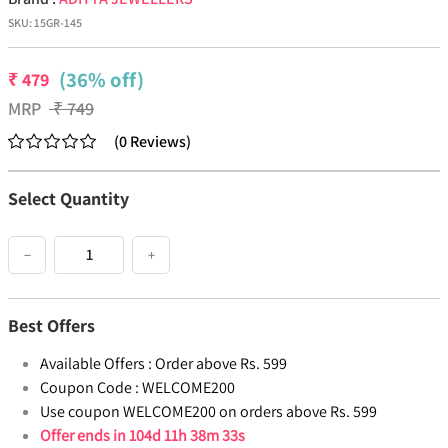
SKU:
15GR-145
(36% off)
₹
479
MRP
₹
749
(
0
Reviews
)
Select Quantity
−
+
Best Offers
Available Offers :
Order above Rs. 599
Coupon Code :
WELCOME200
Use coupon WELCOME200 on orders above Rs. 599
Offer ends in
104d 11h 38m 33s