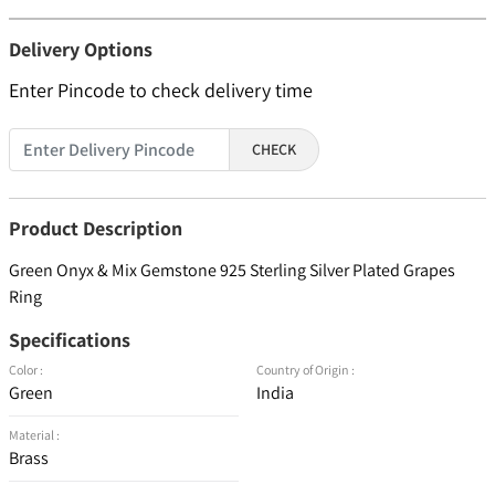
Delivery Options
Enter Pincode to check delivery time
CHECK
Product Description
Green Onyx & Mix Gemstone 925 Sterling Silver Plated Grapes
Ring
Specifications
Color :
Country of Origin :
Green
India
Material :
Brass