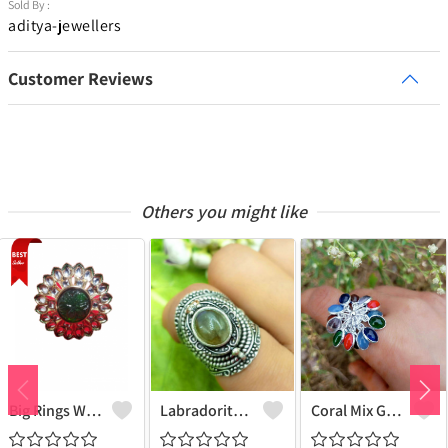
Sold By :
aditya-jewellers
Customer Reviews
Others you might like
Big Rings With Monilisa Stone
Labradorite Gemstone 925 Sterling Silver Plated Deadly Poison Ring - Enchanting & Intriguing | Joolkart
Coral Mix Gemstone 925 Sterling Silver Plated Grapes Ring - Unique Elegance | Joolkart