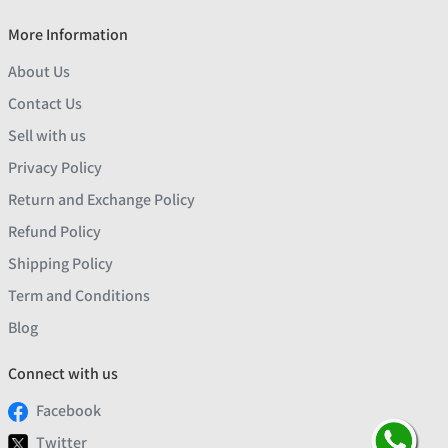
More Information
About Us
Contact Us
Sell with us
Privacy Policy
Return and Exchange Policy
Refund Policy
Shipping Policy
Term and Conditions
Blog
Connect with us
Facebook
Twitter