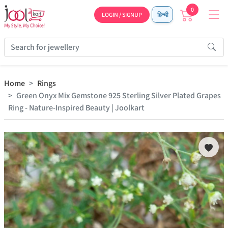
0
LOGIN / SIGNUP
हिन्दी
Home
Rings
Green Onyx Mix Gemstone 925 Sterling Silver Plated Grapes
Ring - Nature-Inspired Beauty | Joolkart