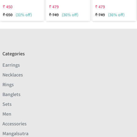
₹
450
₹
479
₹
479
₹
650
(31% off)
₹
749
(36% off)
₹
749
(36% off)
Categories
Earrings
Necklaces
Rings
Banglets
Sets
Men
Accessories
Mangalsutra