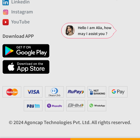
Linkedin
Instagram
YouTube
Hello I am Alia, how
may I assist you ?
Download APP
© 2024 Agoncap Technologies Pvt. Ltd. All rights reserved.