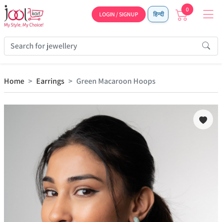
0
LOGIN / SIGNUP
हिन्दी
Home
Earrings
Green Macaroon Hoops