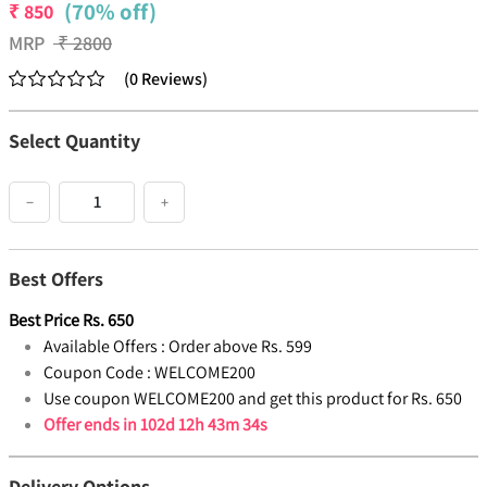
(70% off)
₹
850
MRP
₹
2800
(
0
Reviews
)
Select Quantity
−
+
Best Offers
Best Price
Rs.
650
Available Offers :
Order above Rs. 599
Coupon Code :
WELCOME200
Use coupon WELCOME200 and get this product for Rs. 650
Offer ends in
102d 12h 43m 34s
Delivery Options