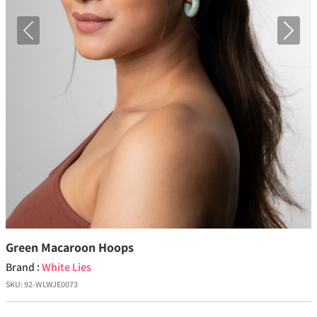
Previous
Next
Green Macaroon Hoops
Brand :
White Lies
SKU:
92-WLWJE0073