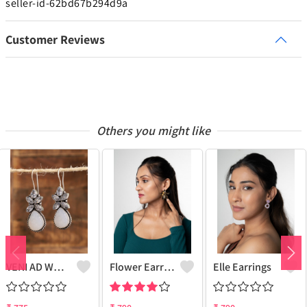
seller-id-62bd67b294d9a
Customer Reviews
Others you might like
VENI AD WHITE STONE DRUZY FISH HOOK EARRINGS
Flower Earrings
Elle Earrings