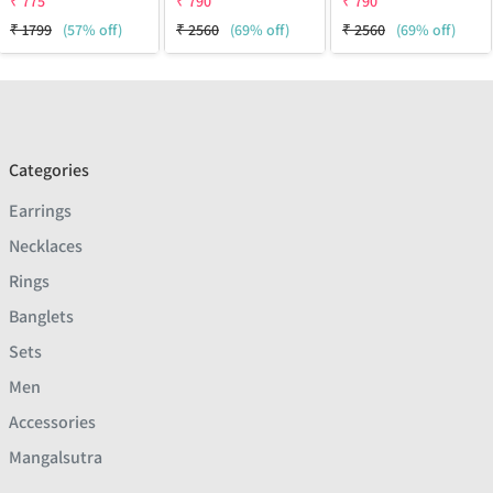
₹
775
₹
790
₹
790
₹
1799
(57% off)
₹
2560
(69% off)
₹
2560
(69% off)
Categories
Earrings
Necklaces
Rings
Banglets
Sets
Men
Accessories
Mangalsutra