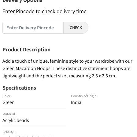
Enter Pincode to check delivery time
CHECK
Product Description
Add a touch of unique, feminine style to your wardrobe with our
Green Macaroon Hoops. These distinctive statement hoops are
lightweight and the perfect size , measuring 2.5 x 2.5 cm.
Specifications
Color :
Country of Origin :
Green
India
Material :
Acrylic beads
Sold By :