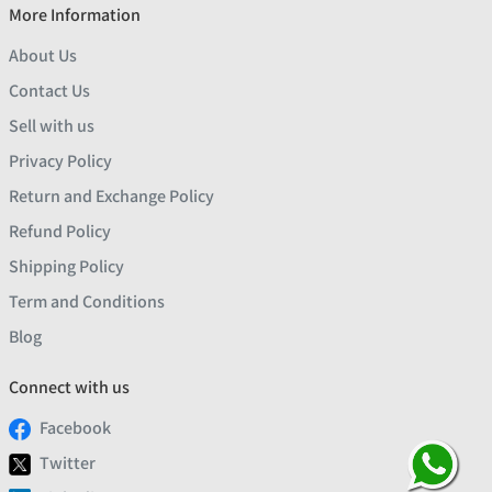
More Information
About Us
Contact Us
Sell with us
Privacy Policy
Return and Exchange Policy
Refund Policy
Shipping Policy
Term and Conditions
Blog
Connect with us
Facebook
Twitter