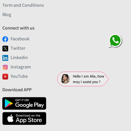
Term and Conditions
Blog
Connect with us
Facebook
Twitter
Linkedin
Instagram
YouTube
Hello I am Alia, how
may I assist you ?
Download APP