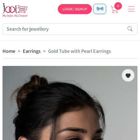
0
LOGIN / SIGNUP
हिन्दी
Home
Earrings
Gold Tube with Pearl Earrings