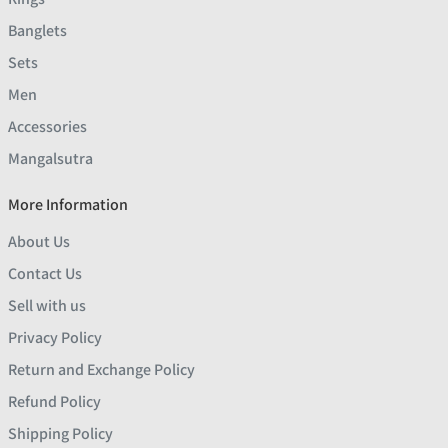
Banglets
Sets
Men
Accessories
Mangalsutra
More Information
About Us
Contact Us
Sell with us
Privacy Policy
Return and Exchange Policy
Refund Policy
Shipping Policy