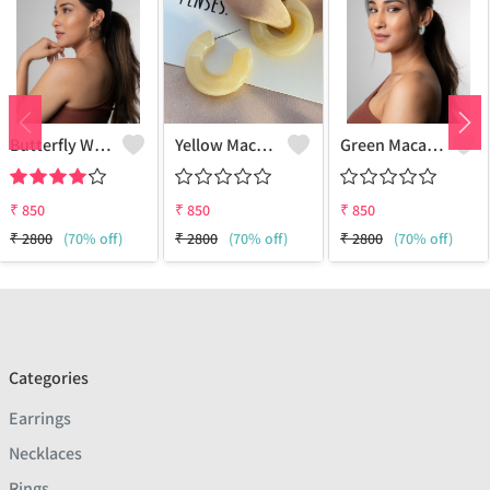
Butterfly Wing Earrings
Yellow Macaroon Hoops
Green Macaroon Hoops
₹
850
₹
850
₹
850
₹
2800
(70% off)
₹
2800
(70% off)
₹
2800
(70% off)
Categories
Earrings
Necklaces
Rings