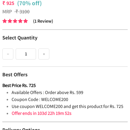
(70% off)
₹
925
MRP
₹
3100
(
1
Review
)
Select Quantity
−
+
Best Offers
Best Price
Rs.
725
Available Offers :
Order above Rs. 599
Coupon Code :
WELCOME200
Use coupon WELCOME200 and get this product for Rs. 725
Offer ends in
103d 22h 19m 52s
Delivery Options