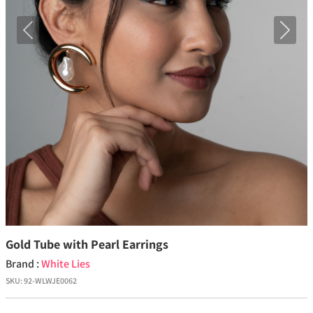
Previous
Next
Gold Tube with Pearl Earrings
Brand :
White Lies
SKU:
92-WLWJE0062