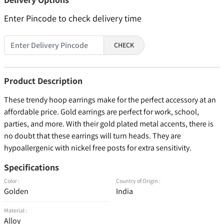
Enter Pincode to check delivery time
CHECK
Product Description
These trendy hoop earrings make for the perfect accessory at an
affordable price. Gold earrings are perfect for work, school,
parties, and more. With their gold plated metal accents, there is
no doubt that these earrings will turn heads. They are
hypoallergenic with nickel free posts for extra sensitivity.
Specifications
Color :
Country of Origin :
Golden
India
Material :
Alloy