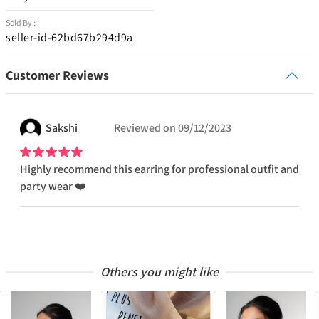
Sold By :
seller-id-62bd67b294d9a
Customer Reviews
Sakshi
Reviewed on
09/12/2023
Highly recommend this earring for professional outfit and
party wear ❤️
Others you might like