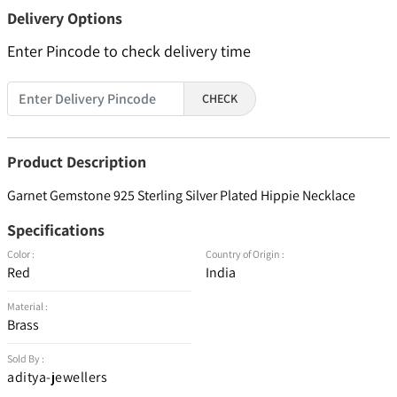
Delivery Options
Enter Pincode to check delivery time
CHECK
Product Description
Garnet Gemstone 925 Sterling Silver Plated Hippie Necklace
Specifications
Color :
Country of Origin :
Red
India
Material :
Brass
Sold By :
aditya-jewellers