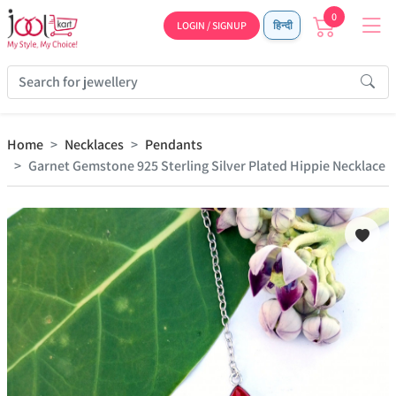
0
LOGIN / SIGNUP
हिन्दी
Home
Necklaces
Pendants
Garnet Gemstone 925 Sterling Silver Plated Hippie Necklace