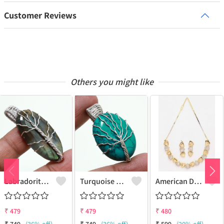
Customer Reviews
Others you might like
Labradorite Gemstone Handmade Silver Plated Wire Wrap Tree Of Life Pendant
Turquoise Gemstone Handmade Silver Plated Wire Wrap Tree Of Life Pendant
American Diamond Jewelry Combo Set Of Necklace Set With Earrings Bracelet And Adjustable Finger Ring
₹
479
₹
479
₹
480