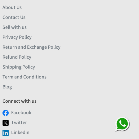
About Us
Contact Us
Sell with us
Privacy Policy
Return and Exchange Policy
Refund Policy
Shipping Policy
Term and Conditions
Blog
Connect with us
Facebook
Twitter
Linkedin