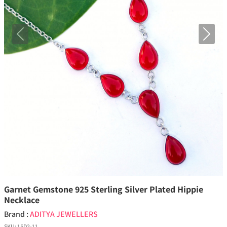
Previous
Next
Garnet Gemstone 925 Sterling Silver Plated Hippie
Necklace
Brand :
ADITYA JEWELLERS
SKU:
15D2-11