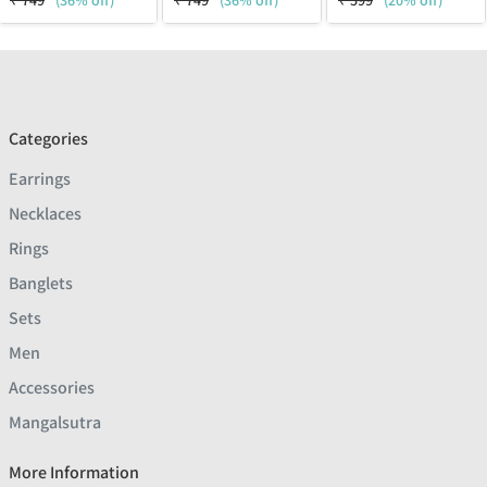
₹
749
(36% off)
₹
749
(36% off)
₹
599
(20% off)
Categories
Earrings
Necklaces
Rings
Banglets
Sets
Men
Accessories
Mangalsutra
More Information