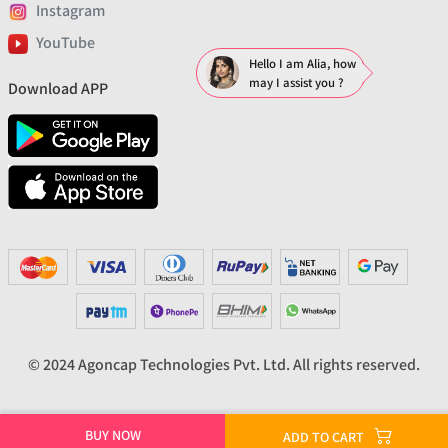
Instagram
YouTube
Hello I am Alia, how
may I assist you ?
Download APP
© 2024 Agoncap Technologies Pvt. Ltd. All rights reserved.
BUY NOW
ADD TO CART