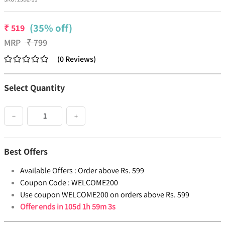
(35% off)
₹
519
MRP
₹
799
(
0
Reviews
)
Select Quantity
−
+
Best Offers
Available Offers :
Order above Rs. 599
Coupon Code :
WELCOME200
Use coupon WELCOME200 on orders above Rs. 599
Offer ends in
105d 1h 59m 3s