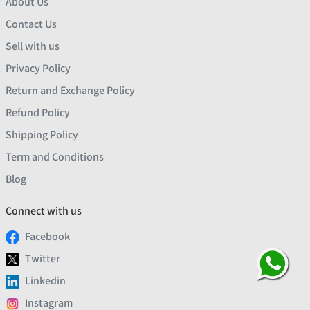
About Us
Contact Us
Sell with us
Privacy Policy
Return and Exchange Policy
Refund Policy
Shipping Policy
Term and Conditions
Blog
Connect with us
Facebook
Twitter
Linkedin
Instagram