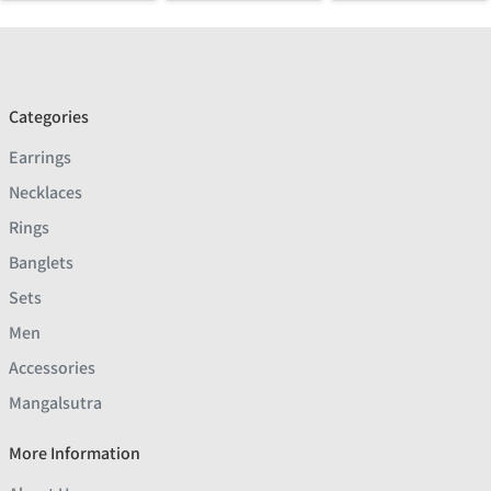
Categories
Earrings
Necklaces
Rings
Banglets
Sets
Men
Accessories
Mangalsutra
More Information