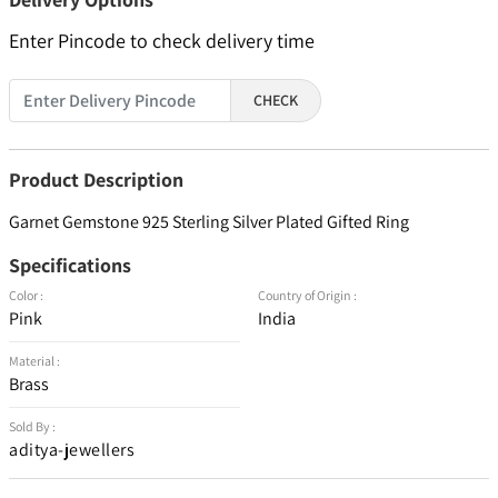
Enter Pincode to check delivery time
CHECK
Product Description
Garnet Gemstone 925 Sterling Silver Plated Gifted Ring
Specifications
Color :
Country of Origin :
Pink
India
Material :
Brass
Sold By :
aditya-jewellers