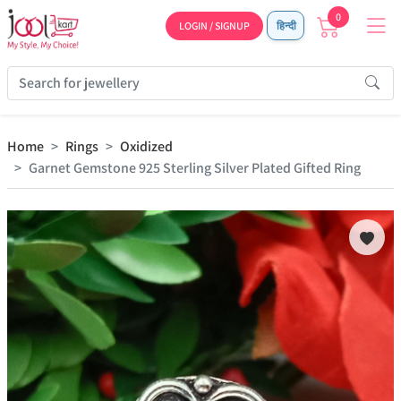
0
LOGIN / SIGNUP
हिन्दी
Home
Rings
Oxidized
Garnet Gemstone 925 Sterling Silver Plated Gifted Ring