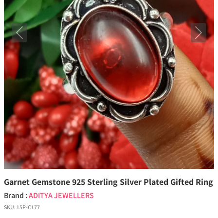
Previous
Next
Garnet Gemstone 925 Sterling Silver Plated Gifted Ring
Brand :
ADITYA JEWELLERS
SKU:
15P-C177