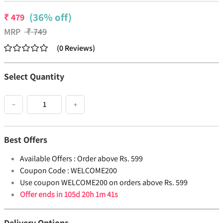
(36% off)
₹
479
MRP
₹
749
(
0
Reviews
)
Select Quantity
−
+
Best Offers
Available Offers :
Order above Rs. 599
Coupon Code :
WELCOME200
Use coupon WELCOME200 on orders above Rs. 599
Offer ends in
105d 20h 1m 41s
Delivery Options