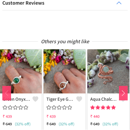
Customer Reviews
Others you might like
Green Onyx Gemstone Handmade Copper Wire Wrap Collection Ring
Tiger Eye Gemstone Handmade Copper Wire Wrap Beauty Ring
Aqua Chalcedony Gemstone Handmade Copper Wire Wrap Alluring Ring
₹
439
₹
439
₹
440
₹
649
(32% off)
₹
649
(32% off)
₹
649
(32% off)