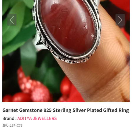
Previous
Next
Garnet Gemstone 925 Sterling Silver Plated Gifted Ring
Brand :
ADITYA JEWELLERS
SKU:
15P-C75