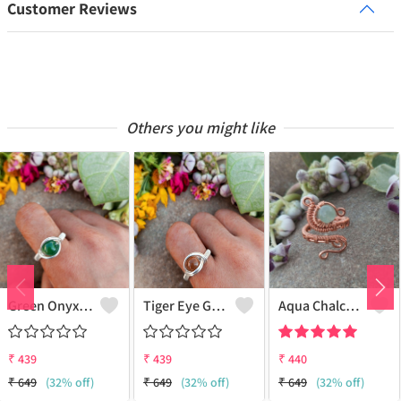
Customer Reviews
Others you might like
Green Onyx Gemstone Handmade Copper Wire Wrap Collection Ring
Tiger Eye Gemstone Handmade Copper Wire Wrap Beauty Ring
Aqua Chalcedony Gemstone Handmade Copper Wire Wrap Alluring Ring
₹
439
₹
439
₹
440
₹
649
(32% off)
₹
649
(32% off)
₹
649
(32% off)