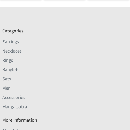
Categories
Earrings
Necklaces
Rings
Banglets
Sets
Men
Accessories
Mangalsutra
More Information