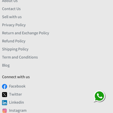
About Us
Contact Us
Sell with us
Privacy Policy
Return and Exchange Policy
Refund Policy
Shipping Policy
Term and Conditions
Blog
Connect with us
Facebook
Twitter
Linkedin
Instagram