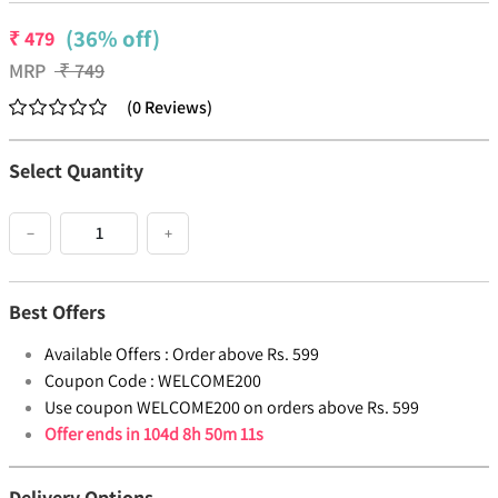
(36% off)
₹
479
MRP
₹
749
(
0
Reviews
)
Select Quantity
−
+
Best Offers
Available Offers :
Order above Rs. 599
Coupon Code :
WELCOME200
Use coupon WELCOME200 on orders above Rs. 599
Offer ends in
104d 8h 50m 10s
Delivery Options