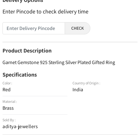
Enter Pincode to check delivery time
CHECK
Product Description
Garnet Gemstone 925 Sterling Silver Plated Gifted Ring
Specifications
Color :
Country of Origin :
Red
India
Material :
Brass
Sold By :
aditya-jewellers