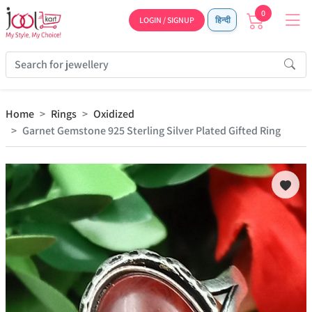
0
LOGIN / SIGNUP
हिन्दी
Home
Rings
Oxidized
Garnet Gemstone 925 Sterling Silver Plated Gifted Ring