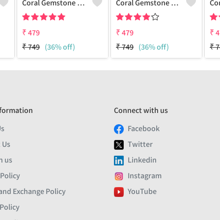
Coral Gemstone 925 Sterling Silver Plated Men Bracelet
Coral Gemstone 925 Sterling Silver Plated Beauty Bracelet
₹
479
₹
479
₹
4
₹
749
(36% off)
₹
749
(36% off)
₹
7
formation
Connect with us
Us
Facebook
 Us
Twitter
h us
Linkedin
 Policy
Instagram
and Exchange Policy
YouTube
Policy