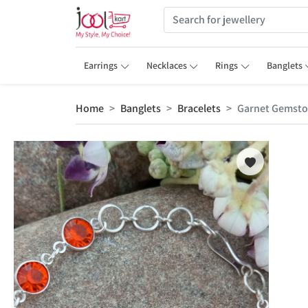
Earrings
Necklaces
Rings
Banglets
Home
Banglets
Bracelets
Garnet Gemston