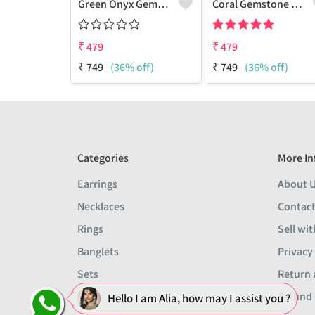
Green Onyx Gemstone 925 Sterling Silver Plated Collection Bracelet
Coral Gemstone 925 Sterling Silver Plated 1Pcs Bracelet Lot
₹
479
₹
479
₹
749
(36% off)
₹
749
(36% off)
Categories
More In
Earrings
About 
Necklaces
Contact
Rings
Sell wit
Banglets
Privacy
Sets
Return 
Men
Refund 
Hello I am Alia, how may I assist you ?