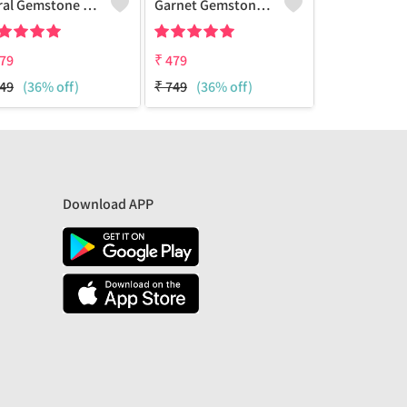
Coral Gemstone 925 Sterling Silver Plated Amazing Bracelet
Garnet Gemstone 925 Sterling Silver Plated Beauty Bracelet
79
₹
479
₹
479
49
(36% off)
₹
749
(36% off)
₹
749
(36% 
Download APP