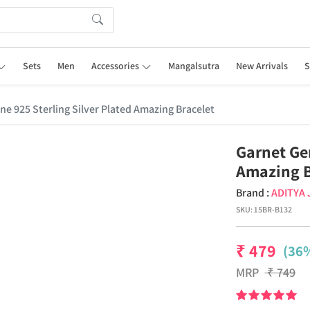
Sets
Men
Accessories
Mangalsutra
New Arrivals
S
e 925 Sterling Silver Plated Amazing Bracelet
Garnet Ge
Amazing B
Brand :
ADITYA
SKU:
15BR-B132
₹
479
(36%
MRP
₹
749