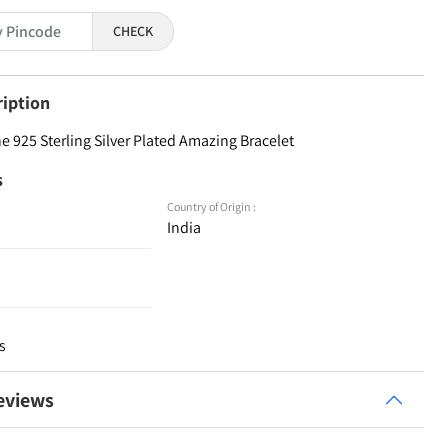
CHECK
ription
 925 Sterling Silver Plated Amazing Bracelet
s
Country of Origin :
India
s
eviews