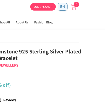
0
LOGIN / SIGNUP
हिन्दी
hop All
About Us
Fashion Blog
mstone 925 Sterling Silver Plated
racelet
 JEWELLERS
 off)
(
1
Review
)