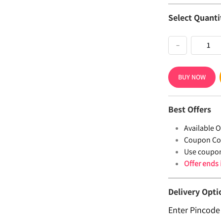
Select Quanti
−
BUY NOW
Best Offers
Available Of
Coupon Co
Use coupo
Offer ends
Delivery Opti
Enter Pincode