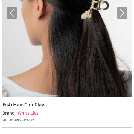
Previous
Next
Fish Hair Clip Claw
Brand :
White Lies
SKU:
92-WLWHC0012