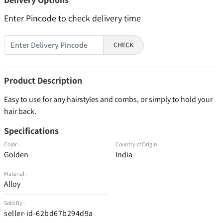
Enter Pincode to check delivery time
CHECK
Product Description
Easy to use for any hairstyles and combs, or simply to hold your
hair back.
Specifications
Color :
Country of Origin :
Golden
India
Material :
Alloy
Sold By :
seller-id-62bd67b294d9a