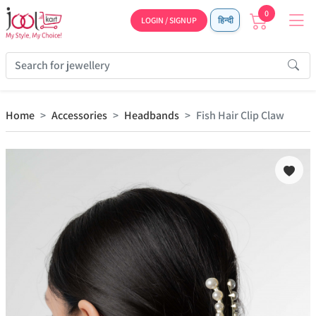
0
LOGIN / SIGNUP
हिन्दी
Home
Accessories
Headbands
Fish Hair Clip Claw