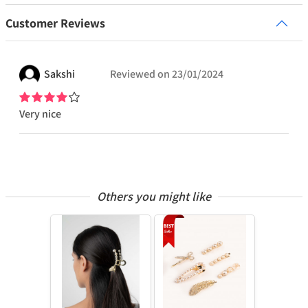
Customer Reviews
Sakshi
Reviewed on
23/01/2024
Very nice
Others you might like