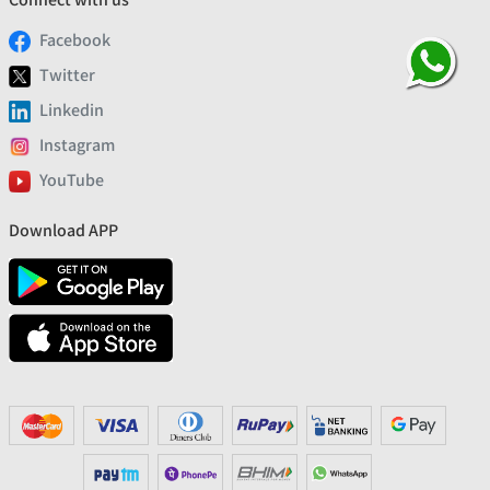
Facebook
Twitter
Linkedin
Instagram
YouTube
Download APP