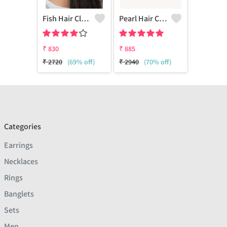
Fish Hair Clip Claw
Pearl Hair Clips
₹
830
₹
885
₹
2720
(69% off)
₹
2940
(70% off)
Categories
Earrings
Necklaces
Rings
Banglets
Sets
Men