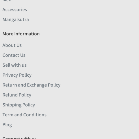
Accessories
Mangalsutra
More Information
About Us
Contact Us
Sell with us
Privacy Policy
Return and Exchange Policy
Refund Policy
Shipping Policy
Term and Conditions
Blog
Connect with us