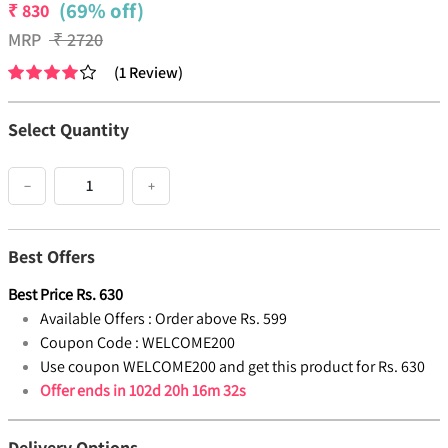
(69% off)
₹
830
MRP
₹
2720
(
1
Review
)
Select Quantity
−
+
Best Offers
Best Price
Rs.
630
Available Offers :
Order above Rs. 599
Coupon Code :
WELCOME200
Use coupon WELCOME200 and get this product for Rs. 630
Offer ends in
102d 20h 16m 32s
Delivery Options