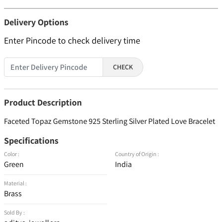
Delivery Options
Enter Pincode to check delivery time
CHECK
Product Description
Faceted Topaz Gemstone 925 Sterling Silver Plated Love Bracelet
Specifications
Color :
Country of Origin :
Green
India
Material :
Brass
Sold By :