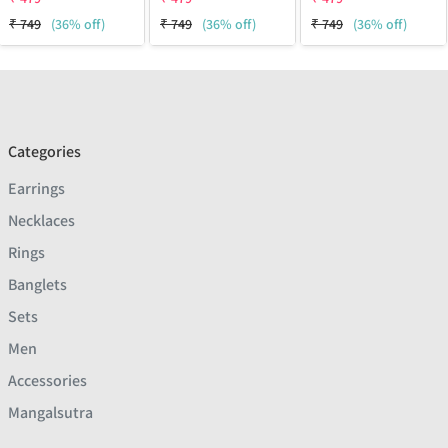
₹
749
(36% off)
₹
749
(36% off)
₹
749
(36% off)
Categories
Earrings
Necklaces
Rings
Banglets
Sets
Men
Accessories
Mangalsutra