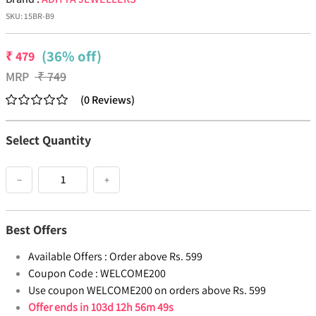
SKU:
15BR-B9
(36% off)
₹
479
MRP
₹
749
(
0
Reviews
)
Select Quantity
−
+
Best Offers
Available Offers :
Order above Rs. 599
Coupon Code :
WELCOME200
Use coupon WELCOME200 on orders above Rs. 599
Offer ends in
103d 12h 56m 49s