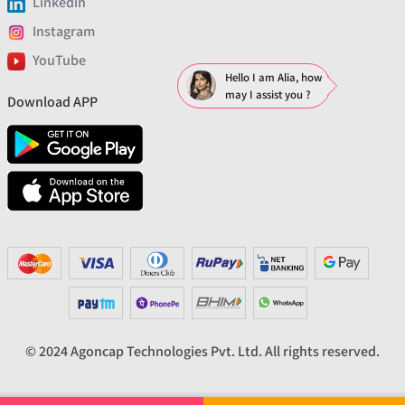
Linkedin
Instagram
YouTube
Hello I am Alia, how
may I assist you ?
Download APP
© 2024 Agoncap Technologies Pvt. Ltd. All rights reserved.