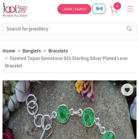
0
LOGIN / SIGNUP
हिन्दी
Home
Banglets
Bracelets
Faceted Topaz Gemstone 925 Sterling Silver Plated Love
Bracelet