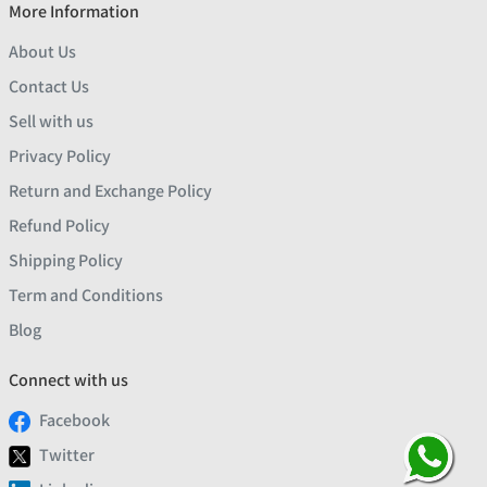
More Information
About Us
Contact Us
Sell with us
Privacy Policy
Return and Exchange Policy
Refund Policy
Shipping Policy
Term and Conditions
Blog
Connect with us
Facebook
Twitter