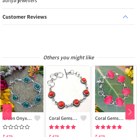
aditya-jewellers
Customer Reviews
Others you might like
Green Onyx Gemstone 925 Sterling Silver Plated Collection Bracelet
Coral Gemstone 925 Sterling Silver Plated 1Pcs Bracelet Lot
Coral Gemstone 925 Sterling Silver Plated Men Bracelet
₹
479
₹
479
₹
479