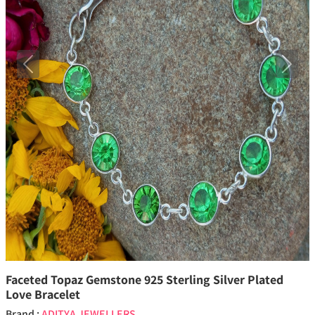
Previous
Next
Faceted Topaz Gemstone 925 Sterling Silver Plated
Love Bracelet
Brand :
ADITYA JEWELLERS