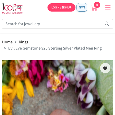
0
LOGIN / SIGNUP
हिन्दी
Home
Rings
Evil Eye Gemstone 925 Sterling Silver Plated Men Ring