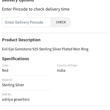
Enter Pincode to check delivery time
CHECK
Product Description
Evil Eye Gemstone 925 Sterling Silver Plated Men Ring
Specifications
Color :
Country of Origin :
Red
India
Material :
Sterling Silver
Sold By :
aditya-jewellers