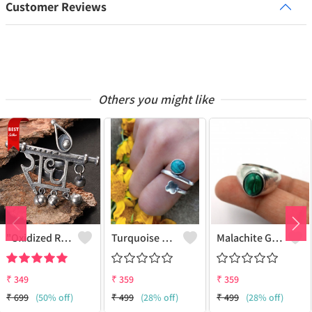
Customer Reviews
Others you might like
"Oxidized RADHE Adjustable Ring For Girls - GURJARI JEWELLERS"
Turquoise Gemstone 925 Sterling Silver Plated Fashion Ring
Malachite Gemstone 925 Sterling Silver Plated Antique Ring
₹
349
₹
359
₹
359
₹
699
(50% off)
₹
499
(28% off)
₹
499
(28% off)