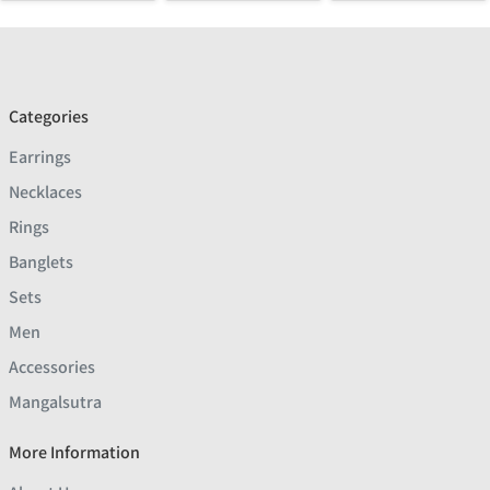
Categories
Earrings
Necklaces
Rings
Banglets
Sets
Men
Accessories
Mangalsutra
More Information