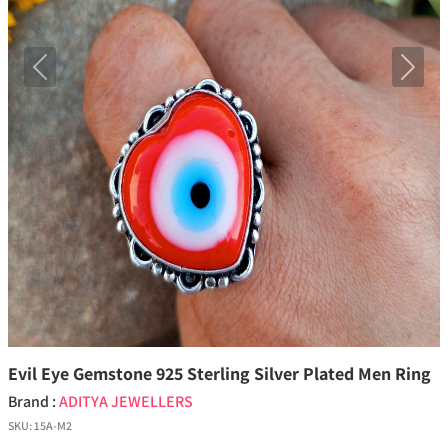
Previous
Next
Evil Eye Gemstone 925 Sterling Silver Plated Men Ring
Brand :
ADITYA JEWELLERS
SKU:
15A-M2