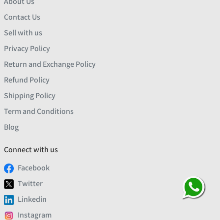
About Us
Contact Us
Sell with us
Privacy Policy
Return and Exchange Policy
Refund Policy
Shipping Policy
Term and Conditions
Blog
Connect with us
Facebook
Twitter
Linkedin
Instagram