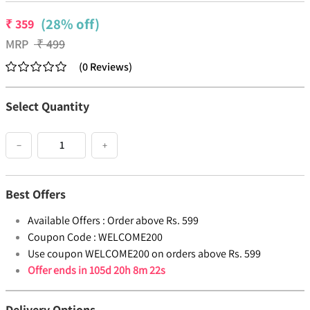
(28% off)
₹
359
MRP
₹
499
(
0
Reviews
)
Select Quantity
−
+
Best Offers
Available Offers :
Order above Rs. 599
Coupon Code :
WELCOME200
Use coupon WELCOME200 on orders above Rs. 599
Offer ends in
105d 20h 8m 22s
Delivery Options