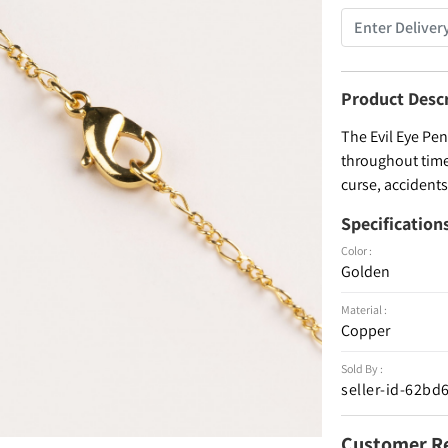
Product Desc
The Evil Eye Pe
throughout time 
curse, accidents
Specification
Color :
Golden
Material :
Copper
Sold By :
seller-id-62b
Customer R