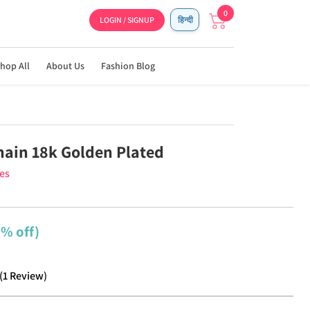
0
LOGIN / SIGNUP
हिन्दी
hop All
About Us
Fashion Blog
Chain 18k Golden Plated
ies
2% off)
(
1
Review
)