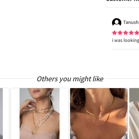
Tanush
i was looking
Others you might like