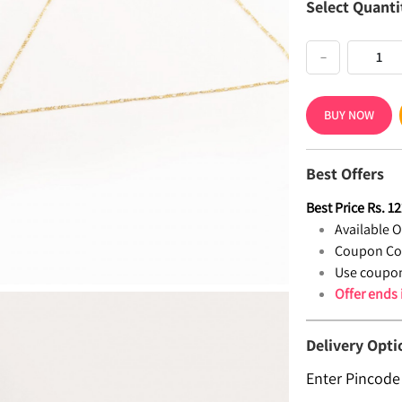
Select Quanti
−
BUY NOW
Best Offers
Best Price
Rs.
12
Available Of
Coupon Co
Use coupon
Offer ends
Delivery Opti
Enter Pincode