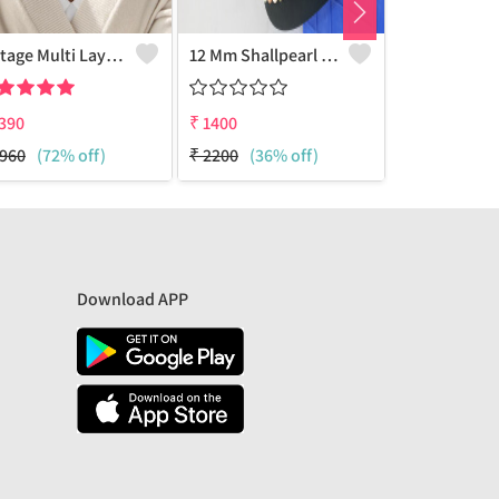
Vintage Multi Layered Choker Necklace 18k Golden Plated
12 Mm Shallpearl Necklace
390
₹
1400
₹
1400
960
(72% off)
₹
2200
(36% off)
₹
2200
(36%
Download APP