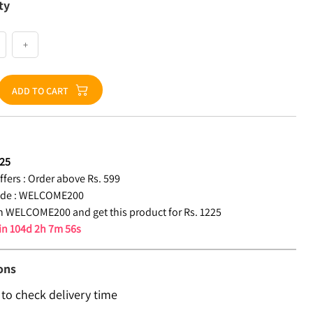
ty
+
ADD TO CART
25
fers :
Order above Rs. 599
de :
WELCOME200
 WELCOME200 and get this product for Rs. 1225
 in
104d 2h 7m 55s
ons
 to check delivery time