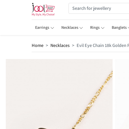
Earrings
Necklaces
Rings
Banglets
Home
Necklaces
Evil Eye Chain 18k Golden 