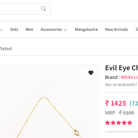
Sets
Men
Accessories
Mangalsutra
New Arrivals
S
Plated
Evil Eye 
Brand :
White L
SKU:
92-WLWJN0017
₹
1425
(7
MRP
₹
5100