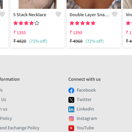
5 Stack Necklace
Double Layer Snake Chain 18k Golden Plated
₹
1355
₹
1390
₹
1
₹
4820
(72% off)
₹
4960
(72% off)
₹
4
formation
Connect with us
Us
Facebook
 Us
Twitter
h us
Linkedin
 Policy
Instagram
and Exchange Policy
YouTube