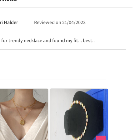
ri
Halder
Reviewed on
21/04/2023
 for trendy necklace and found my fit... best..