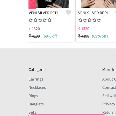
VENI SILVER REPLICA OXIDIZED HANDMADE CHAIN PENDANT NECKLACE
VENI SILVER REPLICA OXIDIZED HANDMADE CHOKER HASLI NECKLACE
₹
1320
₹
1320
₹
4199
(69% off)
₹
4199
(69% off)
Categories
More In
Earrings
About 
Necklaces
Contact
Rings
Sell wit
Banglets
Privacy
Sets
Return 