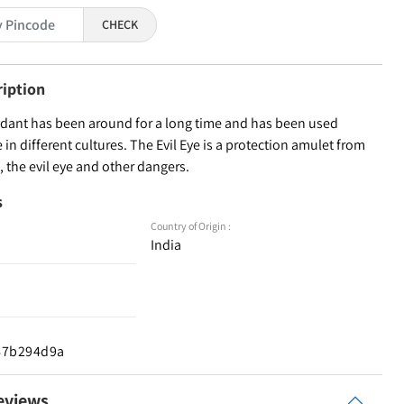
CHECK
ription
ndant has been around for a long time and has been used
in different cultures. The Evil Eye is a protection amulet from
, the evil eye and other dangers.
s
Country of Origin :
India
d67b294d9a
eviews