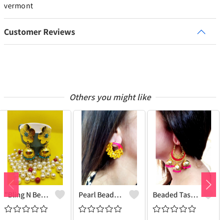
vermont
Customer Reviews
Others you might like
"Bling N Beads Jhumka - Exquisite Traditional Jewelry | Joolkart"
Pearl Beaded Tassel Earrings
Beaded Tassel Jhumkas