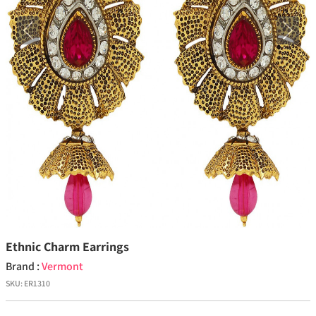
Previous
Next
Ethnic Charm Earrings
Brand :
Vermont
SKU:
ER1310