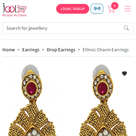
0
LOGIN / SIGNUP
हिन्दी
Home
Earrings
Drop Earrings
Ethnic Charm Earrings