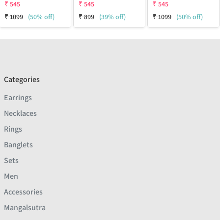
₹
545
₹
545
₹
545
₹
1099
(50% off)
₹
899
(39% off)
₹
1099
(50% off)
Categories
Earrings
Necklaces
Rings
Banglets
Sets
Men
Accessories
Mangalsutra