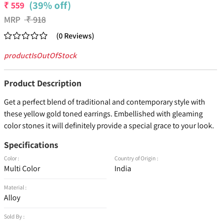
(39% off)
₹
559
MRP
₹
918
(
0
Reviews
)
productIsOutOfStock
Product Description
Get a perfect blend of traditional and contemporary style with
these yellow gold toned earrings. Embellished with gleaming
color stones it will definitely provide a special grace to your look.
Specifications
Color :
Country of Origin :
Multi Color
India
Material :
Alloy
Sold By :