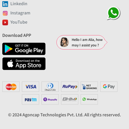
Linkedin
Instagram
YouTube
Download APP
Hello I am Alia, how
may I assist you ?
© 2024 Agoncap Technologies Pvt. Ltd. All rights reserved.