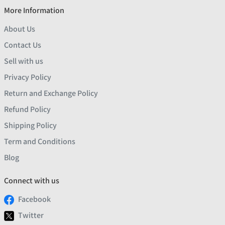
More Information
About Us
Contact Us
Sell with us
Privacy Policy
Return and Exchange Policy
Refund Policy
Shipping Policy
Term and Conditions
Blog
Connect with us
Facebook
Twitter