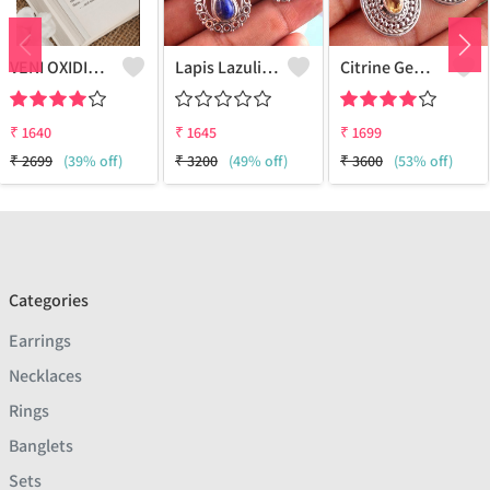
VENI OXIDISED BOHO STUD EARRINGS
Lapis Lazuli Gemstone Earrings
Citrine Gemstone Earrings
₹
1640
₹
1645
₹
1699
₹
2699
(39% off)
₹
3200
(49% off)
₹
3600
(53% off)
Categories
Earrings
Necklaces
Rings
Banglets
Sets