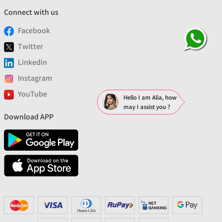
Connect with us
Facebook
Twitter
Linkedin
Instagram
YouTube
Hello I am Alia, how
may I assist you ?
Download APP