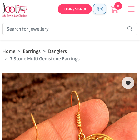
0
LOGIN / SIGNUP
हिन्दी
Home
Earrings
Danglers
7 Stone Multi Gemstone Earrings