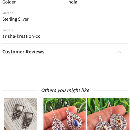
Golden
India
Material :
Sterling Silver
Sold By :
arisha-kreation-co
Customer Reviews
Others you might like