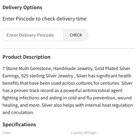
Delivery Options
Enter Pincode to check delivery time
CHECK
Product Description
7 Stone Multi Gemstone, Handmade Jewelry, Gold Plated Silver
Earrings, 925 sterling Silver Jewelry , Silver has significant health
benefits that have been used across cultures for centuries. Silver
has a proven track record as a powerful antimicrobial agent
fighting infections and aiding in cold and flu prevention, wound
healing, and more. Silver also helps with internal heat regulation
and circulation.
Specifications
Color :
Country of Origin :