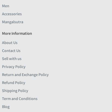
Men
Accessories
Mangalsutra
More Information
About Us
Contact Us
Sell with us
Privacy Policy
Return and Exchange Policy
Refund Policy
Shipping Policy
Term and Conditions
Blog