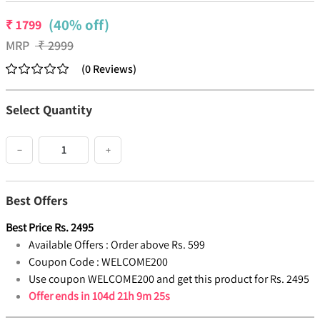
(40% off)
₹
1799
MRP
₹
2999
(
0
Reviews
)
Select Quantity
−
+
Best Offers
Best Price
Rs.
2495
Available Offers :
Order above Rs. 599
Coupon Code :
WELCOME200
Use coupon WELCOME200 and get this product for Rs. 2495
Offer ends in
104d 21h 9m 25s