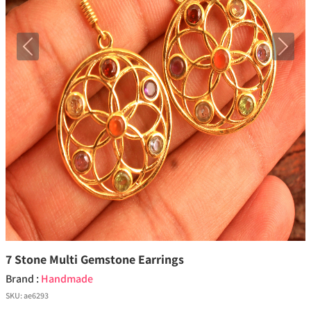
Previous
Next
7 Stone Multi Gemstone Earrings
Brand :
Handmade
SKU:
ae6293