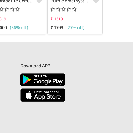
Labradorite Gemstone Earrings
Purple Amethyst Gemstone Earrings
319
₹
1319
₹
1319
000
(56% off)
₹
1799
(27% off)
₹
1799
(27%
Download APP