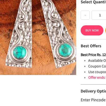
Select Quanti
−
BUY NOW
Best Offers
Best Price
Rs.
12
Available Of
Coupon Co
Use coupon
Offer ends
Delivery Opti
Enter Pincode