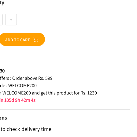
ty
+
ADD TO CART
30
fers :
Order above Rs. 599
de :
WELCOME200
 WELCOME200 and get this product for Rs. 1230
 in
105d 9h 42m 4s
ons
 to check delivery time