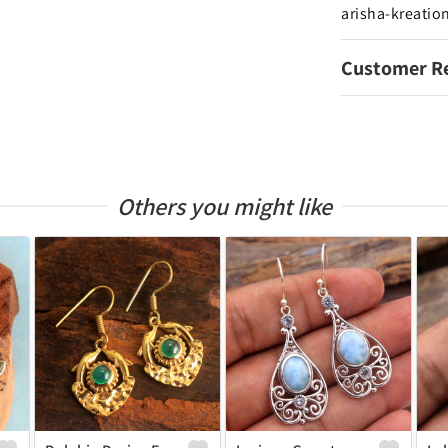
arisha-kreatio
Customer R
Others you might like