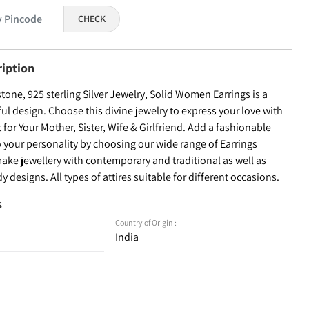
CHECK
ription
one, 925 sterling Silver Jewelry, Solid Women Earrings is a
ful design. Choose this divine jewelry to express your love with
t for Your Mother, Sister, Wife & Girlfriend. Add a fashionable
 your personality by choosing our wide range of Earrings
ake jewellery with contemporary and traditional as well as
y designs. All types of attires suitable for different occasions.
s
Country of Origin :
India