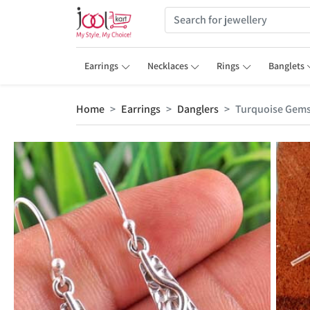
Earrings
Necklaces
Rings
Banglets
Home
Earrings
Danglers
Turquoise Gems