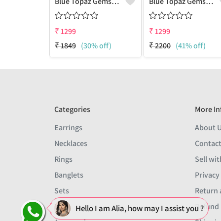
Blue Topaz Gemstone, Earrings
Blue Topaz Gemstone Earrings
₹
1299
₹
1299
₹
1849
(30% off)
₹
2200
(41% off)
Categories
More In
Earrings
About 
Necklaces
Contact
Rings
Sell wit
Banglets
Privacy
Sets
Return 
Men
Refund 
Hello I am Alia, how may I assist you ?