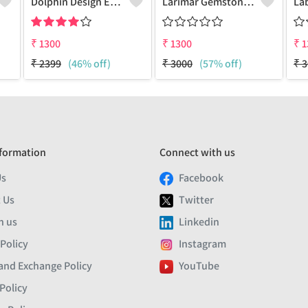
Dolphin Design Earrings
Larimar Gemstone Earrings
₹
1300
₹
1300
₹
1
₹
2399
(46% off)
₹
3000
(57% off)
₹
3
formation
Connect with us
Us
Facebook
 Us
Twitter
h us
Linkedin
 Policy
Instagram
and Exchange Policy
YouTube
Policy