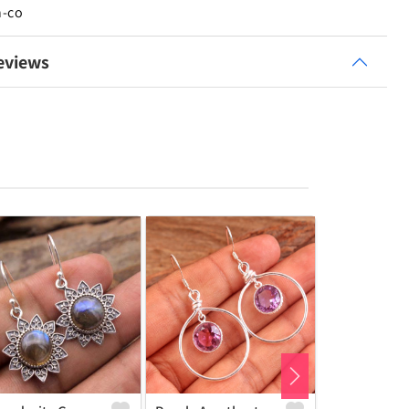
n-co
eviews