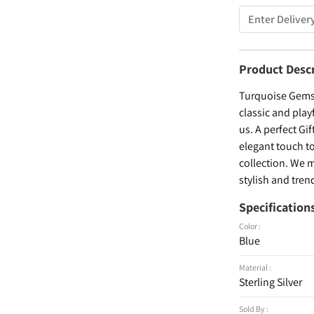
Product Desc
Turquoise Gemst
classic and play
us. A perfect Gif
elegant touch to
collection. We m
stylish and trend
Specification
Color :
Blue
Material :
Sterling Silver
Sold By :