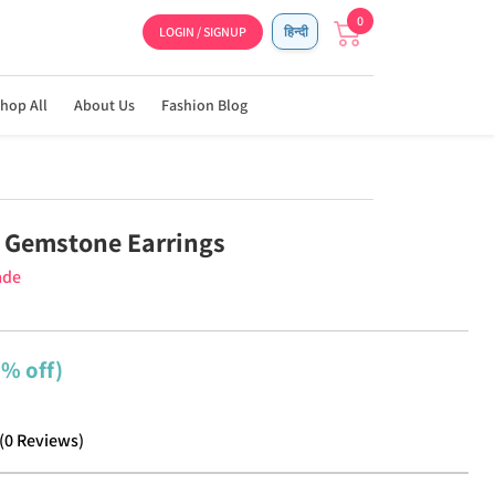
0
LOGIN / SIGNUP
हिन्दी
hop All
About Us
Fashion Blog
 Gemstone Earrings
ade
2% off)
(
0
Reviews
)