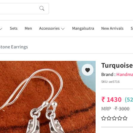
Sets
Men
Accessories
Mangalsutra
New Arrivals
S
tone Earrings
Turquoise
Brand :
Handm
SKU:
ae5716
₹
1430
(5
MRP
₹
3000