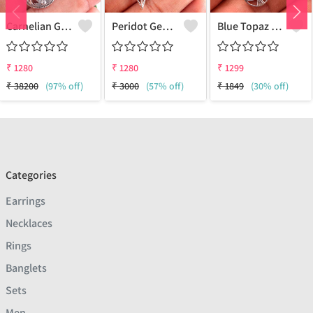
Carnelian Gemstone Earrings
Peridot Gemstone Earrings
Blue Topaz Gemstone, Earrings
₹
1280
₹
1280
₹
1299
₹
38200
(97% off)
₹
3000
(57% off)
₹
1849
(30% off)
Categories
Earrings
Necklaces
Rings
Banglets
Sets
Men