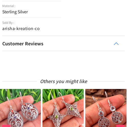
Material :
Sterling Silver
Sold By :
arisha-kreation-co
Customer Reviews
Others you might like