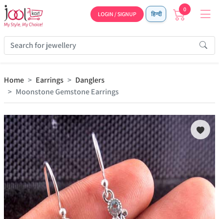
0
LOGIN / SIGNUP
हिन्दी
Home
Earrings
Danglers
Moonstone Gemstone Earrings