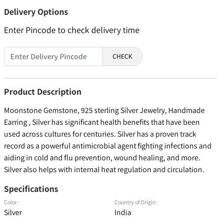
Delivery Options
Enter Pincode to check delivery time
CHECK
Product Description
Moonstone Gemstone, 925 sterling Silver Jewelry, Handmade
Earring , Silver has significant health benefits that have been
used across cultures for centuries. Silver has a proven track
record as a powerful antimicrobial agent fighting infections and
aiding in cold and flu prevention, wound healing, and more.
Silver also helps with internal heat regulation and circulation.
Specifications
Color :
Country of Origin :
Silver
India