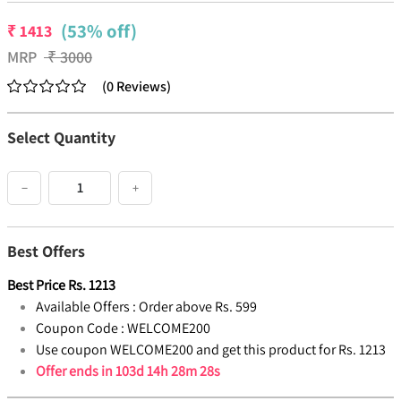
(53% off)
₹
1413
MRP
₹
3000
(
0
Reviews
)
Select Quantity
−
+
Best Offers
Best Price
Rs.
1213
Available Offers :
Order above Rs. 599
Coupon Code :
WELCOME200
Use coupon WELCOME200 and get this product for Rs. 1213
Offer ends in
103d 14h 28m 28s