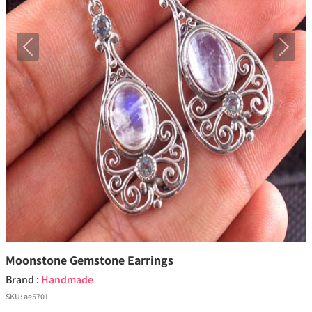
Previous
Next
Moonstone Gemstone Earrings
Brand :
Handmade
SKU:
ae5701