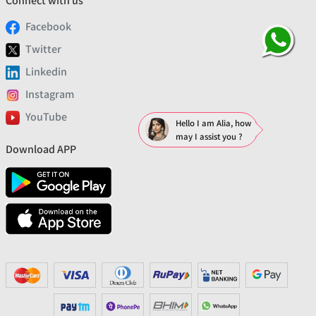
Connect with us
Facebook
Twitter
Linkedin
Instagram
YouTube
Hello I am Alia, how
may I assist you ?
Download APP