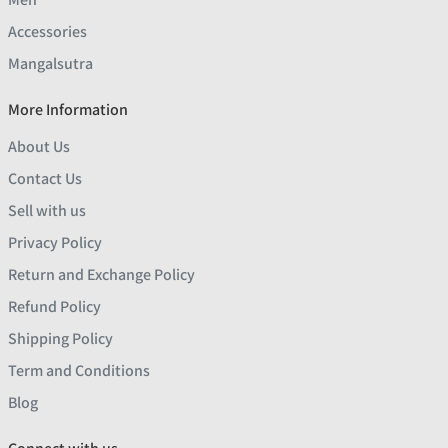
Accessories
Mangalsutra
More Information
About Us
Contact Us
Sell with us
Privacy Policy
Return and Exchange Policy
Refund Policy
Shipping Policy
Term and Conditions
Blog