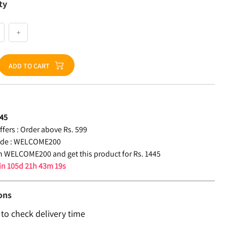
ty
+
ADD TO CART
45
fers :
Order above Rs. 599
de :
WELCOME200
 WELCOME200 and get this product for Rs. 1445
 in
105d 21h 43m 18s
ons
 to check delivery time