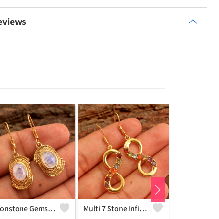
eviews
Moonstone Gemstone, Earrings
Multi 7 Stone Infinity Earrings