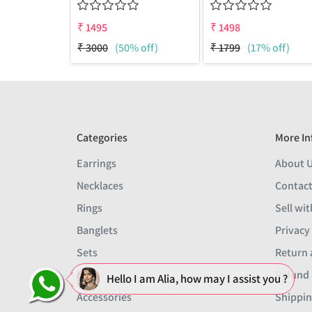
₹
1495
₹
1498
₹
3000
(50% off)
₹
1799
(17% off)
Categories
More In
Earrings
About 
Necklaces
Contact
Rings
Sell wit
Banglets
Privacy
Sets
Return 
Men
Refund 
Hello I am Alia, how may I assist you ?
Accessories
Shippin