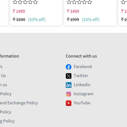
₹
1499
₹
1499
₹
1
₹
3200
(53% off)
₹
1999
(25% off)
₹
2
formation
Connect with us
Us
Facebook
 Us
Twitter
h us
Linkedin
 Policy
Instagram
and Exchange Policy
YouTube
Policy
g Policy