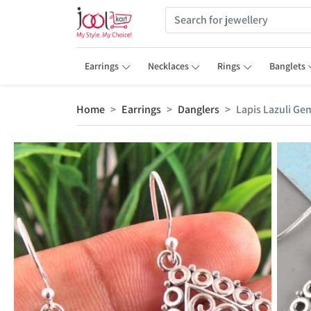
Earrings
Necklaces
Rings
Banglets
Home
Earrings
Danglers
Lapis Lazuli Ge