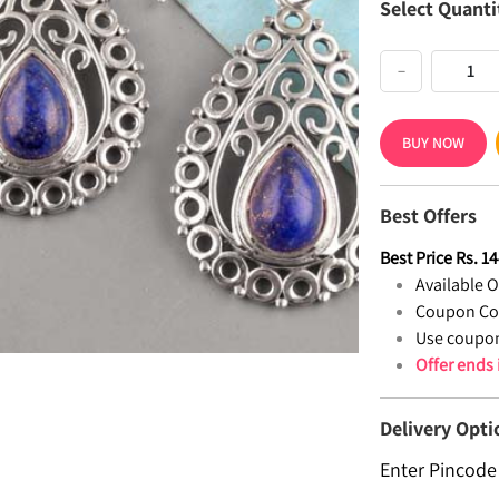
Select Quanti
−
BUY NOW
Best Offers
Best Price
Rs.
14
Available Of
Coupon Co
Use coupon
Offer ends
Delivery Opti
Enter Pincode