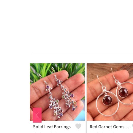
Solid Leaf Earrings
Red Garnet Gemstone, Earrings