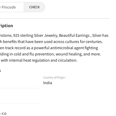
CHECK
ription
stone, 925 sterling Silver Jewelry, Beautiful Earrings , Silver has
th benefits that have been used across cultures for centuries.
ven track record as a powerful antimicrobial agent fighting
aiding in cold and flu prevention, wound healing, and more.
s with internal heat regulation and circulation.
s
Country of Origin :
India
n-co