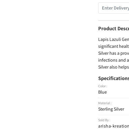
Product Desc
Lapis Lazuli Gem
significant heal
Silver has a pro
infections and 
Silver also help
Specification
Color :
Blue
Material :
Sterling Silver
Sold By :
arisha-kreatio