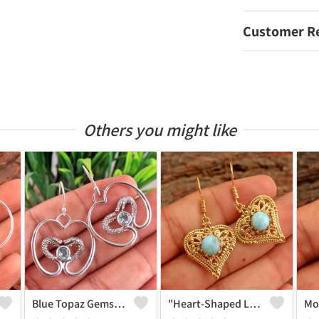
Customer R
Others you might like
Blue Topaz Gemstone Earrings
"Heart-Shaped Larimar Gemstone Earrings - Love And Serenity | Joolkart"