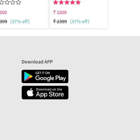
500
₹
1509
₹
1510
399
(37% off)
₹
2399
(37% off)
₹
3200
(53%
Download APP