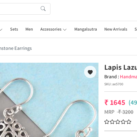
Sets
Men
Accessories
Mangalsutra
New Arrivals
S
mstone Earrings
Lapis Laz
Brand :
Handm
SKU:
ae5700
₹
1645
(4
MRP
₹
3200