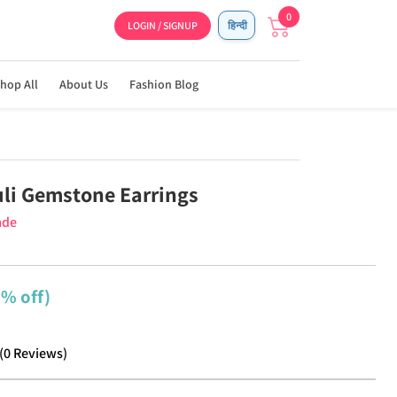
0
LOGIN / SIGNUP
हिन्दी
hop All
About Us
Fashion Blog
uli Gemstone Earrings
ade
9% off)
(
0
Reviews
)