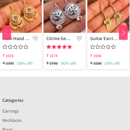
Twin Hand Earring
Citrine Gemstone Earrings
Guitar Earring
₹
1535
₹
1574
₹
1598
₹
2399
(36% off)
₹
2700
(42% off)
₹
3200
(50% off)
Categories
Earrings
Necklaces
Rings