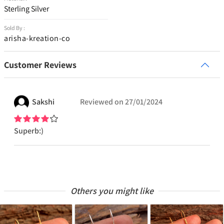
Sterling Silver
Sold By :
arisha-kreation-co
Customer Reviews
Sakshi
Reviewed on
27/01/2024
Superb:)
Others you might like