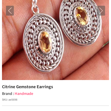
Previous
Next
Citrine Gemstone Earrings
Brand :
Handmade
SKU:
ae5698