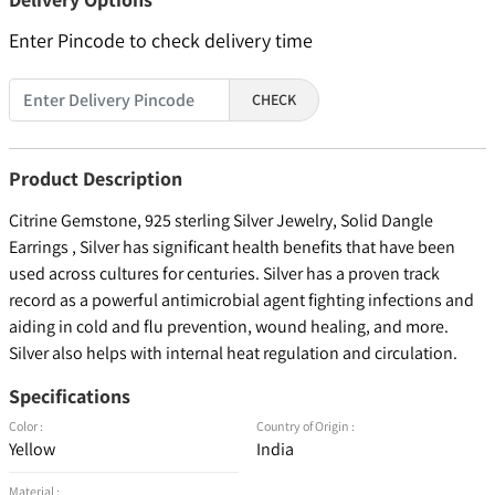
Enter Pincode to check delivery time
CHECK
Product Description
Citrine Gemstone, 925 sterling Silver Jewelry, Solid Dangle
Earrings , Silver has significant health benefits that have been
used across cultures for centuries. Silver has a proven track
record as a powerful antimicrobial agent fighting infections and
aiding in cold and flu prevention, wound healing, and more.
Silver also helps with internal heat regulation and circulation.
Specifications
Color :
Country of Origin :
Yellow
India
Material :