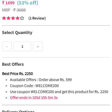
(53% off)
₹
1699
MRP
₹
3600
(
1
Review
)
Select Quantity
−
+
Best Offers
Best Price
Rs.
2250
Available Offers :
Order above Rs. 599
Coupon Code :
WELCOME200
Use coupon WELCOME200 and get this product for Rs. 2250
Offer ends in
105d 15h 5m 3s
Delivery Options