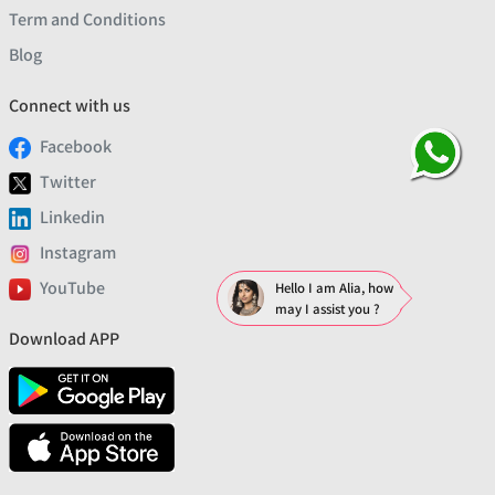
Term and Conditions
Blog
Connect with us
Facebook
Twitter
Linkedin
Instagram
YouTube
Hello I am Alia, how
may I assist you ?
Download APP