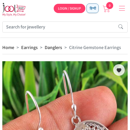
0
LOGIN / SIGNUP
हिन्दी
Home
Earrings
Danglers
Citrine Gemstone Earrings