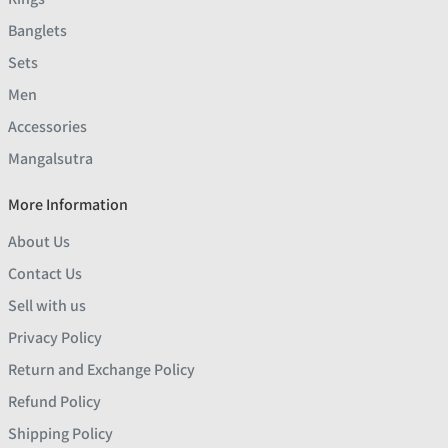
Banglets
Sets
Men
Accessories
Mangalsutra
More Information
About Us
Contact Us
Sell with us
Privacy Policy
Return and Exchange Policy
Refund Policy
Shipping Policy