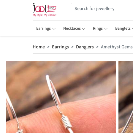
Earrings
Necklaces
Rings
Banglets
Home
Earrings
Danglers
Amethyst Gemst