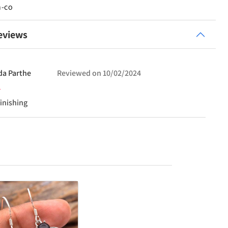
n-co
eviews
da
Parthe
Reviewed on
10/02/2024
finishing