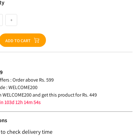
ty
+
ADD TO CART
49
fers :
Order above Rs. 599
de :
WELCOME200
 WELCOME200 and get this product for Rs. 449
 in
103d 12h 14m 53s
ons
 to check delivery time