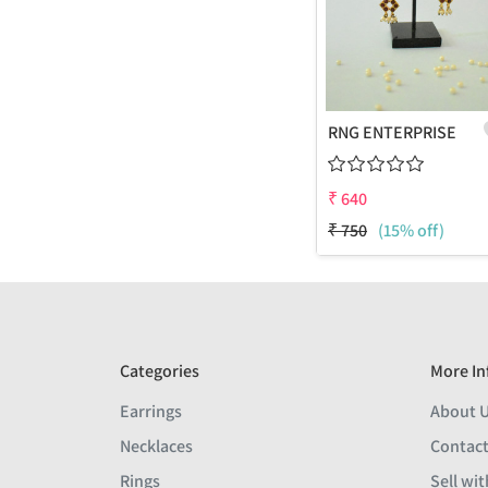
RNG ENTERPRISE
₹
640
₹
750
(15% off)
Categories
More In
Earrings
About 
Necklaces
Contact
Rings
Sell wit