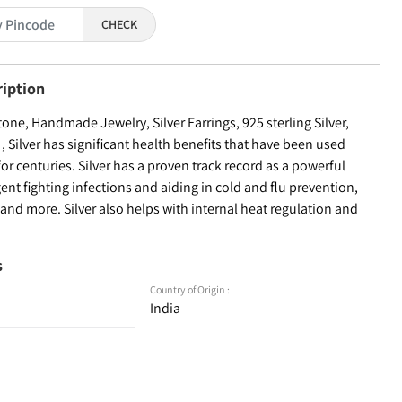
CHECK
ription
ne, Handmade Jewelry, Silver Earrings, 925 sterling Silver,
Silver has significant health benefits that have been used
for centuries. Silver has a proven track record as a powerful
ent fighting infections and aiding in cold and flu prevention,
nd more. Silver also helps with internal heat regulation and
s
Country of Origin :
India