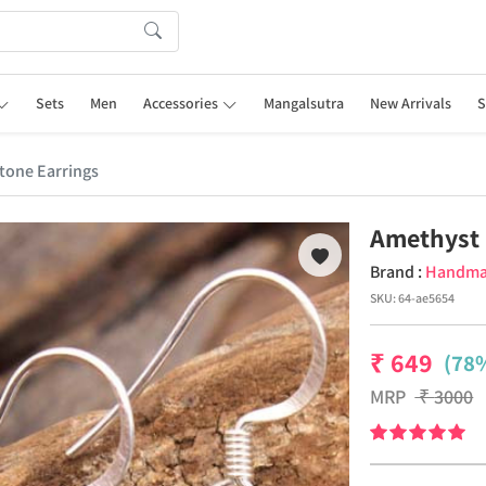
Sets
Men
Accessories
Mangalsutra
New Arrivals
S
one Earrings
Amethyst 
Brand :
Handm
SKU:
64-ae5654
₹
649
(78%
MRP
₹
3000