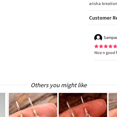
arisha-kreatio
Customer R
Sampa
Nice n good 
Others you might like