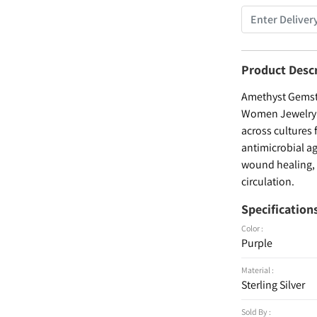
Product Desc
Amethyst Gemsto
Women Jewelry , 
across cultures 
antimicrobial ag
wound healing, a
circulation.
Specification
Color :
Purple
Material :
Sterling Silver
Sold By :