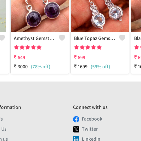
Amethyst Gemstone Earrings
Blue Topaz Gemstone Earrings
₹
649
₹
699
₹
6
₹
3000
(78% off)
₹
1699
(59% off)
₹
1
formation
Connect with us
Us
Facebook
 Us
Twitter
h us
Linkedin