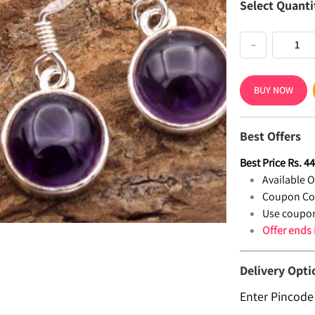
Select Quanti
−
BUY NOW
Best Offers
Best Price
Rs.
4
Available Of
Coupon Co
Use coupon
Offer ends
Delivery Opti
Enter Pincode