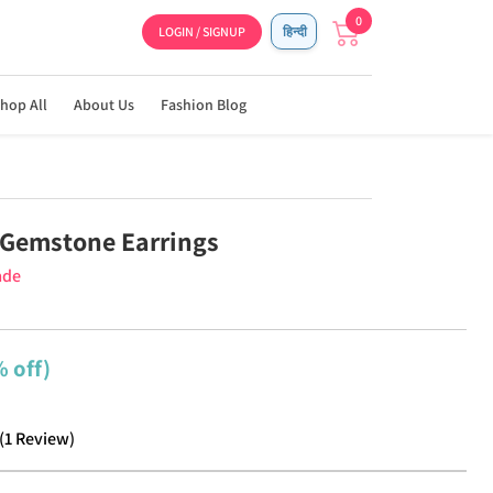
0
LOGIN / SIGNUP
हिन्दी
hop All
About Us
Fashion Blog
Gemstone Earrings
ade
 off)
(
1
Review
)