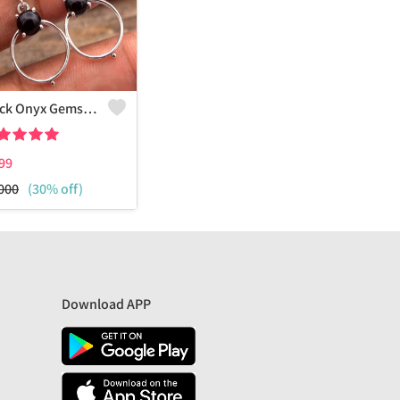
Black Onyx Gemstone, Earrings
99
000
(30% off)
Download APP