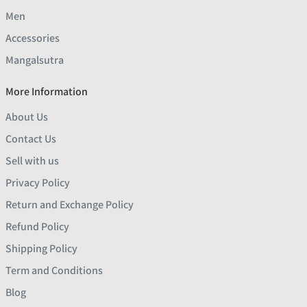
Men
Accessories
Mangalsutra
More Information
About Us
Contact Us
Sell with us
Privacy Policy
Return and Exchange Policy
Refund Policy
Shipping Policy
Term and Conditions
Blog