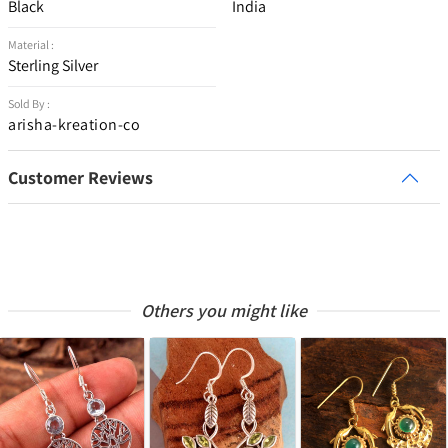
Black
India
Material :
Sterling Silver
Sold By :
arisha-kreation-co
Customer Reviews
Others you might like