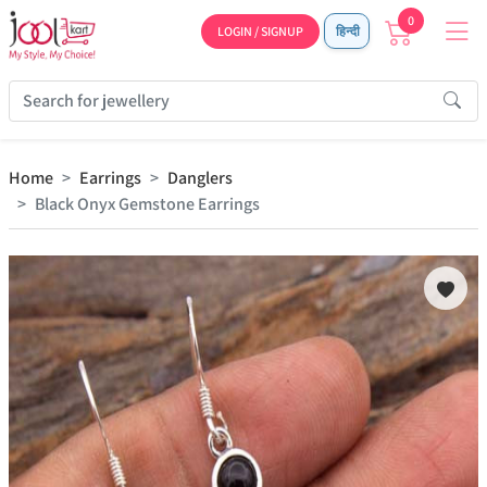
0
LOGIN / SIGNUP
हिन्दी
Home
Earrings
Danglers
Black Onyx Gemstone Earrings