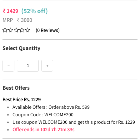
(52% off)
₹
1429
MRP
₹
3000
(
0
Reviews
)
Select Quantity
−
+
Best Offers
Best Price
Rs.
1229
Available Offers :
Order above Rs. 599
Coupon Code :
WELCOME200
Use coupon WELCOME200 and get this product for Rs. 1229
Offer ends in
102d 7h 21m 32s