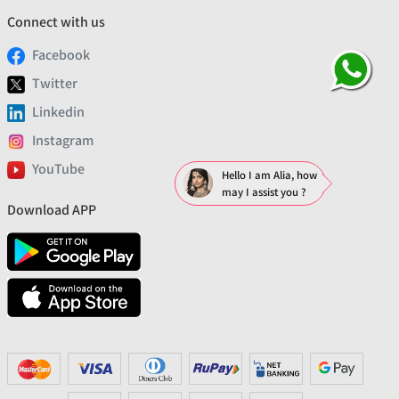
Connect with us
Facebook
Twitter
Linkedin
Instagram
YouTube
Hello I am Alia, how
may I assist you ?
Download APP