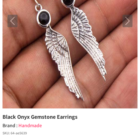
Previous
Next
Black Onyx Gemstone Earrings
Brand :
Handmade
SKU:
64-ae5639