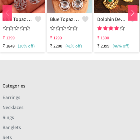
Blue Topaz Gemstone, Earrings
Blue Topaz Gemstone Earrings
Dolphin Design Earrings
₹
1299
₹
1299
₹
1300
₹
1849
(30% off)
₹
2200
(41% off)
₹
2399
(46% off)
Categories
Earrings
Necklaces
Rings
Banglets
Sets