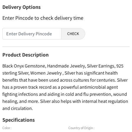
Delivery Options
Enter Pincode to check delivery time
CHECK
Product Description
Black Onyx Gemstone, Handmade Jewelry, Silver Earrings, 925
sterling Silver, Women Jewelry , Silver has significant health
benefits that have been used across cultures for centuries. Silver
has a proven track record as a powerful antimicrobial agent
fighting infections and aiding in cold and flu prevention, wound
healing, and more. Silver also helps with internal heat regulation
and circulation.
Specifications
Color :
Country of Origin :