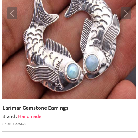
Previous
Next
Larimar Gemstone Earrings
Brand :
Handmade
SKU:
64-ae5626