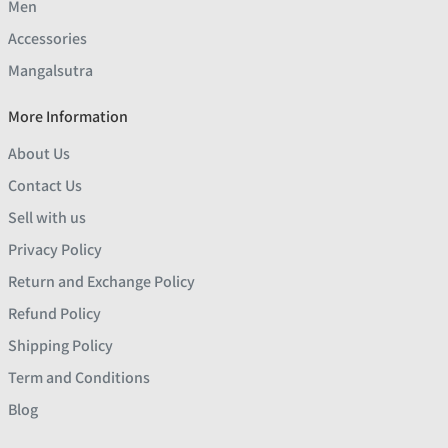
Men
Accessories
Mangalsutra
More Information
About Us
Contact Us
Sell with us
Privacy Policy
Return and Exchange Policy
Refund Policy
Shipping Policy
Term and Conditions
Blog