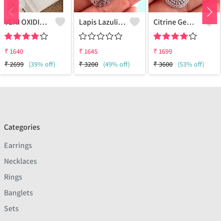
VENI OXIDISED BOHO STUD EARRINGS
Lapis Lazuli Gemstone Earrings
Citrine Gemstone Earrings
₹
1640
₹
1645
₹
1699
₹
2699
(39% off)
₹
3200
(49% off)
₹
3600
(53% off)
Categories
Earrings
Necklaces
Rings
Banglets
Sets