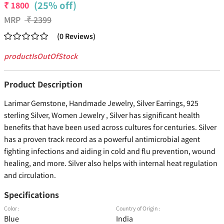
(25% off)
₹
1800
MRP
₹
2399
(
0
Reviews
)
productIsOutOfStock
Product Description
Larimar Gemstone, Handmade Jewelry, Silver Earrings, 925
sterling Silver, Women Jewelry , Silver has significant health
benefits that have been used across cultures for centuries. Silver
has a proven track record as a powerful antimicrobial agent
fighting infections and aiding in cold and flu prevention, wound
healing, and more. Silver also helps with internal heat regulation
and circulation.
Specifications
Color :
Country of Origin :
Blue
India