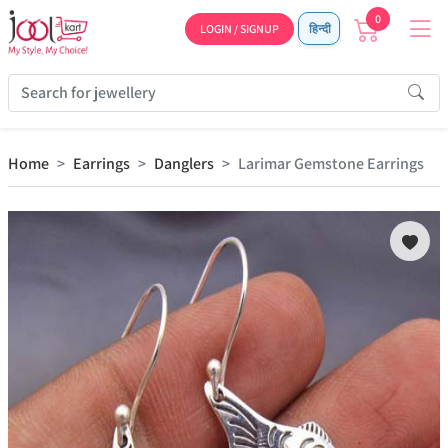
0
LOGIN / SIGNUP
हिन्दी
Home
Earrings
Danglers
Larimar Gemstone Earrings