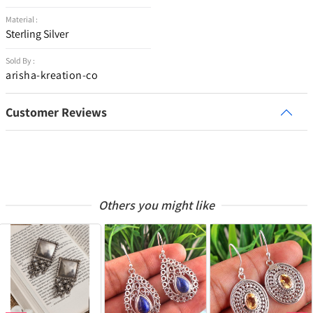
Material :
Sterling Silver
Sold By :
arisha-kreation-co
Customer Reviews
Others you might like