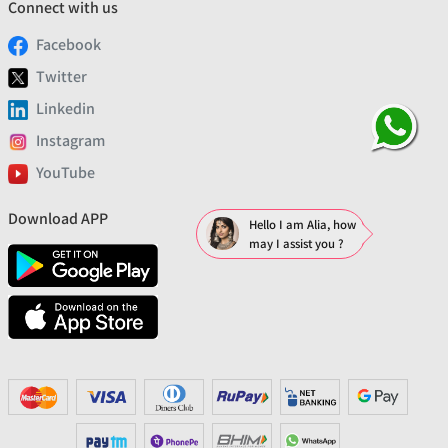
Connect with us
Facebook
Twitter
Linkedin
Instagram
YouTube
Download APP
Hello I am Alia, how
may I assist you ?