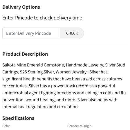
Delivery Options
Enter Pincode to check delivery time
CHECK
Product Description
Sakota Mine Emerald Gemstone, Handmade Jewelry, Silver Stud
Earrings, 925 Sterling Silver, Women Jewelry , Silver has
significant health benefits that have been used across cultures
for centuries. Silver has a proven track record as a powerful
antimicrobial agent fighting infections and aiding in cold and flu
prevention, wound healing, and more. Silver also helps with
internal heat regulation and circulation.
Specifications
Color :
Country of Origin :