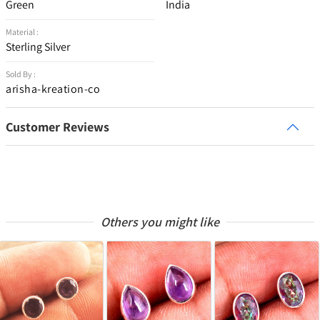
Green
India
Material :
Sterling Silver
Sold By :
arisha-kreation-co
Customer Reviews
Others you might like