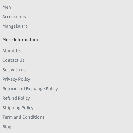
Men
Accessories
Mangalsutra
More Information
About Us
Contact Us
Sell with us
Privacy Policy
Return and Exchange Policy
Refund Policy
Shipping Policy
Term and Conditions
Blog