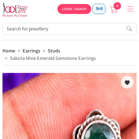
0
LOGIN / SIGNUP
हिन्दी
Home
Earrings
Studs
Sakota Mine Emerald Gemstone Earrings