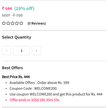
(19% off)
₹
644
MRP
₹
799
(
0
Reviews
)
Select Quantity
−
+
Best Offers
Best Price
Rs.
444
Available Offers :
Order above Rs. 599
Coupon Code :
WELCOME200
Use coupon WELCOME200 and get this product for Rs. 444
Offer ends in
105d 19h 35m 52s