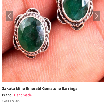
Previous
Next
Sakota Mine Emerald Gemstone Earrings
Brand :
Handmade
SKU:
64-ae5870