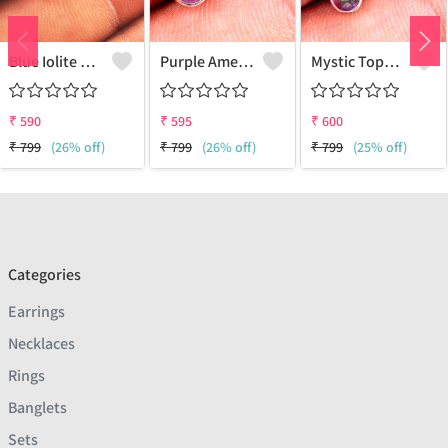
Blue Iolite Gemstone Earrings
Purple Amethyst Gemstone, Earrings
Mystic Topaz Gemstone Earrings
₹
590
₹
595
₹
600
₹
799
(26% off)
₹
799
(26% off)
₹
799
(25% off)
Categories
Earrings
Necklaces
Rings
Banglets
Sets