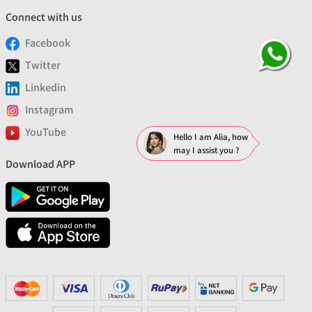
Connect with us
Facebook
Twitter
Linkedin
Instagram
YouTube
Hello I am Alia, how
may I assist you ?
Download APP