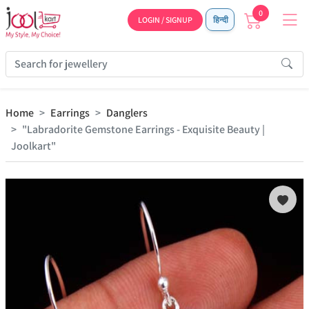
0
LOGIN / SIGNUP
हिन्दी
Home
Earrings
Danglers
"Labradorite Gemstone Earrings - Exquisite Beauty |
Joolkart"