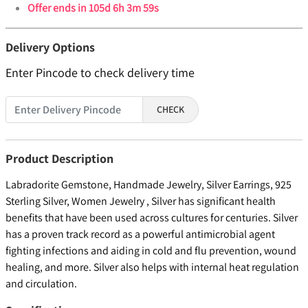
Offer ends in
105d 6h 3m 59s
Delivery Options
Enter Pincode to check delivery time
CHECK
Product Description
Labradorite Gemstone, Handmade Jewelry, Silver Earrings, 925
Sterling Silver, Women Jewelry , Silver has significant health
benefits that have been used across cultures for centuries. Silver
has a proven track record as a powerful antimicrobial agent
fighting infections and aiding in cold and flu prevention, wound
healing, and more. Silver also helps with internal heat regulation
and circulation.