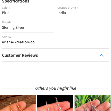
Specifications
Color :
Country of Origin :
Blue
India
Material :
Sterling Silver
Sold By :
arisha-kreation-co
Customer Reviews
Others you might like