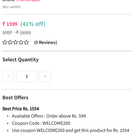
SKU:
ae5937
(41% off)
₹
1599
MRP
₹
2699
(
0
Reviews
)
Select Quantity
−
+
Best Offers
Best Price
Rs.
1554
Available Offers :
Order above Rs. 599
Coupon Code :
WELCOME200
Use coupon WELCOME200 and get this product for Rs. 1554