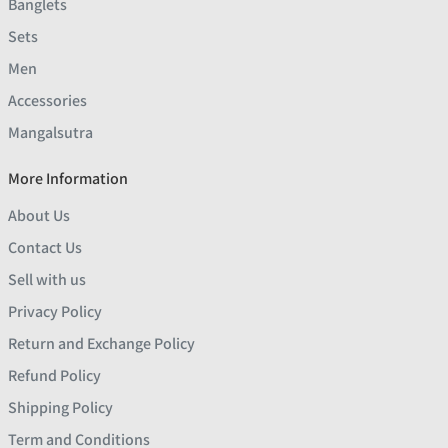
Banglets
Sets
Men
Accessories
Mangalsutra
More Information
About Us
Contact Us
Sell with us
Privacy Policy
Return and Exchange Policy
Refund Policy
Shipping Policy
Term and Conditions