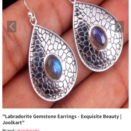
Previous
Next
"Labradorite Gemstone Earrings - Exquisite Beauty |
Joolkart"
Brand :
Handmade