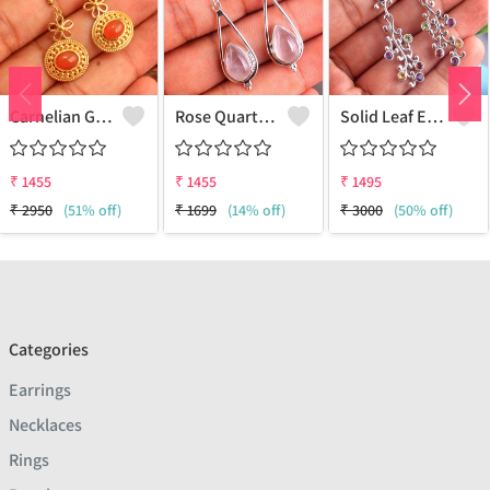
Carnelian Gemstone Earrings
Rose Quartz Gemstone Earrings
Solid Leaf Earrings
₹
1455
₹
1455
₹
1495
₹
2950
(51% off)
₹
1699
(14% off)
₹
3000
(50% off)
Categories
Earrings
Necklaces
Rings