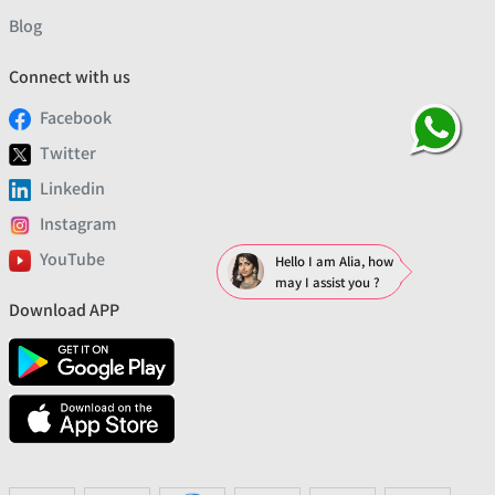
Blog
Connect with us
Facebook
Twitter
Linkedin
Instagram
YouTube
Hello I am Alia, how
may I assist you ?
Download APP