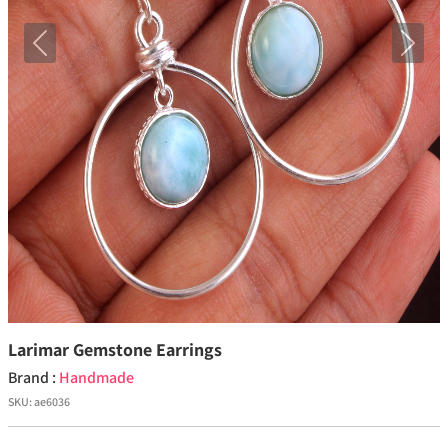
Previous
Next
Larimar Gemstone Earrings
Brand :
Handmade
SKU:
ae6036