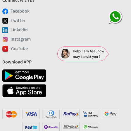
Connect with us
Facebook
Twitter
Linkedin
Instagram
YouTube
Hello I am Alia, how
may I assist you ?
Download APP