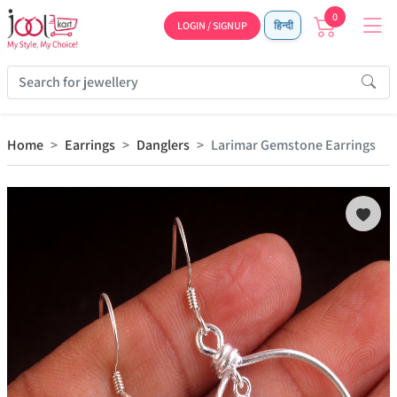
0
LOGIN / SIGNUP
हिन्दी
Home
Earrings
Danglers
Larimar Gemstone Earrings