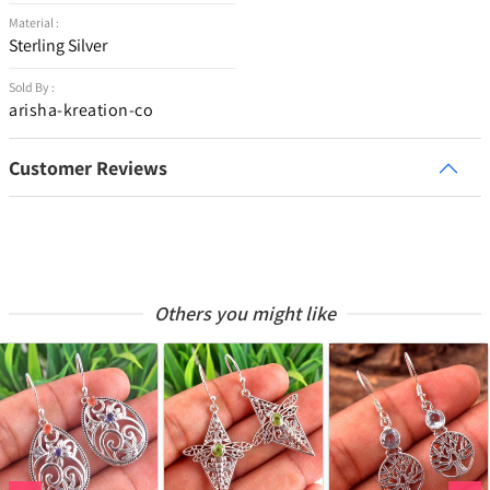
Material :
Sterling Silver
Sold By :
arisha-kreation-co
Customer Reviews
Others you might like