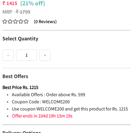
(21% off)
₹
1415
MRP
₹
1799
(
0
Reviews
)
Select Quantity
−
+
Best Offers
Best Price
Rs.
1215
Available Offers :
Order above Rs. 599
Coupon Code :
WELCOME200
Use coupon WELCOME200 and get this product for Rs. 1215
Offer ends in
104d 19h 13m 19s
Delivery Options