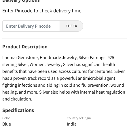
Enter Pincode to check delivery time
CHECK
Product Description
Larimar Gemstone, Handmade Jewelry, Silver Earrings, 925
sterling Silver, Women Jewelry , Silver has significant health
benefits that have been used across cultures for centuries. Silver
has a proven track record as a powerful antimicrobial agent
fighting infections and aiding in cold and flu prevention, wound
healing, and more. Silver also helps with internal heat regulation
and circulation.
Specifications
Color :
Country of Origin :
Blue
India