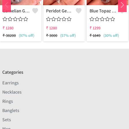
Carnelian Gemstone Earrings
Peridot Gemstone Earrings
Blue Topaz Gemstone, Earrings
₹
1280
₹
1280
₹
1299
₹
38200
(97% off)
₹
3000
(57% off)
₹
1849
(30% off)
Categories
Earrings
Necklaces
Rings
Banglets
Sets
Men