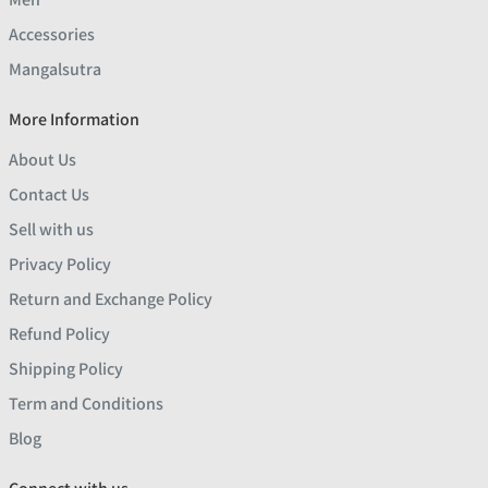
Accessories
Mangalsutra
More Information
About Us
Contact Us
Sell with us
Privacy Policy
Return and Exchange Policy
Refund Policy
Shipping Policy
Term and Conditions
Blog