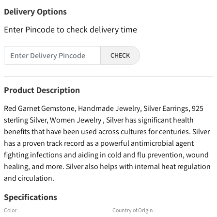
Delivery Options
Enter Pincode to check delivery time
CHECK
Product Description
Red Garnet Gemstone, Handmade Jewelry, Silver Earrings, 925
sterling Silver, Women Jewelry , Silver has significant health
benefits that have been used across cultures for centuries. Silver
has a proven track record as a powerful antimicrobial agent
fighting infections and aiding in cold and flu prevention, wound
healing, and more. Silver also helps with internal heat regulation
and circulation.
Specifications
Color :
Country of Origin :