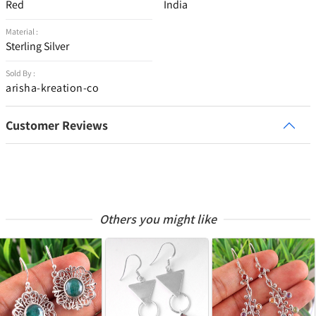
Red
India
Material :
Sterling Silver
Sold By :
arisha-kreation-co
Customer Reviews
Others you might like