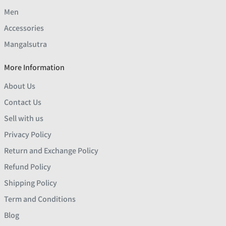
Men
Accessories
Mangalsutra
More Information
About Us
Contact Us
Sell with us
Privacy Policy
Return and Exchange Policy
Refund Policy
Shipping Policy
Term and Conditions
Blog