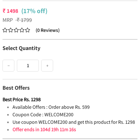
(17% off)
₹
1498
MRP
₹
1799
(
0
Reviews
)
Select Quantity
−
+
Best Offers
Best Price
Rs.
1298
Available Offers :
Order above Rs. 599
Coupon Code :
WELCOME200
Use coupon WELCOME200 and get this product for Rs. 1298
Offer ends in
104d 19h 11m 15s