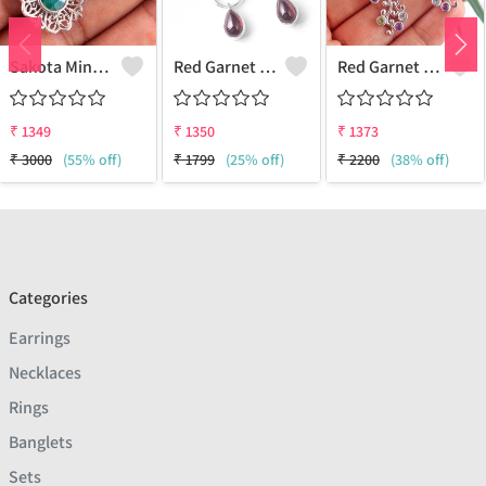
Sakota Mine Emerald Gemstone Earrings
Red Garnet Gemstone, Earrings
Red Garnet Gemstone Earrings
₹
1349
₹
1350
₹
1373
₹
3000
(55% off)
₹
1799
(25% off)
₹
2200
(38% off)
Categories
Earrings
Necklaces
Rings
Banglets
Sets