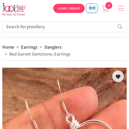
0
LOGIN / SIGNUP
हिन्दी
Home
Earrings
Danglers
Red Garnet Gemstone, Earrings