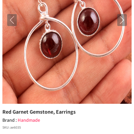
Previous
Next
Red Garnet Gemstone, Earrings
Brand :
Handmade
SKU:
ae6035