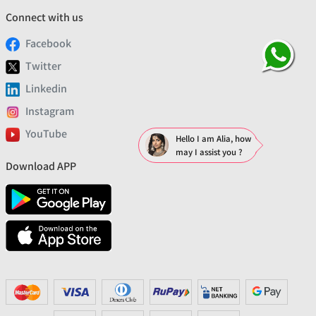
Connect with us
Facebook
Twitter
Linkedin
Instagram
YouTube
Hello I am Alia, how
may I assist you ?
Download APP