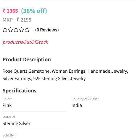
(38% off)
₹
1365
MRP
₹
2199
(
0
Reviews
)
productIsOutOfStock
Product Description
Rose Quartz Gemstone, Women Earrings, Handmade Jewelry,
Silver Earrings, 925 sterling Silver Jewelry
Specifications
Color :
Country of Origin :
Pink
India
Material :
Sterling Silver
Sold By :