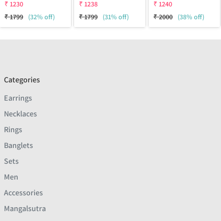
₹
1230
₹
1238
₹
1240
₹
1799
(32% off)
₹
1799
(31% off)
₹
2000
(38% off)
Categories
Earrings
Necklaces
Rings
Banglets
Sets
Men
Accessories
Mangalsutra