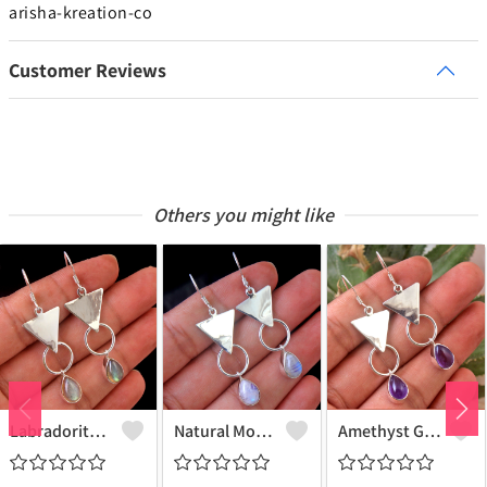
arisha-kreation-co
Customer Reviews
Others you might like
Labradorite Gemstone, Earrings
Natural Moonstone Gemstone Earrings
Amethyst Gemstone, Earrings