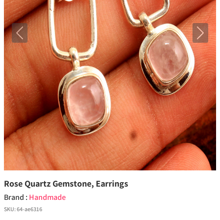
Previous
Next
Rose Quartz Gemstone, Earrings
Brand :
Handmade
SKU:
64-ae6316