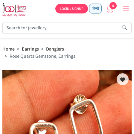
0
LOGIN / SIGNUP
हिन्दी
Home
Earrings
Danglers
Rose Quartz Gemstone, Earrings