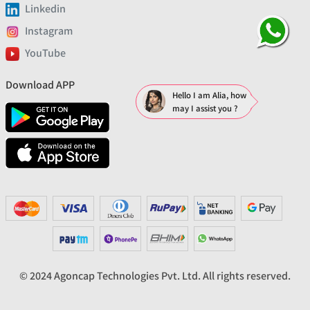
Linkedin
Instagram
YouTube
Download APP
Hello I am Alia, how
may I assist you ?
© 2024 Agoncap Technologies Pvt. Ltd. All rights reserved.