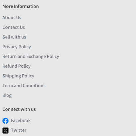
More Information
About Us
Contact Us
Sell with us
Privacy Policy
Return and Exchange Policy
Refund Policy
Shipping Policy
Term and Conditions
Blog
Connect with us
Facebook
Twitter