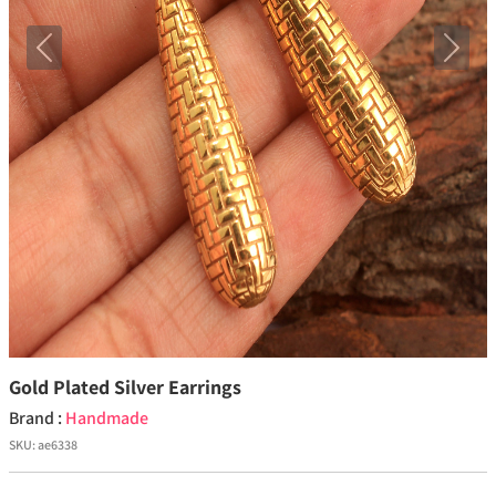
Previous
Next
Gold Plated Silver Earrings
Brand :
Handmade
SKU:
ae6338