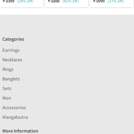
₹
2399
(24% off)
₹
3200
(42% off)
₹
2999
(37% off)
Categories
Earrings
Necklaces
Rings
Banglets
Sets
Men
Accessories
Mangalsutra
More Information