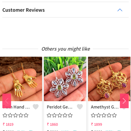
Customer Reviews
Others you might like
Twin Hand Earring Earrings
Peridot Gemstone Earrings
Amethyst Gemstone Earrings
₹
1819
₹
1860
₹
1899