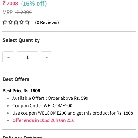
(16% off)
₹
2008
MRP
₹
2399
(
0
Reviews
)
Select Quantity
−
+
Best Offers
Best Price
Rs.
1808
Available Offers :
Order above Rs. 599
Coupon Code :
WELCOME200
Use coupon WELCOME200 and get this product for Rs. 1808
Offer ends in
105d 20h 0m 25s
Delivery Options