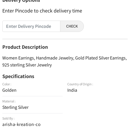
Enter Pincode to check delivery time
CHECK
Product Description
Women Earrings, Handmade Jewelry, Gold Plated Silver Earrings,
925 sterling Silver Jewelry
Specifications
Color :
Country of Origin :
Golden
India
Material :
Sterling Silver
Sold By :
arisha-kreation-co