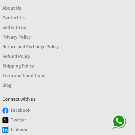
About Us
Contact Us
Sell with us
Privacy Policy
Return and Exchange Policy
Refund Policy
Shipping Policy
Term and Conditions
Blog
Connect with us
Facebook
Twitter
Linkedin