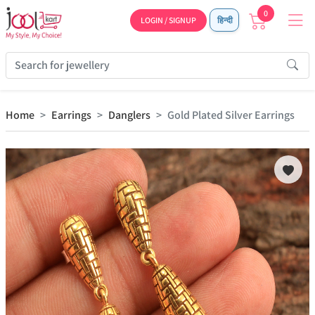
0
LOGIN / SIGNUP
हिन्दी
Home
Earrings
Danglers
Gold Plated Silver Earrings