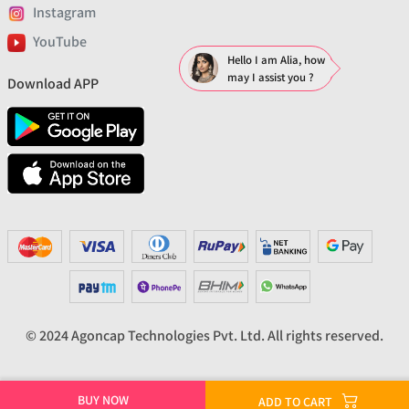
Instagram
YouTube
Hello I am Alia, how
may I assist you ?
Download APP
© 2024 Agoncap Technologies Pvt. Ltd. All rights reserved.
BUY NOW
ADD TO CART