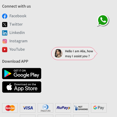
Connect with us
Facebook
Twitter
Linkedin
Instagram
YouTube
Hello I am Alia, how
may I assist you ?
Download APP