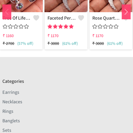
Tree Of Life Earrings
Faceted Peridot Gemstone Earrings
Rose Quartz Round Gemstone,
₹
1160
₹
1170
₹
1170
₹
2700
(57% off)
₹
3000
(61% off)
₹
3000
(61% off)
Categories
Earrings
Necklaces
Rings
Banglets
Sets