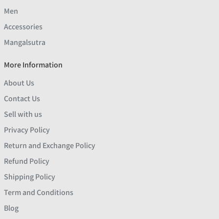
Men
Accessories
Mangalsutra
More Information
About Us
Contact Us
Sell with us
Privacy Policy
Return and Exchange Policy
Refund Policy
Shipping Policy
Term and Conditions
Blog