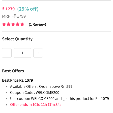
(29% off)
₹
1279
MRP
₹
1799
(
1
Review
)
Select Quantity
−
+
Best Offers
Best Price
Rs.
1079
Available Offers :
Order above Rs. 599
Coupon Code :
WELCOME200
Use coupon WELCOME200 and get this product for Rs. 1079
Offer ends in
101d 11h 17m 33s