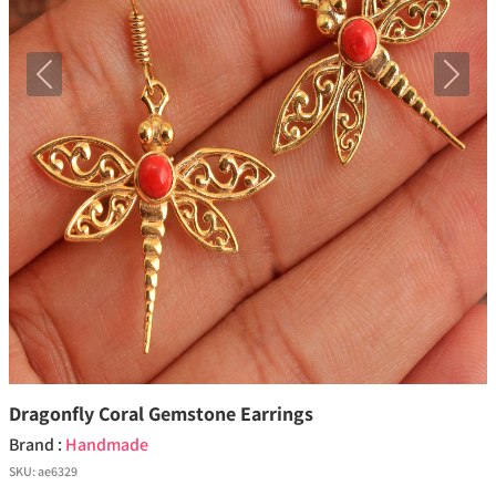
Previous
Next
Dragonfly Coral Gemstone Earrings
Brand :
Handmade
SKU:
ae6329