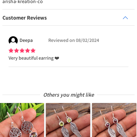
arisha-kreation-co
Customer Reviews
Deepa
Reviewed on
08/02/2024
Very beautiful earring ❤️
Others you might like