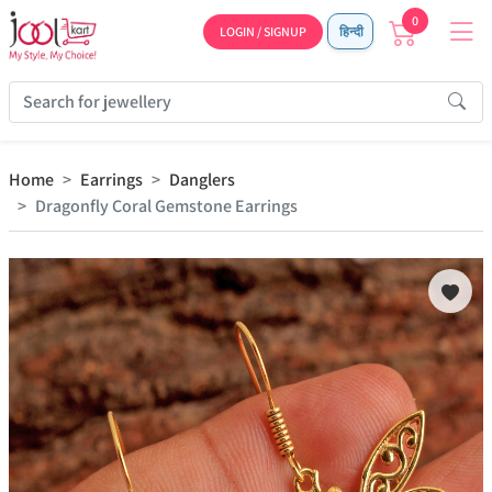
0
LOGIN / SIGNUP
हिन्दी
Home
Earrings
Danglers
Dragonfly Coral Gemstone Earrings