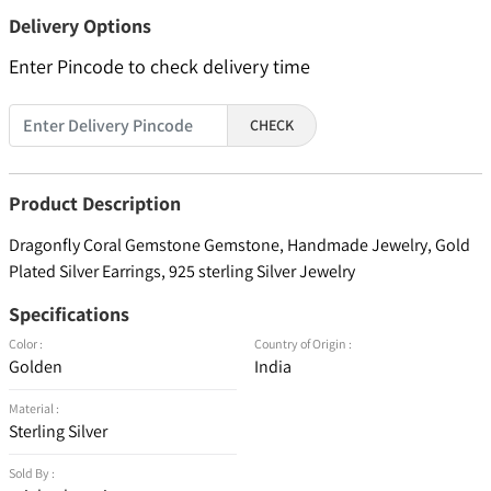
Delivery Options
Enter Pincode to check delivery time
CHECK
Product Description
Dragonfly Coral Gemstone Gemstone, Handmade Jewelry, Gold
Plated Silver Earrings, 925 sterling Silver Jewelry
Specifications
Color :
Country of Origin :
Golden
India
Material :
Sterling Silver
Sold By :