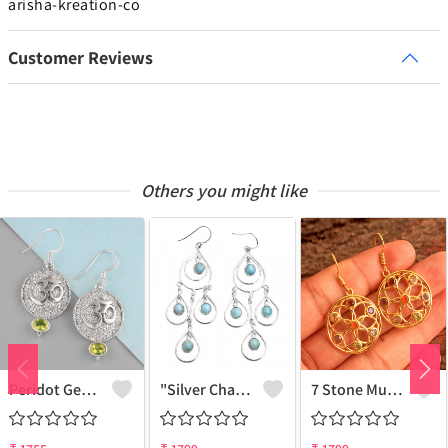
arisha-kreation-co
Customer Reviews
Others you might like
Peridot Gemstone Earrings
"Silver Charm Earring - Minimalist Elegance | Joolkart"
7 Stone Multi Gemstone Earrings