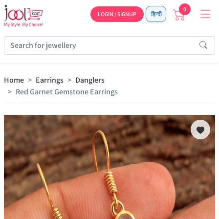
0
LOGIN / SIGNUP
हिन्दी
Home
Earrings
Danglers
Red Garnet Gemstone Earrings