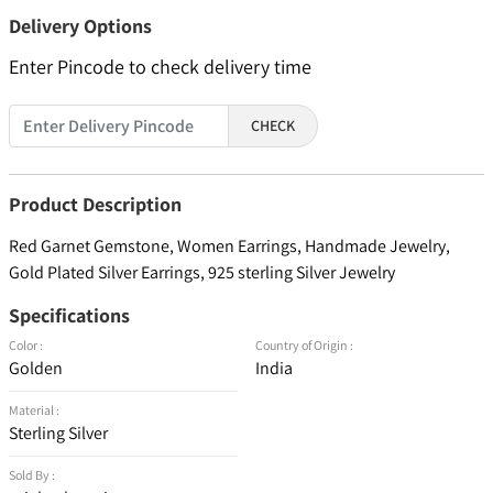
Delivery Options
Enter Pincode to check delivery time
CHECK
Product Description
Red Garnet Gemstone, Women Earrings, Handmade Jewelry,
Gold Plated Silver Earrings, 925 sterling Silver Jewelry
Specifications
Color :
Country of Origin :
Golden
India
Material :
Sterling Silver
Sold By :