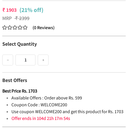
(21% off)
₹
1903
MRP
₹
2399
(
0
Reviews
)
Select Quantity
−
+
Best Offers
Best Price
Rs.
1703
Available Offers :
Order above Rs. 599
Coupon Code :
WELCOME200
Use coupon WELCOME200 and get this product for Rs. 1703
Offer ends in
104d 21h 17m 54s