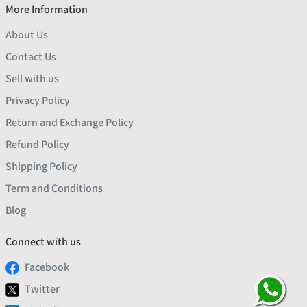
More Information
About Us
Contact Us
Sell with us
Privacy Policy
Return and Exchange Policy
Refund Policy
Shipping Policy
Term and Conditions
Blog
Connect with us
Facebook
Twitter