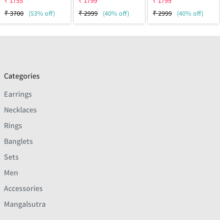
₹
1755
₹
1799
₹
1799
₹
3700
(53% off)
₹
2999
(40% off)
₹
2999
(40% off)
Categories
Earrings
Necklaces
Rings
Banglets
Sets
Men
Accessories
Mangalsutra