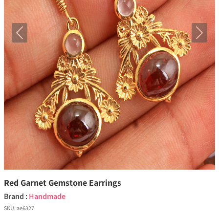
Previous
Next
Red Garnet Gemstone Earrings
Brand :
Handmade
SKU:
ae6327