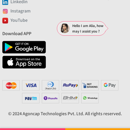
Linkedin
Instagram
YouTube
Hello I am Alia, how
may I assist you ?
Download APP
© 2024 Agoncap Technologies Pvt. Ltd. All rights reserved.