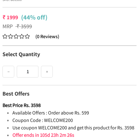
(44% off)
₹
1999
MRP
₹
3599
(
0
Reviews
)
Select Quantity
−
+
Best Offers
Best Price
Rs.
3598
Available Offers :
Order above Rs. 599
Coupon Code :
WELCOME200
Use coupon WELCOME200 and get this product for Rs. 3598
Offer ends in
105d 23h 2m 25s