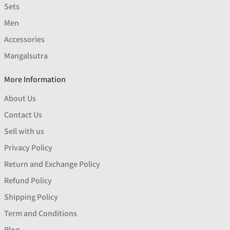
Sets
Men
Accessories
Mangalsutra
More Information
About Us
Contact Us
Sell with us
Privacy Policy
Return and Exchange Policy
Refund Policy
Shipping Policy
Term and Conditions
Blog