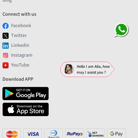
Connect with us
Facebook
Twitter
Linkedin
Instagram
YouTube
Hello I am Alia, how
may I assist you ?
Download APP