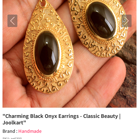
Previous
Next
"Charming Black Onyx Earrings - Classic Beauty |
Joolkart"
Brand :
Handmade
SKU:
ae6300