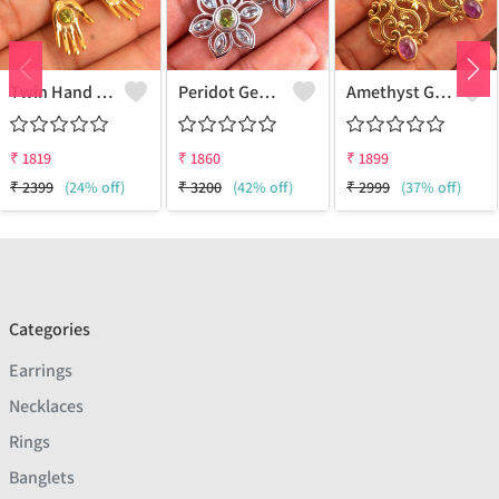
Twin Hand Earring Earrings
Peridot Gemstone Earrings
Amethyst Gemstone Earrings
₹
1819
₹
1860
₹
1899
₹
2399
(24% off)
₹
3200
(42% off)
₹
2999
(37% off)
Categories
Earrings
Necklaces
Rings
Banglets