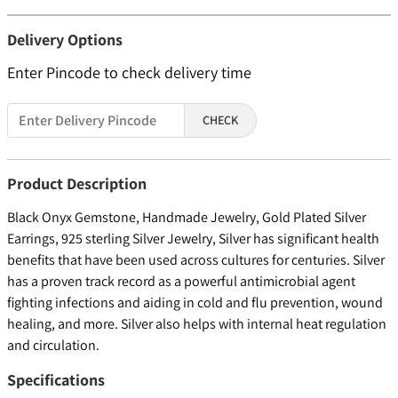
Delivery Options
Enter Pincode to check delivery time
CHECK
Product Description
Black Onyx Gemstone, Handmade Jewelry, Gold Plated Silver
Earrings, 925 sterling Silver Jewelry, Silver has significant health
benefits that have been used across cultures for centuries. Silver
has a proven track record as a powerful antimicrobial agent
fighting infections and aiding in cold and flu prevention, wound
healing, and more. Silver also helps with internal heat regulation
and circulation.
Specifications