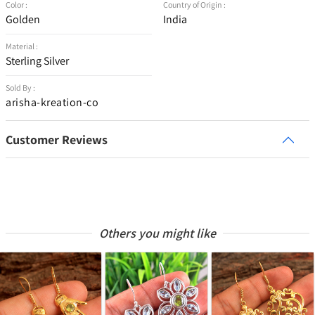
Color :
Country of Origin :
Golden
India
Material :
Sterling Silver
Sold By :
arisha-kreation-co
Customer Reviews
Others you might like