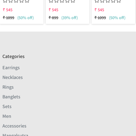
₹
545
₹
545
₹
545
₹
1099
(50% off)
₹
899
(39% off)
₹
1099
(50% off)
Categories
Earrings
Necklaces
Rings
Banglets
Sets
Men
Accessories
Mangalsutra