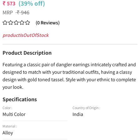
(39% off)
₹
573
MRP
₹
946
(
0
Reviews
)
productIsOutOfStock
Product Description
Featuring a classic pair of dangler earrings intricately crafted and
designed to match with your traditional outfits, having a classy
design with gold toned tassel. Style with your ethnic to complete
your look.
Specifications
Color :
Country of Origin :
Multi Color
India
Material :
Alloy