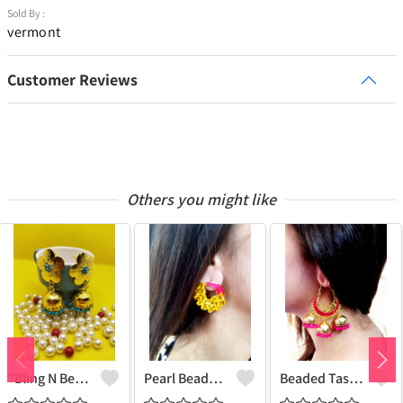
Sold By :
vermont
Customer Reviews
Others you might like
"Bling N Beads Jhumka - Exquisite Traditional Jewelry | Joolkart"
Pearl Beaded Tassel Earrings
Beaded Tassel Jhumkas