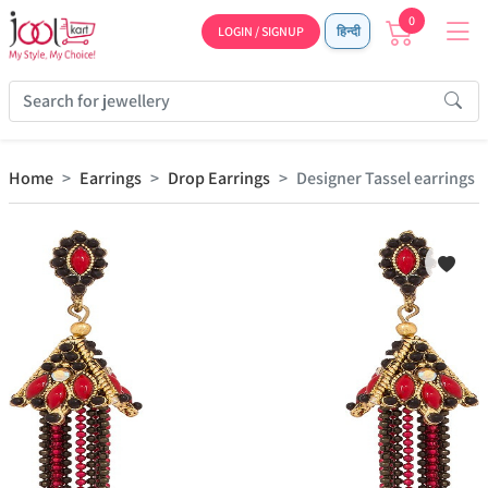
0
LOGIN / SIGNUP
हिन्दी
Home
Earrings
Drop Earrings
Designer Tassel earrings