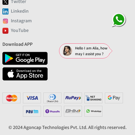
Twitter
Linkedin
Instagram
YouTube
Download APP
Hello I am Alia, how
may I assist you ?
© 2024 Agoncap Technologies Pvt. Ltd. All rights reserved.