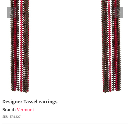
Previous
Next
Designer Tassel earrings
Brand :
Vermont
SKU:
ER1327