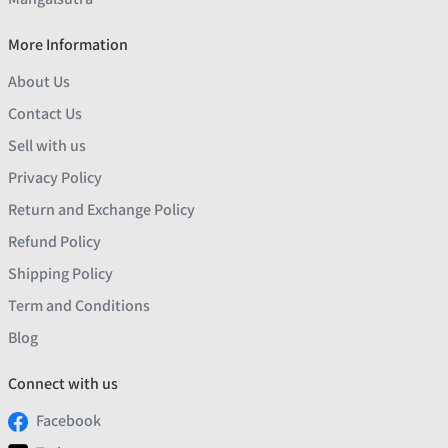
More Information
About Us
Contact Us
Sell with us
Privacy Policy
Return and Exchange Policy
Refund Policy
Shipping Policy
Term and Conditions
Blog
Connect with us
Facebook