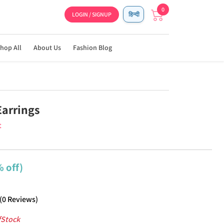
0
LOGIN / SIGNUP
हिन्दी
hop All
About Us
Fashion Blog
Earrings
t
 off)
(
0
Reviews
)
fStock