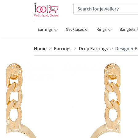
Earrings
Necklaces
Rings
Banglets
Home
Earrings
Drop Earrings
Designer E