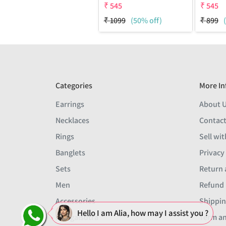
₹
545
₹
545
₹
1099
(50% off)
₹
899
Categories
More In
Earrings
About 
Necklaces
Contact
Rings
Sell wit
Banglets
Privacy
Sets
Return 
Men
Refund 
Accessories
Shippin
Hello I am Alia, how may I assist you ?
Mangalsutra
Term an