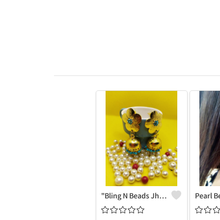
"Bling N Beads Jhumka - Exquisite Traditional Jewelry | Joolkart"