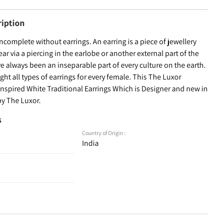
ription
incomplete without earrings. An earring is a piece of jewellery
ear via a piercing in the earlobe or another external part of the
ve always been an inseparable part of every culture on the earth.
ht all types of earrings for every female. This The Luxor
Inspired White Traditional Earrings Which is Designer and new in
by The Luxor.
s
Country of Origin :
India