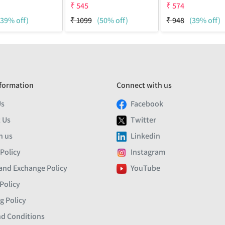
₹
545
₹
574
(39% off)
₹
1099
(50% off)
₹
948
(39% off)
formation
Connect with us
Us
Facebook
 Us
Twitter
h us
Linkedin
 Policy
Instagram
and Exchange Policy
YouTube
Policy
g Policy
d Conditions