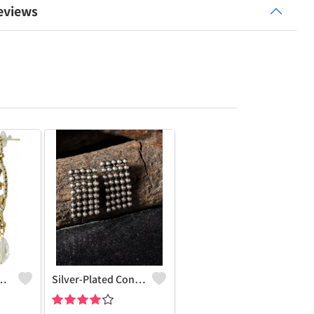
eviews
Charm Earrings
Silver-Plated Contemporary Drop Earrings