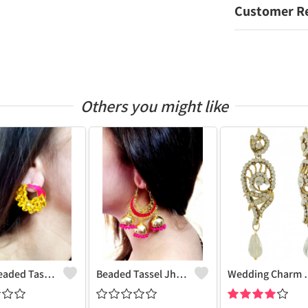
Customer R
Others you might like
Pearl Beaded Tassel Earrings
Beaded Tassel Jhumkas
Wedding 