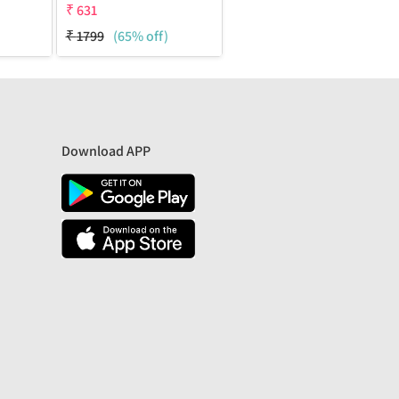
₹
631
₹
1799
(65% off)
Download APP