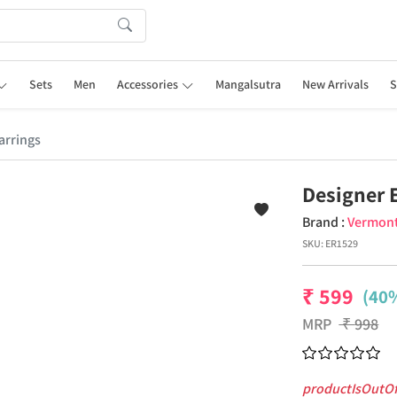
Sets
Men
Accessories
Mangalsutra
New Arrivals
S
arrings
Designer 
Brand :
Vermon
SKU:
ER1529
₹
599
(40%
MRP
₹
998
productIsOutO