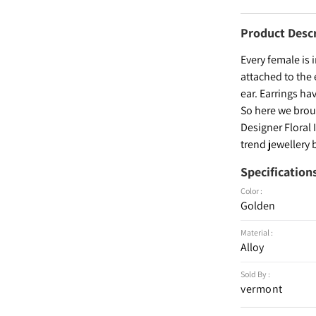
Product Desc
Every female is 
attached to the 
ear. Earrings ha
So here we broug
Designer Floral 
trend jewellery 
Specification
Color :
Golden
Material :
Alloy
Sold By :
vermont