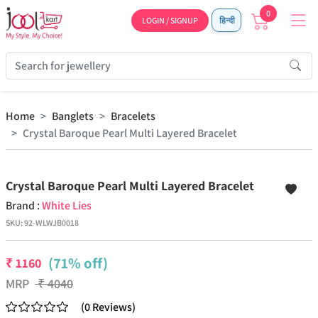
0
LOGIN / SIGNUP
हिन्दी
Home
Banglets
Bracelets
Crystal Baroque Pearl Multi Layered Bracelet
Previous
Next
Crystal Baroque Pearl Multi Layered Bracelet
Brand :
White Lies
SKU:
92-WLWJB0018
(71% off)
₹
1160
MRP
₹
4040
(
0
Reviews
)