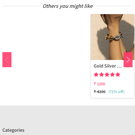
Others you might like
Gold Silver Bracelet
₹
1200
₹
4200
(71% off)
Categories