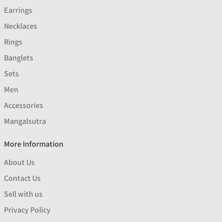
Earrings
Necklaces
Rings
Banglets
Sets
Men
Accessories
Mangalsutra
More Information
About Us
Contact Us
Sell with us
Privacy Policy