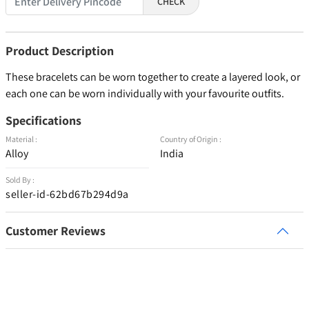
CHECK
Product Description
These bracelets can be worn together to create a layered look, or
each one can be worn individually with your favourite outfits.
Specifications
Material :
Country of Origin :
Alloy
India
Sold By :
seller-id-62bd67b294d9a
Customer Reviews