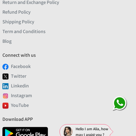
Return and Exchange Policy
Refund Policy
Shipping Policy
Term and Conditions
Blog
Connect with us
Facebook
Twitter
Linkedin
Instagram
YouTube
Download APP
Hello I am Alia, how
may I assist you ?