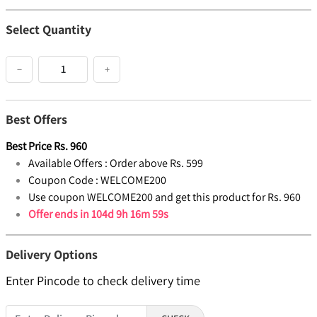
Select Quantity
−
+
Best Offers
Best Price
Rs.
960
Available Offers :
Order above Rs. 599
Coupon Code :
WELCOME200
Use coupon WELCOME200 and get this product for Rs. 960
Offer ends in
104d 9h 16m 59s
Delivery Options
Enter Pincode to check delivery time