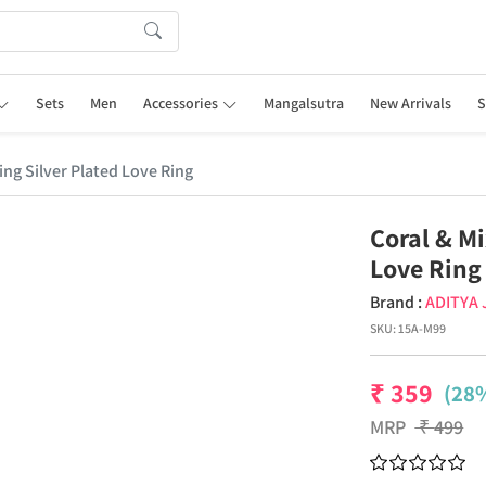
Sets
Men
Accessories
Mangalsutra
New Arrivals
S
ing Silver Plated Love Ring
Coral & Mi
Love Ring
Brand :
ADITYA
SKU:
15A-M99
₹
359
(28%
MRP
₹
499