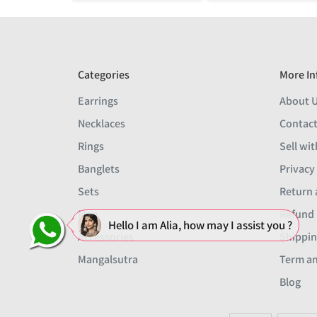
Categories
More In
Earrings
About 
Necklaces
Contact
Rings
Sell wit
Banglets
Privacy
Sets
Return 
Men
Refund 
Hello I am Alia, how may I assist you ?
Accessories
Shippin
Mangalsutra
Term an
Blog