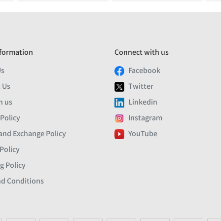
formation
Connect with us
Us
Facebook
 Us
Twitter
h us
Linkedin
 Policy
Instagram
and Exchange Policy
YouTube
Policy
g Policy
d Conditions