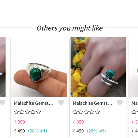
Others you might like
Malachite Gemstone 925 Sterling Silver Plated Antique Ring
Malachite Gemstone 925 Sterling Silver Plated Gifted Ring
₹
359
₹
359
₹
3
₹
499
(28% off)
₹
499
(28% off)
₹
4