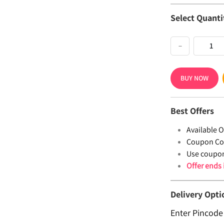
Select Quanti
−
BUY NOW
Best Offers
Available Of
Coupon Co
Use coupo
Offer ends
Delivery Opti
Enter Pincode