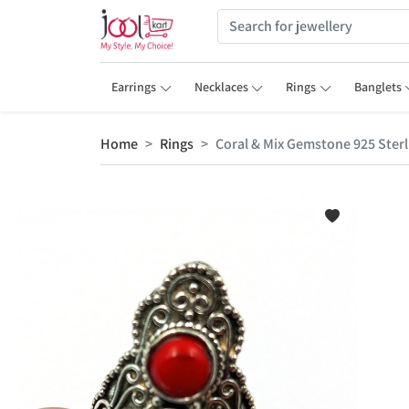
Earrings
Necklaces
Rings
Banglets
Home
Rings
Coral & Mix Gemstone 925 Sterl