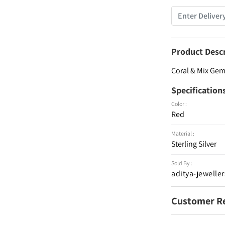
Product Desc
Coral & Mix Gems
Specification
Color :
Red
Material :
Sterling Silver
Sold By :
aditya-jeweller
Customer R