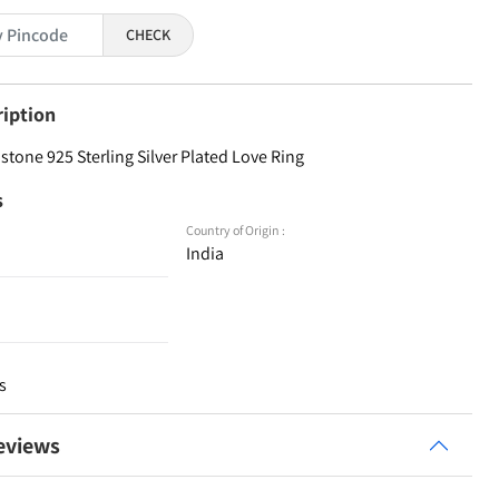
CHECK
ription
tone 925 Sterling Silver Plated Love Ring
s
Country of Origin :
India
s
eviews