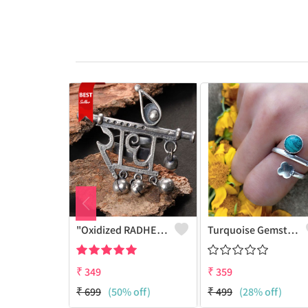
"Oxidized RADHE Adjustable Ring For Girls - GURJARI JEWELLERS"
Turquoise Gemstone 925 Sterling Silver Plated Fashion Ring
₹
349
₹
359
₹
699
(50% off)
₹
499
(28% off)