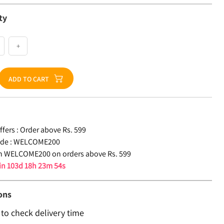
ty
+
ADD TO CART
fers :
Order above Rs. 599
de :
WELCOME200
n WELCOME200 on orders above Rs. 599
 in
103d 18h 23m 53s
ons
 to check delivery time