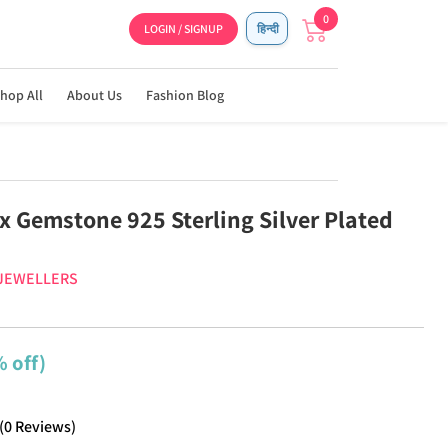
0
LOGIN / SIGNUP
हिन्दी
hop All
About Us
Fashion Blog
x Gemstone 925 Sterling Silver Plated
 JEWELLERS
 off)
(
0
Reviews
)