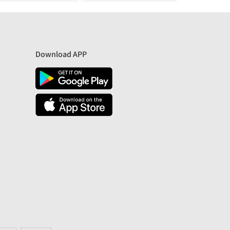
Download APP