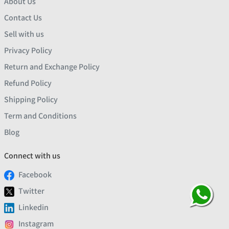
About Us
Contact Us
Sell with us
Privacy Policy
Return and Exchange Policy
Refund Policy
Shipping Policy
Term and Conditions
Blog
Connect with us
Facebook
Twitter
Linkedin
Instagram