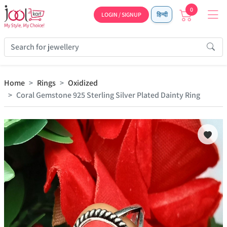
0
LOGIN / SIGNUP
हिन्दी
Home
Rings
Oxidized
Coral Gemstone 925 Sterling Silver Plated Dainty Ring