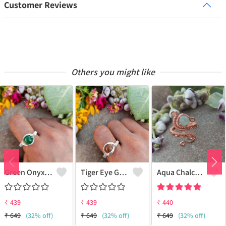
Customer Reviews
Others you might like
Green Onyx Gemstone Handmade Copper Wire Wrap Collection Ring
Tiger Eye Gemstone Handmade Copper Wire Wrap Beauty Ring
Aqua Chalcedony Gemstone Handmade Copper Wire Wrap Alluring Ring
₹
439
₹
439
₹
440
₹
649
(32% off)
₹
649
(32% off)
₹
649
(32% off)