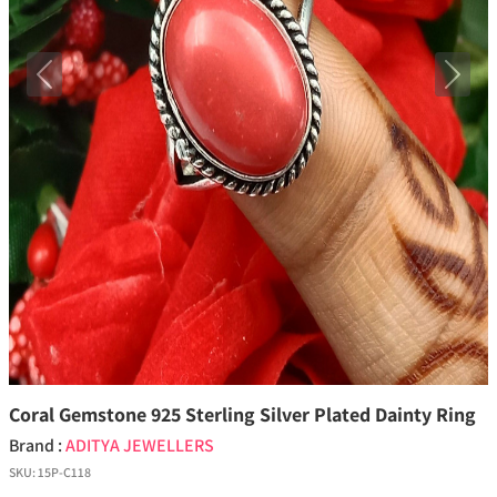
Previous
Next
Coral Gemstone 925 Sterling Silver Plated Dainty Ring
Brand :
ADITYA JEWELLERS
SKU:
15P-C118