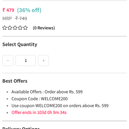
(36% off)
₹
479
MRP
₹
749
(
0
Reviews
)
Select Quantity
−
+
Best Offers
Available Offers :
Order above Rs. 599
Coupon Code :
WELCOME200
Use coupon WELCOME200 on orders above Rs. 599
Offer ends in
103d 0h 9m 34s
Delivery Options