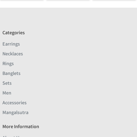
Categories
Earrings
Necklaces
Rings
Banglets
Sets
Men
Accessories
Mangalsutra
More Information