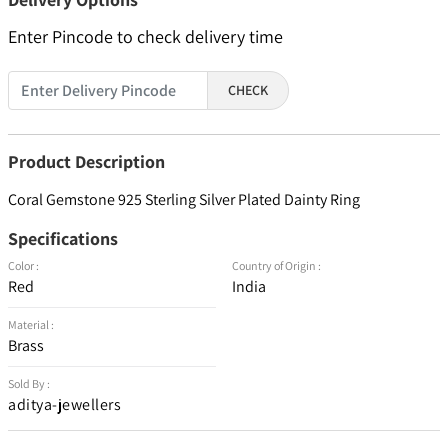
Enter Pincode to check delivery time
CHECK
Product Description
Coral Gemstone 925 Sterling Silver Plated Dainty Ring
Specifications
Color :
Country of Origin :
Red
India
Material :
Brass
Sold By :
aditya-jewellers