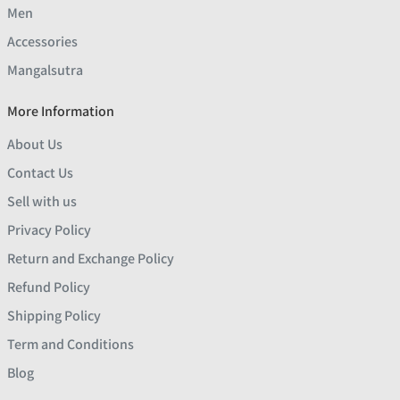
Men
Accessories
Mangalsutra
More Information
About Us
Contact Us
Sell with us
Privacy Policy
Return and Exchange Policy
Refund Policy
Shipping Policy
Term and Conditions
Blog