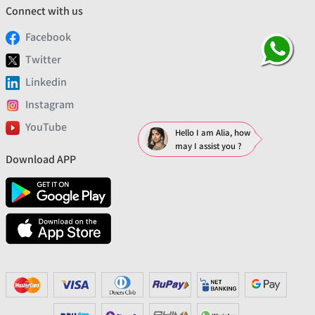
Connect with us
Facebook
Twitter
Linkedin
Instagram
YouTube
Hello I am Alia, how
may I assist you ?
Download APP