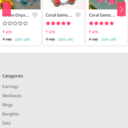
Green Onyx Gemstone 925 Sterling Silver Plated Collection Bracelet
Coral Gemstone 925 Sterling Silver Plated 1Pcs Bracelet Lot
Coral Gemstone 925 Sterling Silver Plated Men Bracelet
₹
479
₹
479
₹
479
₹
749
(36% off)
₹
749
(36% off)
₹
749
(36% off)
Categories
Earrings
Necklaces
Rings
Banglets
Sets