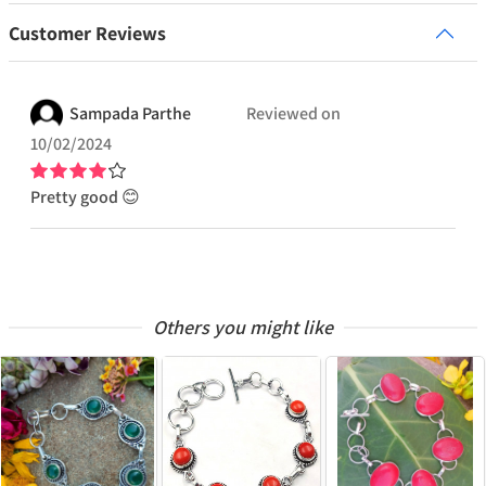
Customer Reviews
Sampada
Parthe
Reviewed on
10/02/2024
Pretty good 😊
Others you might like