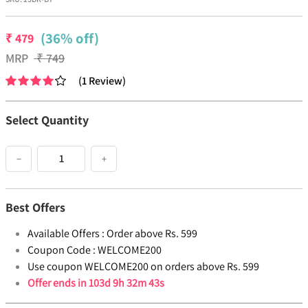
(36% off)
₹
479
MRP
₹
749
(
1
Review
)
Select Quantity
−
+
Best Offers
Available Offers :
Order above Rs. 599
Coupon Code :
WELCOME200
Use coupon WELCOME200 on orders above Rs. 599
Offer ends in
103d 9h 32m 43s