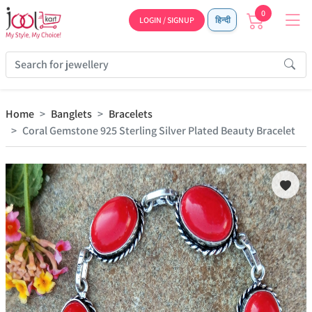
0
LOGIN / SIGNUP
हिन्दी
Home
Banglets
Bracelets
Coral Gemstone 925 Sterling Silver Plated Beauty Bracelet