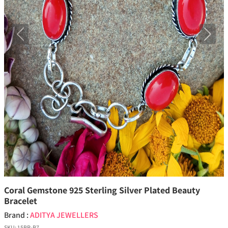
Previous
Next
Coral Gemstone 925 Sterling Silver Plated Beauty
Bracelet
Brand :
ADITYA JEWELLERS
SKU:
15BR-B7