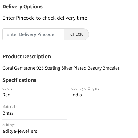
Delivery Options
Enter Pincode to check delivery time
CHECK
Product Description
Coral Gemstone 925 Sterling Silver Plated Beauty Bracelet
Specifications
Color :
Country of Origin :
Red
India
Material :
Brass
Sold By :
aditya-jewellers