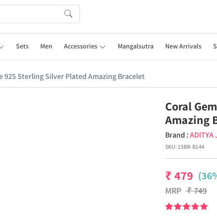
Sets
Men
Accessories
Mangalsutra
New Arrivals
S
 925 Sterling Silver Plated Amazing Bracelet
Coral Gems
Amazing B
Brand :
ADITYA
SKU:
15BR-B144
₹
479
(36%
MRP
₹
749