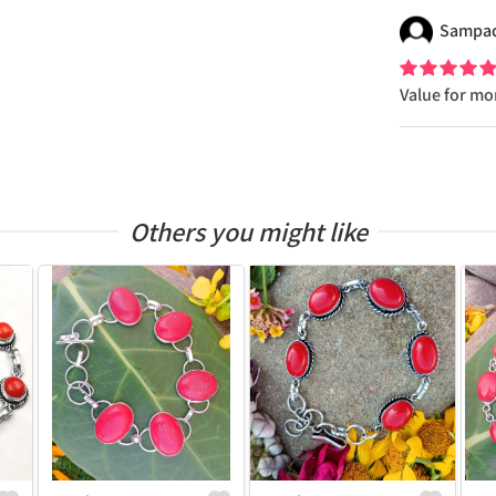
Sampa
Value for m
Others you might like