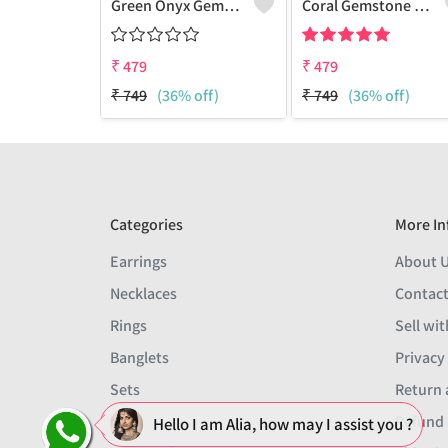
Green Onyx Gemstone 925 Sterling Silver Plated Collection Bracelet
Coral Gemstone 925 Sterling Silver Plated 1Pcs Bracelet Lot
₹
479
₹
479
₹
749
(36% off)
₹
749
(36% off)
Categories
More In
Earrings
About 
Necklaces
Contact
Rings
Sell wit
Banglets
Privacy
Sets
Return 
Men
Refund 
Hello I am Alia, how may I assist you ?