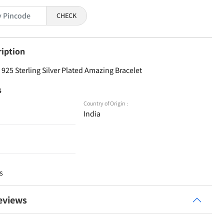
CHECK
ription
925 Sterling Silver Plated Amazing Bracelet
s
Country of Origin :
India
s
eviews