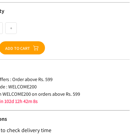
ty
+
ADD TO CART
fers :
Order above Rs. 599
de :
WELCOME200
n WELCOME200 on orders above Rs. 599
 in
102d 12h 42m 8s
ons
 to check delivery time