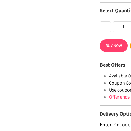
Select Quanti
−
BUY NOW
Best Offers
Available Of
Coupon Co
Use coupo
Offer ends
Delivery Opti
Enter Pincode