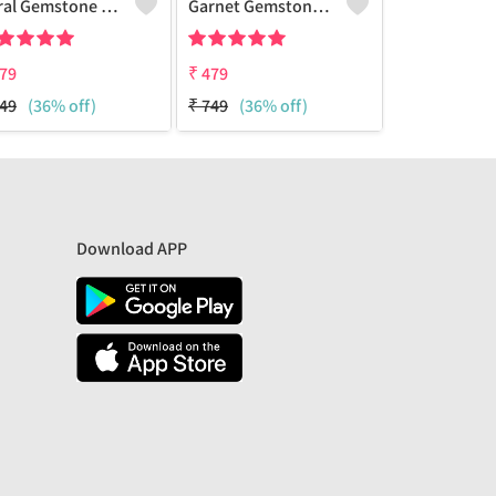
Coral Gemstone 925 Sterling Silver Plated Amazing Bracelet
Garnet Gemstone 925 Sterling Silver Plated Beauty Bracelet
79
₹
479
₹
479
49
(36% off)
₹
749
(36% off)
₹
749
(36% 
Download APP