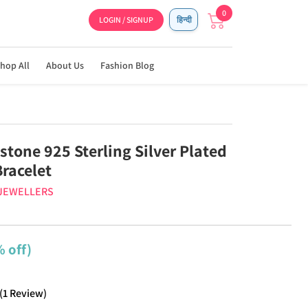
0
LOGIN / SIGNUP
हिन्दी
hop All
About Us
Fashion Blog
tone 925 Sterling Silver Plated
racelet
 JEWELLERS
 off)
(
1
Review
)