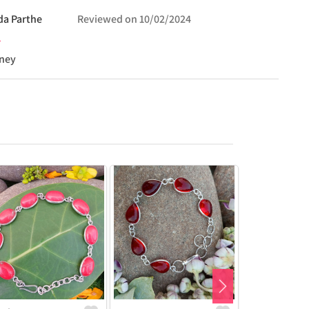
da
Parthe
Reviewed on
10/02/2024
oney