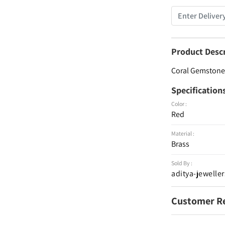
Product Desc
Coral Gemstone 
Specification
Color :
Red
Material :
Brass
Sold By :
aditya-jeweller
Customer R