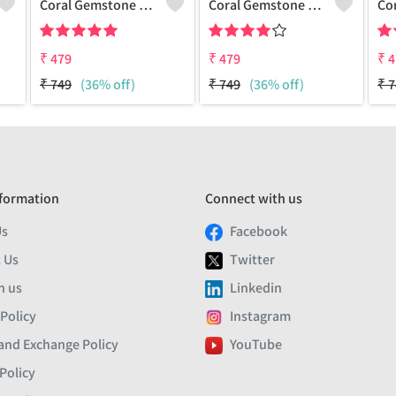
Coral Gemstone 925 Sterling Silver Plated Men Bracelet
Coral Gemstone 925 Sterling Silver Plated Beauty Bracelet
₹
479
₹
479
₹
4
₹
749
(36% off)
₹
749
(36% off)
₹
7
formation
Connect with us
Us
Facebook
 Us
Twitter
h us
Linkedin
 Policy
Instagram
and Exchange Policy
YouTube
Policy