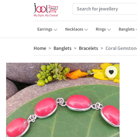
Earrings
Necklaces
Rings
Banglets
Home
Banglets
Bracelets
Coral Gemstone