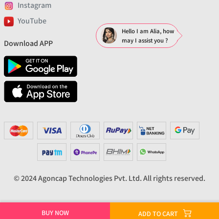
Instagram
YouTube
Hello I am Alia, how
may I assist you ?
Download APP
© 2024 Agoncap Technologies Pvt. Ltd. All rights reserved.
BUY NOW
ADD TO CART