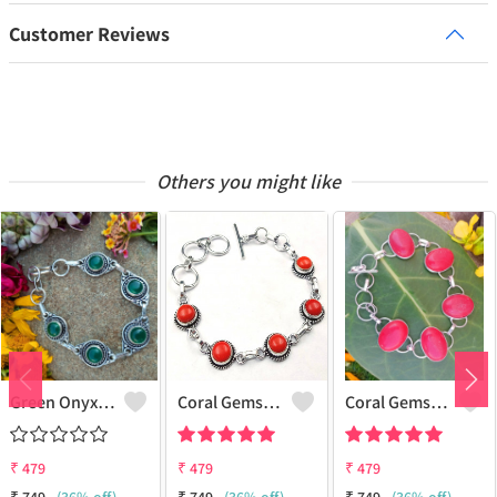
Customer Reviews
Others you might like
Green Onyx Gemstone 925 Sterling Silver Plated Collection Bracelet
Coral Gemstone 925 Sterling Silver Plated 1Pcs Bracelet Lot
Coral Gemstone 925 Sterling Silver Plated Men Bracelet
₹
479
₹
479
₹
479