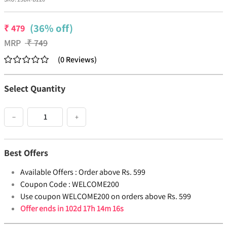
(36% off)
₹
479
MRP
₹
749
(
0
Reviews
)
Select Quantity
−
+
Best Offers
Available Offers :
Order above Rs. 599
Coupon Code :
WELCOME200
Use coupon WELCOME200 on orders above Rs. 599
Offer ends in
102d 17h 14m 16s