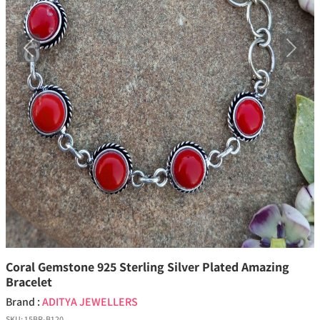
Previous
Next
Coral Gemstone 925 Sterling Silver Plated Amazing
Bracelet
Brand :
ADITYA JEWELLERS
SKU:
15BR-B120