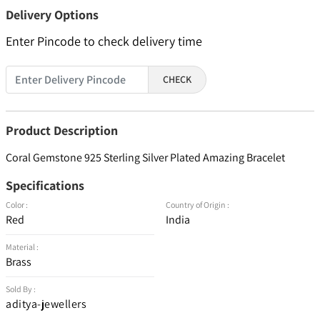
Delivery Options
Enter Pincode to check delivery time
CHECK
Product Description
Coral Gemstone 925 Sterling Silver Plated Amazing Bracelet
Specifications
Color :
Country of Origin :
Red
India
Material :
Brass
Sold By :
aditya-jewellers