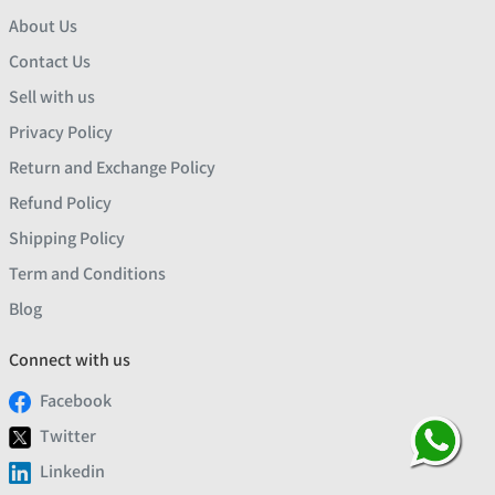
About Us
Contact Us
Sell with us
Privacy Policy
Return and Exchange Policy
Refund Policy
Shipping Policy
Term and Conditions
Blog
Connect with us
Facebook
Twitter
Linkedin