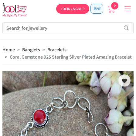
0
LOGIN / SIGNUP
हिन्दी
Home
Banglets
Bracelets
Coral Gemstone 925 Sterling Silver Plated Amazing Bracelet