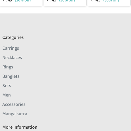
₹
749
(36% off)
₹
749
(36% off)
₹
749
(36% off)
Categories
Earrings
Necklaces
Rings
Banglets
Sets
Men
Accessories
Mangalsutra
More Information