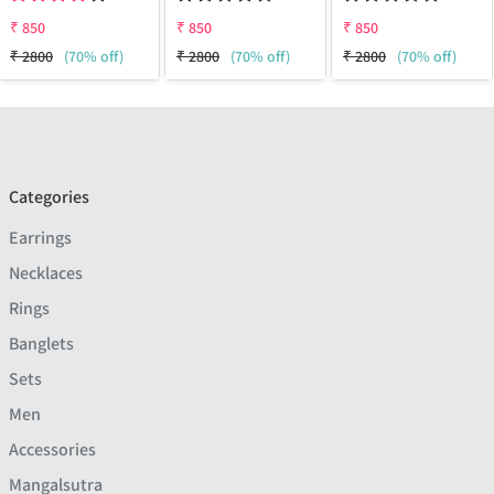
₹
850
₹
850
₹
850
₹
2800
(70% off)
₹
2800
(70% off)
₹
2800
(70% off)
Categories
Earrings
Necklaces
Rings
Banglets
Sets
Men
Accessories
Mangalsutra