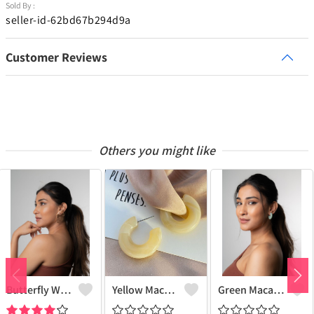
Sold By :
seller-id-62bd67b294d9a
Customer Reviews
Others you might like
Butterfly Wing Earrings
Yellow Macaroon Hoops
Green Macaroon Hoops