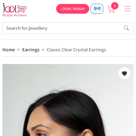
0
LOGIN / SIGNUP
हिन्दी
Home
Earrings
Classic Clear Crystal Earrings