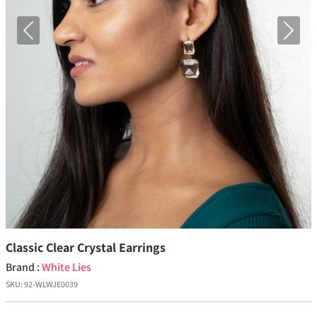
Previous
Next
Classic Clear Crystal Earrings
Brand :
White Lies
SKU:
92-WLWJE0039