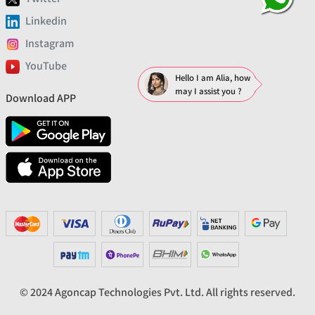
Linkedin
Instagram
YouTube
Hello I am Alia, how
may I assist you ?
Download APP
© 2024 Agoncap Technologies Pvt. Ltd. All rights reserved.