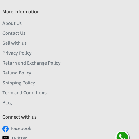
More Information
About Us
Contact Us
Sell with us
Privacy Policy
Return and Exchange Policy
Refund Policy
Shipping Policy
Term and Conditions
Blog
Connect with us
Facebook
Twitter