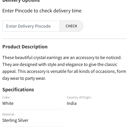
Enter Pincode to check delivery time
CHECK
Product Description
These beautiful crystal earrings are an accessory to be noticed.
They are designed with style and elegance to give the classic
appeal. This accessory is versatile for all kinds of occasions, form
day wear to party wear.
Specifications
Color :
Country of Origin :
White
India
Material :
Sterling Silver