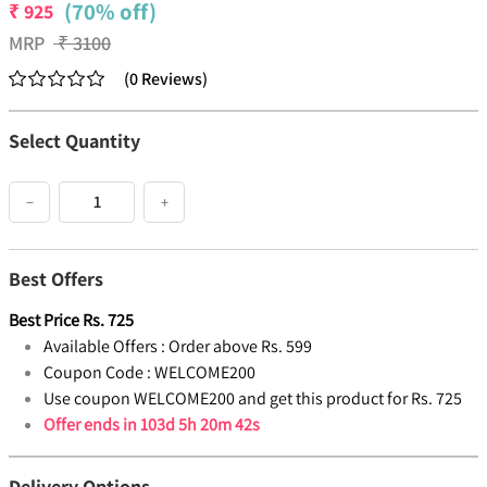
(70% off)
₹
925
MRP
₹
3100
(
0
Reviews
)
Select Quantity
−
+
Best Offers
Best Price
Rs.
725
Available Offers :
Order above Rs. 599
Coupon Code :
WELCOME200
Use coupon WELCOME200 and get this product for Rs. 725
Offer ends in
103d 5h 20m 41s
Delivery Options