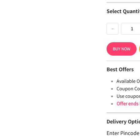
Select Quanti
−
BUY NOW
Best Offers
Available Of
Coupon Co
Use coupo
Offer ends
Delivery Opti
Enter Pincode