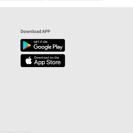
Download APP