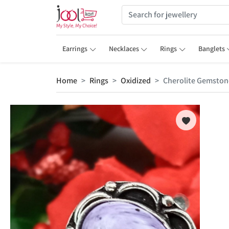
Earrings
Necklaces
Rings
Banglets
Home
Rings
Oxidized
Cherolite Gemstone