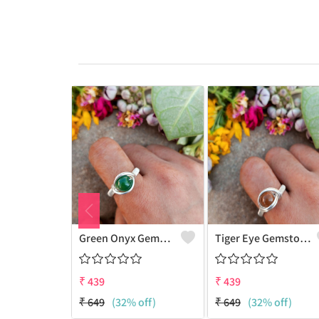
Green Onyx Gemstone Handmade Copper Wire Wrap Collection Ring
Tiger Eye Gemstone Handmade Copper Wire Wrap Beauty Ring
₹
439
₹
439
₹
649
(32% off)
₹
649
(32% off)