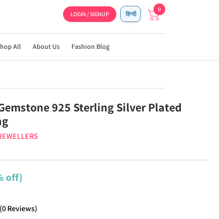
0
LOGIN / SIGNUP
हिन्दी
hop All
About Us
Fashion Blog
Gemstone 925 Sterling Silver Plated
ng
 JEWELLERS
 off)
(
0
Reviews
)