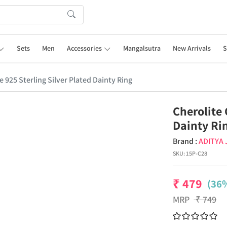
Sets
Men
Accessories
Mangalsutra
New Arrivals
S
 925 Sterling Silver Plated Dainty Ring
Cherolite 
Dainty Ri
Brand :
ADITYA
SKU:
15P-C28
₹
479
(36%
MRP
₹
749