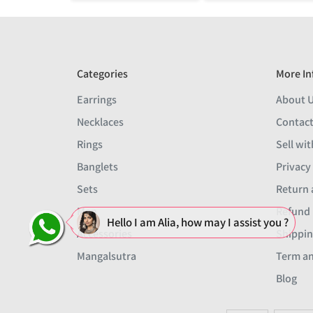
Categories
More In
Earrings
About 
Necklaces
Contact
Rings
Sell wit
Banglets
Privacy
Sets
Return 
Men
Refund 
Hello I am Alia, how may I assist you ?
Accessories
Shippin
Mangalsutra
Term an
Blog