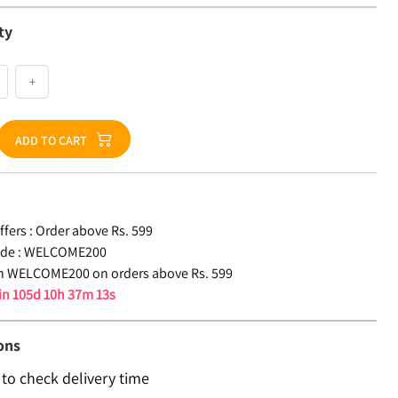
ty
+
ADD TO CART
fers :
Order above Rs. 599
de :
WELCOME200
n WELCOME200 on orders above Rs. 599
 in
105d 10h 37m 12s
ons
 to check delivery time