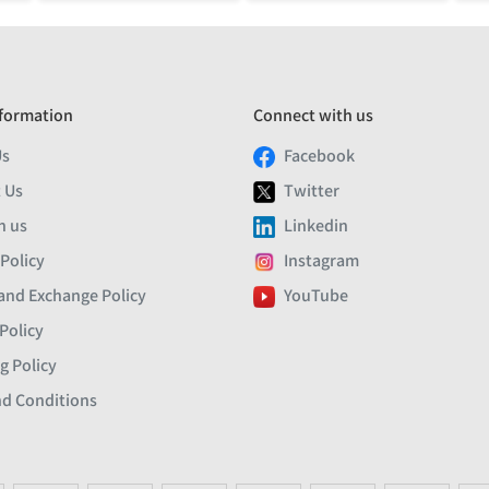
formation
Connect with us
Us
Facebook
 Us
Twitter
h us
Linkedin
 Policy
Instagram
and Exchange Policy
YouTube
Policy
g Policy
d Conditions