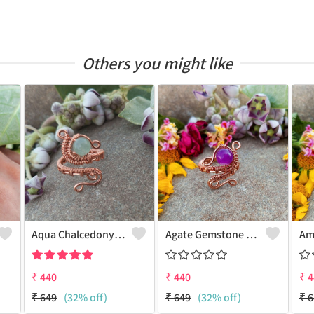
Others you might like
Aqua Chalcedony Gemstone Handmade Copper Wire Wrap Alluring Ring
Agate Gemstone Handmade Copper Wire Wrap Antique Ring
₹
440
₹
440
₹
4
₹
649
(32% off)
₹
649
(32% off)
₹
6