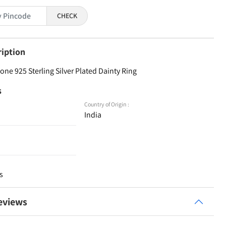
CHECK
ription
ne 925 Sterling Silver Plated Dainty Ring
s
Country of Origin :
India
s
eviews