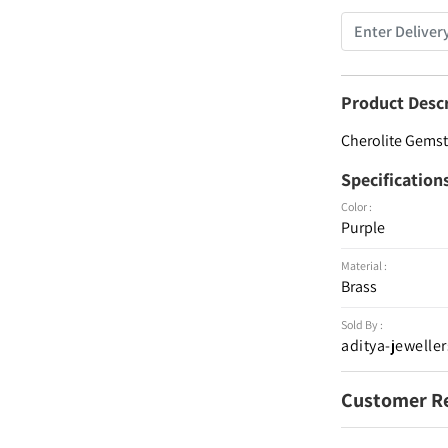
Product Desc
Cherolite Gemsto
Specification
Color :
Purple
Material :
Brass
Sold By :
aditya-jeweller
Customer R