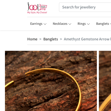
Earrings
Necklaces
Rings
Banglets
Home
Banglets
Amethyst Gemstone Arrow b