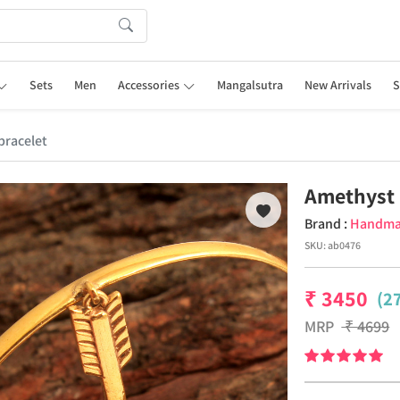
Sets
Men
Accessories
Mangalsutra
New Arrivals
S
racelet
Amethyst 
Brand :
Handm
SKU:
ab0476
₹
3450
(2
MRP
₹
4699