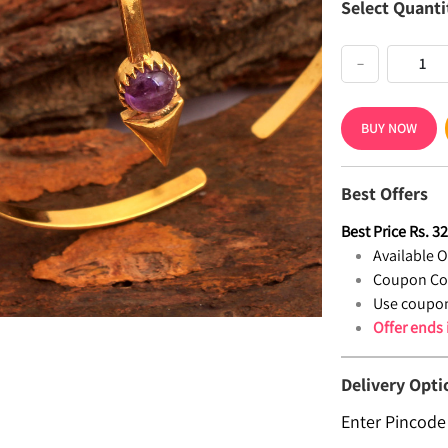
Select Quanti
−
BUY NOW
Best Offers
Best Price
Rs.
3
Available Of
Coupon Co
Use coupon
Offer ends
Delivery Opti
Enter Pincode