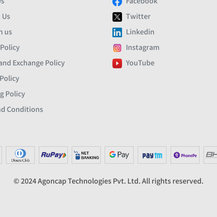
Us
Facebook
 Us
Twitter
h us
Linkedin
 Policy
Instagram
and Exchange Policy
YouTube
Policy
g Policy
d Conditions
© 2024 Agoncap Technologies Pvt. Ltd. All rights reserved.