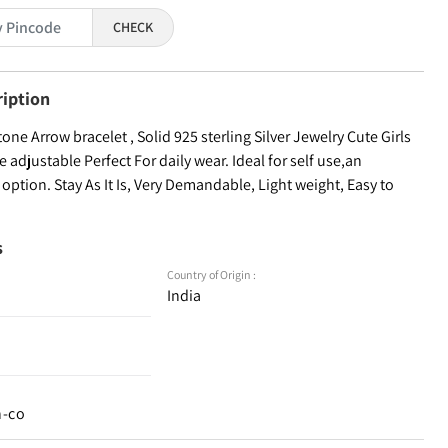
CHECK
ription
e Arrow bracelet , Solid 925 sterling Silver Jewelry Cute Girls
adjustable Perfect For daily wear. Ideal for self use,an
g option. Stay As It Is, Very Demandable, Light weight, Easy to
s
Country of Origin :
India
n-co