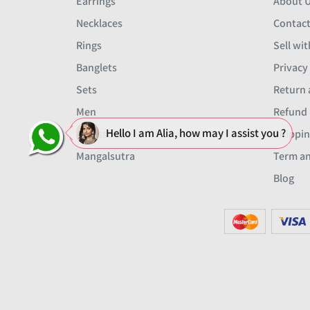
Earrings
About 
Necklaces
Contact
Rings
Sell wit
Banglets
Privacy
Sets
Return 
Men
Refund 
Hello I am Alia, how may I assist you ?
Accessories
Shippin
Mangalsutra
Term an
Blog