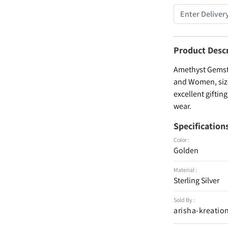
Product Desc
Amethyst Gemston
and Women, size 
excellent giftin
wear.
Specification
Color :
Golden
Material :
Sterling Silver
Sold By :
arisha-kreatio