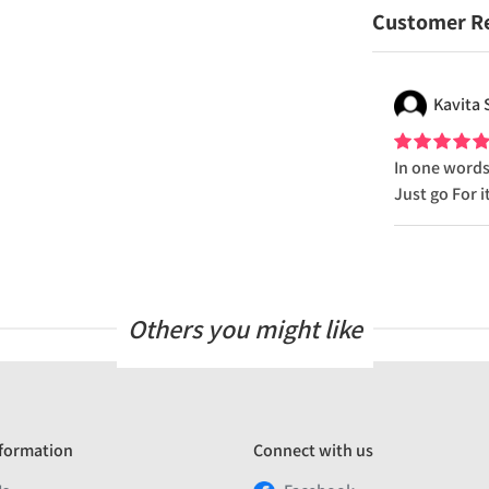
Customer R
Kavita
In one words.
Just go For it
Others you might like
formation
Connect with us