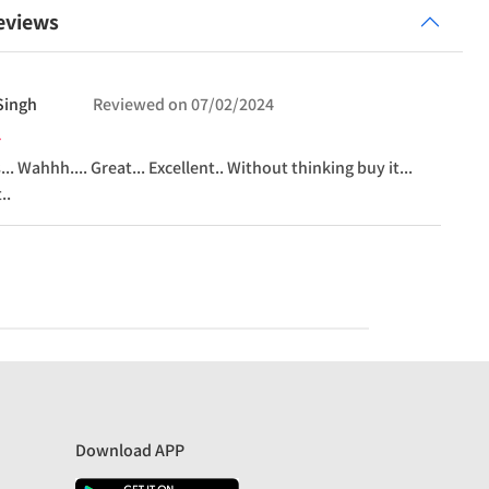
eviews
Singh
Reviewed on
07/02/2024
.. Wahhh.... Great... Excellent.. Without thinking buy it...
..
Download APP