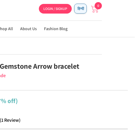
0
LOGIN / SIGNUP
हिन्दी
hop All
About Us
Fashion Blog
Gemstone Arrow bracelet
ade
7% off)
(
1
Review
)