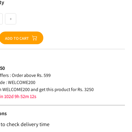
ty
+
ADD TO CART
250
fers :
Order above Rs. 599
de :
WELCOME200
 WELCOME200 and get this product for Rs. 3250
 in
102d 9h 52m 11s
ons
 to check delivery time