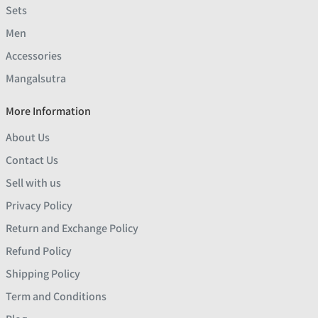
Sets
Men
Accessories
Mangalsutra
More Information
About Us
Contact Us
Sell with us
Privacy Policy
Return and Exchange Policy
Refund Policy
Shipping Policy
Term and Conditions