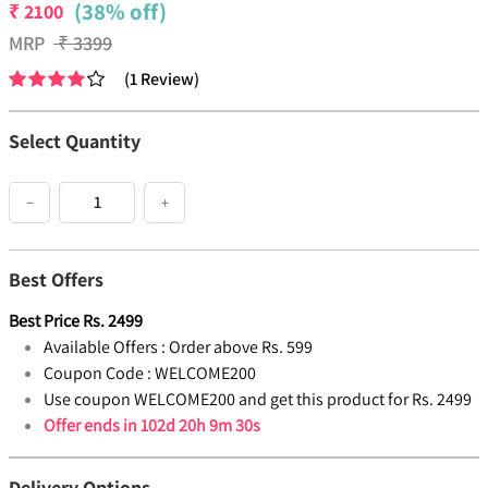
(38% off)
₹
2100
MRP
₹
3399
(
1
Review
)
Select Quantity
−
+
Best Offers
Best Price
Rs.
2499
Available Offers :
Order above Rs. 599
Coupon Code :
WELCOME200
Use coupon WELCOME200 and get this product for Rs. 2499
Offer ends in
102d 20h 9m 30s
Delivery Options