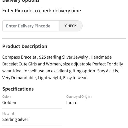
Enter Pincode to check delivery time
CHECK
Product Description
Compass Bracelet , 925 sterling Silver Jewelry , Handmade
Bracelet Cute Girls and Women, size adjustable Perfect For daily
wear. Ideal for self use,an excellent gifting option. Stay As It Is,
Very Demandable, Light weight, Easy to wear.
Specifications
Color :
Country of Origin :
Golden
India
Material :
Sterling Silver