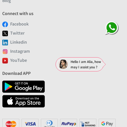
Blog
Connect with us
Facebook
Twitter
Linkedin
Instagram
YouTube
Hello I am Alia, how
may I assist you ?
Download APP