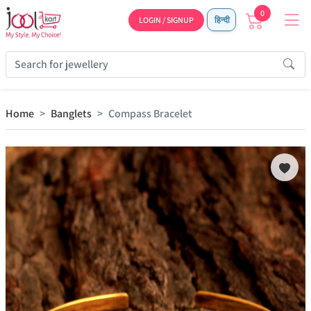
0
LOGIN / SIGNUP
हिन्दी
Home
Banglets
Compass Bracelet