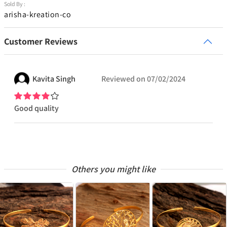
Sold By :
arisha-kreation-co
Customer Reviews
Kavita
Singh
Reviewed on
07/02/2024
Good quality
Others you might like