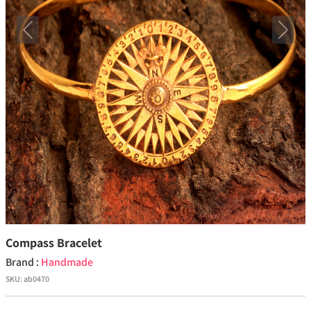
Previous
Next
Compass Bracelet
Brand :
Handmade
SKU:
ab0470