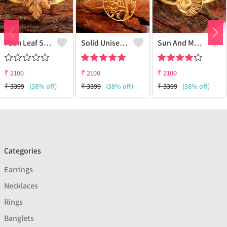
Palm Leaf Silver Bracelets
Solid Unisex Owl Bracelet
Sun And Moon Bracelet
₹
2100
₹
2100
₹
2100
₹
3399
(38% off)
₹
3399
(38% off)
₹
3399
(38% off)
Categories
Earrings
Necklaces
Rings
Banglets