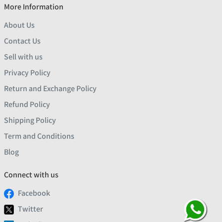
More Information
About Us
Contact Us
Sell with us
Privacy Policy
Return and Exchange Policy
Refund Policy
Shipping Policy
Term and Conditions
Blog
Connect with us
Facebook
Twitter