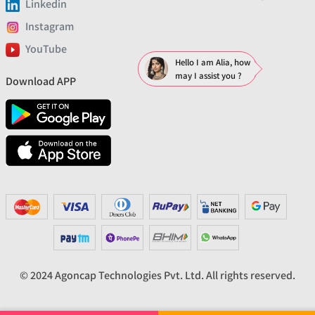
Linkedin
Instagram
YouTube
Hello I am Alia, how
may I assist you ?
Download APP
© 2024 Agoncap Technologies Pvt. Ltd. All rights reserved.