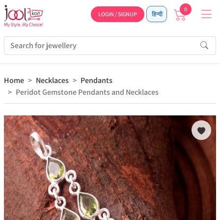
0
LOGIN / SIGNUP
हिन्दी
Home
Necklaces
Pendants
Peridot Gemstone Pendants and Necklaces