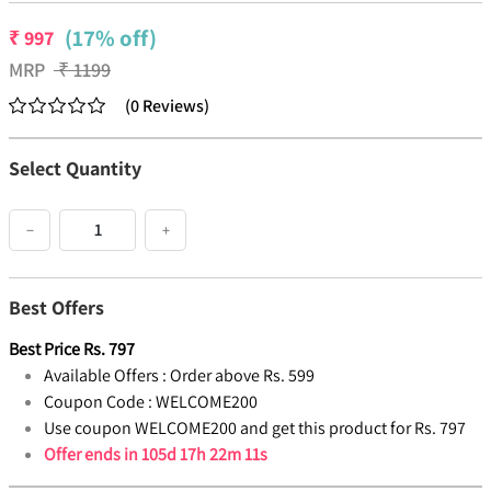
(17% off)
₹
997
MRP
₹
1199
(
0
Reviews
)
Select Quantity
−
+
Best Offers
Best Price
Rs.
797
Available Offers :
Order above Rs. 599
Coupon Code :
WELCOME200
Use coupon WELCOME200 and get this product for Rs. 797
Offer ends in
105d 17h 22m 10s