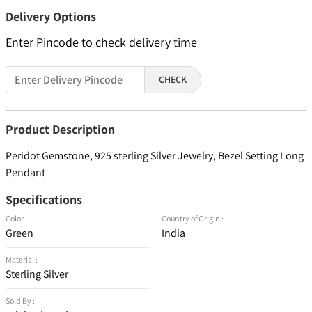
Delivery Options
Enter Pincode to check delivery time
CHECK
Product Description
Peridot Gemstone, 925 sterling Silver Jewelry, Bezel Setting Long
Pendant
Specifications
Color :
Country of Origin :
Green
India
Material :
Sterling Silver
Sold By :