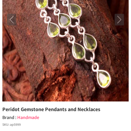
Previous
Next
Peridot Gemstone Pendants and Necklaces
Brand :
Handmade
SKU:
ap5999