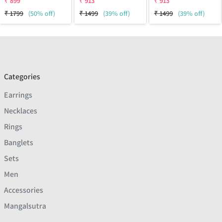
₹
899
₹
913
₹
913
₹
1799
(50% off)
₹
1499
(39% off)
₹
1499
(39% off)
Categories
Earrings
Necklaces
Rings
Banglets
Sets
Men
Accessories
Mangalsutra