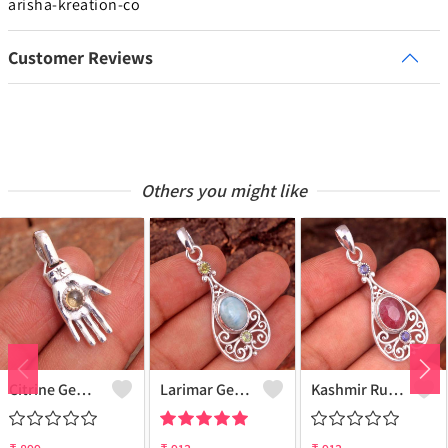
arisha-kreation-co
Customer Reviews
Others you might like
Citrine Gemstone, Handmade Jewelry, Silver Hand Pendant
Larimar Gemstone Pendants
Kashmir Ruby Gemstone Pendants