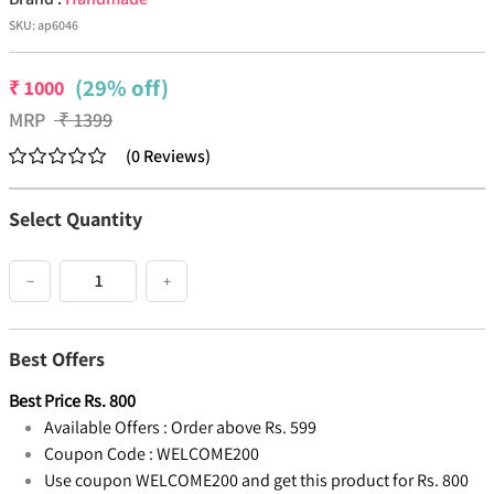
SKU:
ap6046
(29% off)
₹
1000
MRP
₹
1399
(
0
Reviews
)
Select Quantity
−
+
Best Offers
Best Price
Rs.
800
Available Offers :
Order above Rs. 599
Coupon Code :
WELCOME200
Use coupon WELCOME200 and get this product for Rs. 800