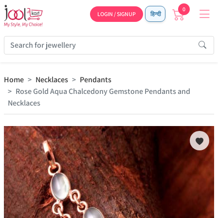
0
LOGIN / SIGNUP
हिन्दी
Home
Necklaces
Pendants
Rose Gold Aqua Chalcedony Gemstone Pendants and
Necklaces