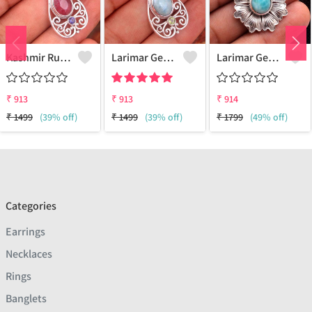
Kashmir Ruby Gemstone Pendants
Larimar Gemstone Pendants
Larimar Gemstone Pendants
₹
913
₹
913
₹
914
₹
1499
(39% off)
₹
1499
(39% off)
₹
1799
(49% off)
Categories
Earrings
Necklaces
Rings
Banglets