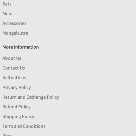
Sets
Men
Accessories
Mangalsutra
More Information
About Us
Contact Us
Sell with us
Privacy Policy
Return and Exchange Policy
Refund Policy
Shipping Policy
Term and Conditions
Blog