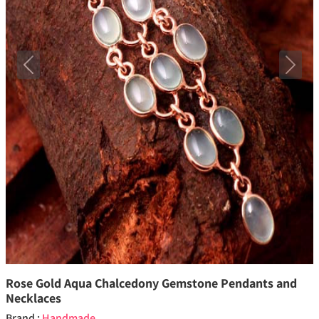
Previous
Next
Rose Gold Aqua Chalcedony Gemstone Pendants and
Necklaces
Brand :
Handmade