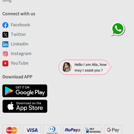
Connect with us
Facebook
Twitter
Linkedin
Instagram
YouTube
Hello I am Alia, how
may I assist you ?
Download APP