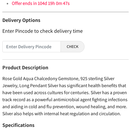
Offer ends in
104d 19h 0m 46s
Delivery Options
Enter Pincode to check delivery time
CHECK
Product Description
Rose Gold Aqua Chalcedony Gemstone, 925 sterling Silver
Jewelry, Long Pendant Silver has significant health benefits that
have been used across cultures for centuries. Silver has a proven
track record as a powerful antimicrobial agent fighting infections
and aiding in cold and flu prevention, wound healing, and more.
Silver also helps with internal heat regulation and circulation.
Specifications