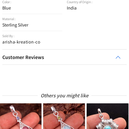
Color :
Country of Origin :
Blue
India
Material :
Sterling Silver
Sold By :
arisha-kreation-co
Customer Reviews
Others you might like