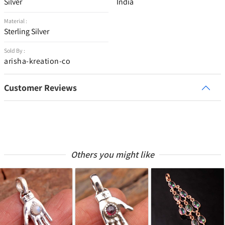
Silver
India
Material :
Sterling Silver
Sold By :
arisha-kreation-co
Customer Reviews
Others you might like