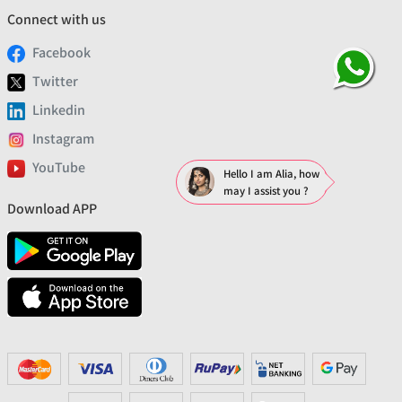
Connect with us
Facebook
Twitter
Linkedin
Instagram
YouTube
Hello I am Alia, how
may I assist you ?
Download APP