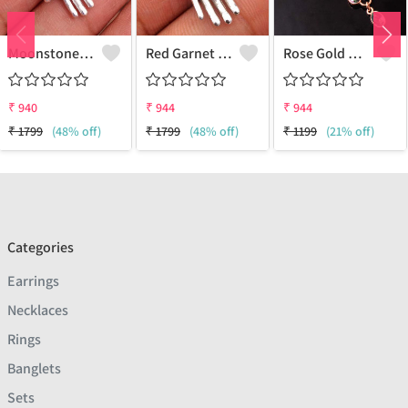
Moonstone Gemstone, Handmade Jewelry, Silver Pendant
Red Garnet Gemstone, Handmade Jewelry, Silver Hand Pendant
Rose Gold Mystic Topaz Gemstone Pendants And Necklaces
₹
940
₹
944
₹
944
₹
1799
(48% off)
₹
1799
(48% off)
₹
1199
(21% off)
Categories
Earrings
Necklaces
Rings
Banglets
Sets