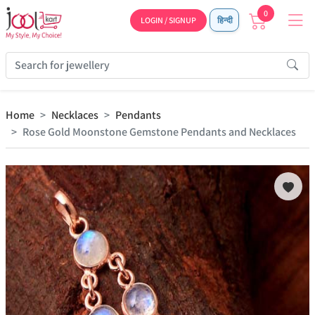
0
LOGIN / SIGNUP
हिन्दी
Home
Necklaces
Pendants
Rose Gold Moonstone Gemstone Pendants and Necklaces