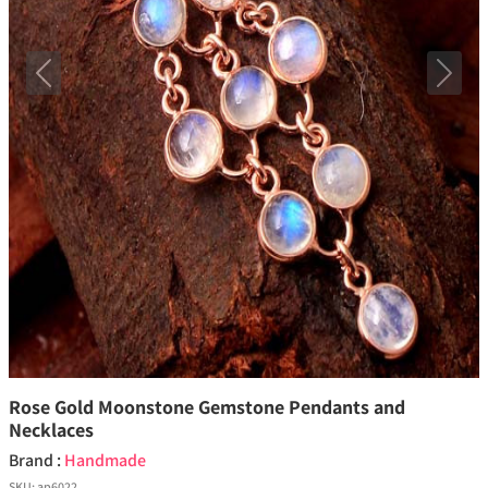
Previous
Next
Rose Gold Moonstone Gemstone Pendants and
Necklaces
Brand :
Handmade
SKU:
ap6022