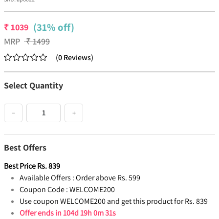
(31% off)
₹
1039
MRP
₹
1499
(
0
Reviews
)
Select Quantity
−
+
Best Offers
Best Price
Rs.
839
Available Offers :
Order above Rs. 599
Coupon Code :
WELCOME200
Use coupon WELCOME200 and get this product for Rs. 839
Offer ends in
104d 19h 0m 30s