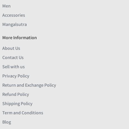
Men
Accessories
Mangalsutra
More Information
About Us
Contact Us
Sell with us
Privacy Policy
Return and Exchange Policy
Refund Policy
Shipping Policy
Term and Conditions
Blog