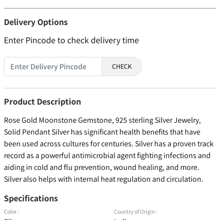
Delivery Options
Enter Pincode to check delivery time
CHECK
Product Description
Rose Gold Moonstone Gemstone, 925 sterling Silver Jewelry,
Solid Pendant Silver has significant health benefits that have
been used across cultures for centuries. Silver has a proven track
record as a powerful antimicrobial agent fighting infections and
aiding in cold and flu prevention, wound healing, and more.
Silver also helps with internal heat regulation and circulation.
Specifications
Color :
Country of Origin :