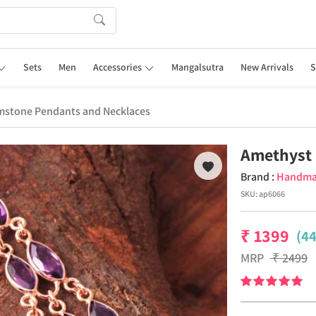
Sets
Men
Accessories
Mangalsutra
New Arrivals
S
stone Pendants and Necklaces
Amethyst 
Brand :
Handm
SKU:
ap6066
₹
1399
(4
MRP
₹
2499