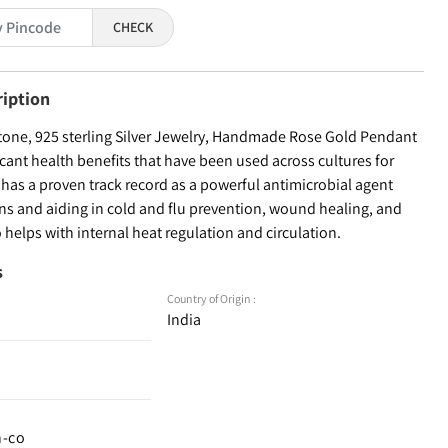
CHECK
ription
ne, 925 sterling Silver Jewelry, Handmade Rose Gold Pendant
ficant health benefits that have been used across cultures for
r has a proven track record as a powerful antimicrobial agent
ons and aiding in cold and flu prevention, wound healing, and
o helps with internal heat regulation and circulation.
s
Country of Origin :
India
n-co