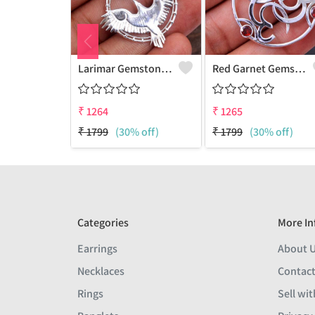
Larimar Gemstone Pendants
Red Garnet Gemstone Pendants
₹
1264
₹
1265
₹
1799
(30% off)
₹
1799
(30% off)
Categories
More In
Earrings
About 
Necklaces
Contact
Rings
Sell wit