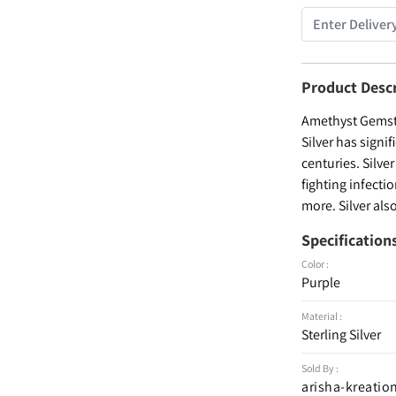
Product Desc
Amethyst Gemsto
Silver has signi
centuries. Silve
fighting infecti
more. Silver als
Specification
Color :
Purple
Material :
Sterling Silver
Sold By :
arisha-kreatio