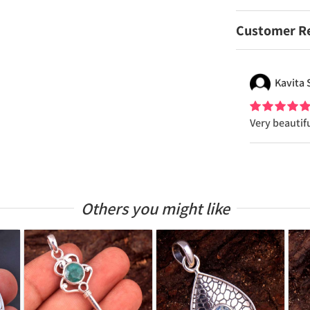
Customer R
Kavita
Very beautif
Others you might like