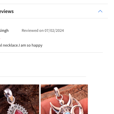
eviews
Singh
Reviewed on
07/02/2024
ul necklace.I am so happy