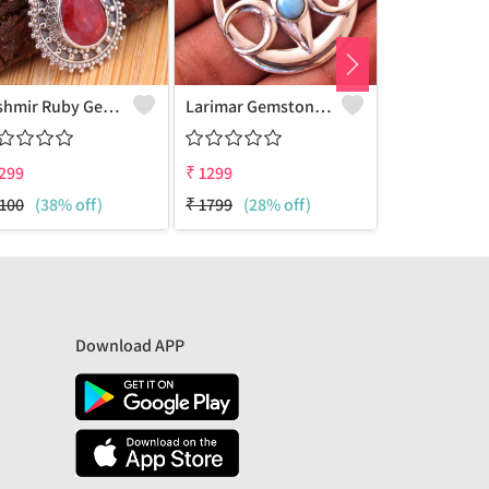
Kashmir Ruby Gemstone Pendants
Larimar Gemstone Pendants
299
₹
1299
₹
1299
100
(38% off)
₹
1799
(28% off)
₹
1874
(31% 
Download APP