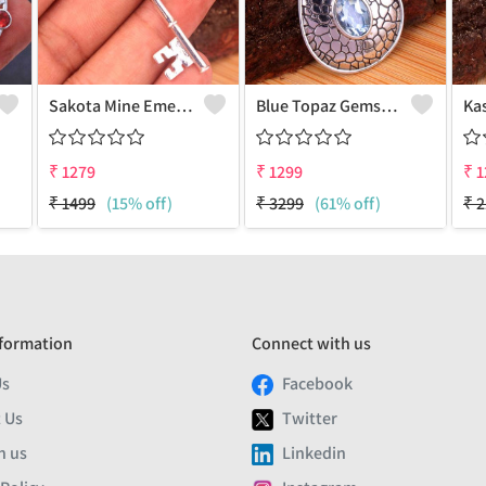
Sakota Mine Emerald Gemstone Pendants
Blue Topaz Gemstone Pendants
₹
1279
₹
1299
₹
1
₹
1499
(15% off)
₹
3299
(61% off)
₹
2
formation
Connect with us
Us
Facebook
 Us
Twitter
h us
Linkedin