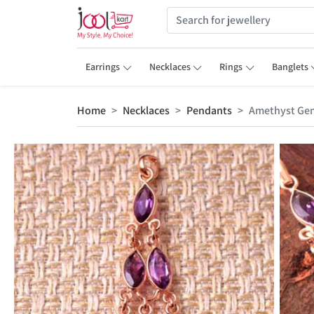
Earrings
Necklaces
Rings
Banglets
Home
Necklaces
Pendants
Amethyst Gem