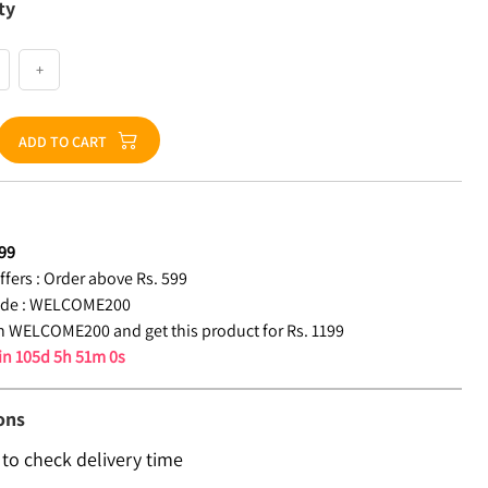
ty
+
ADD TO CART
99
fers :
Order above Rs. 599
de :
WELCOME200
 WELCOME200 and get this product for Rs. 1199
 in
105d 5h 50m 59s
ons
 to check delivery time