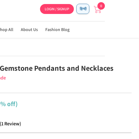
0
LOGIN / SIGNUP
हिन्दी
hop All
About Us
Fashion Blog
Gemstone Pendants and Necklaces
ade
4% off)
(
1
Review
)