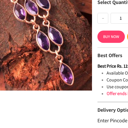
Select Quanti
−
BUY NOW
Best Offers
Best Price
Rs.
11
Available Of
Coupon Co
Use coupon
Offer ends
Delivery Opti
Enter Pincode