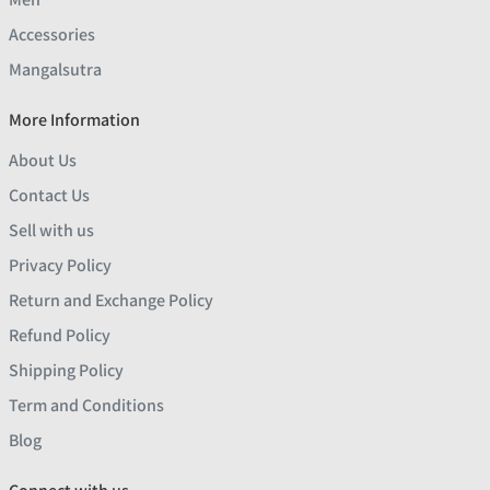
Accessories
Mangalsutra
More Information
About Us
Contact Us
Sell with us
Privacy Policy
Return and Exchange Policy
Refund Policy
Shipping Policy
Term and Conditions
Blog