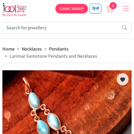
0
LOGIN / SIGNUP
हिन्दी
Home
Necklaces
Pendants
Larimar Gemstone Pendants and Necklaces