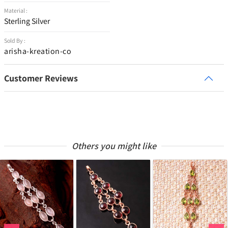
Material :
Sterling Silver
Sold By :
arisha-kreation-co
Customer Reviews
Others you might like