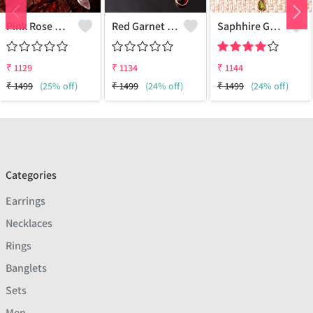
Pink Rose Quartz Gemstone Pendants And Necklaces
Red Garnet Gemstone Pendants And Necklaces
Saphhire Gemstone Pendants And Necklaces
₹
1129
₹
1134
₹
1144
₹
1499
(25% off)
₹
1499
(24% off)
₹
1499
(24% off)
Categories
Earrings
Necklaces
Rings
Banglets
Sets
Men