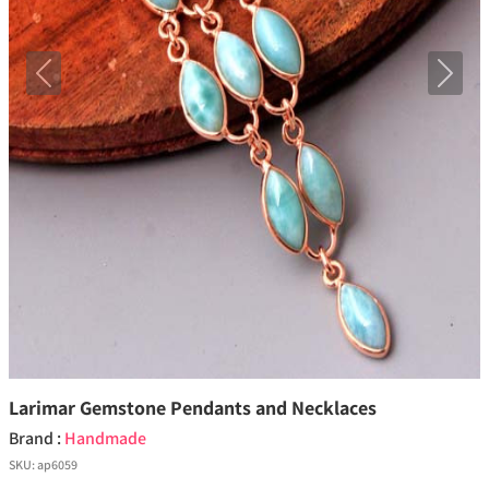
Previous
Next
Larimar Gemstone Pendants and Necklaces
Brand :
Handmade
SKU:
ap6059