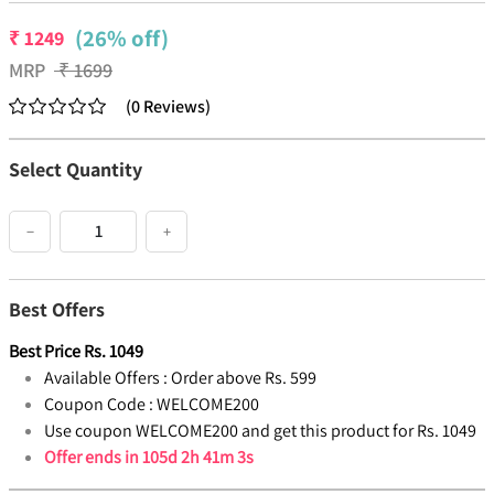
(26% off)
₹
1249
MRP
₹
1699
(
0
Reviews
)
Select Quantity
−
+
Best Offers
Best Price
Rs.
1049
Available Offers :
Order above Rs. 599
Coupon Code :
WELCOME200
Use coupon WELCOME200 and get this product for Rs. 1049
Offer ends in
105d 2h 41m 3s