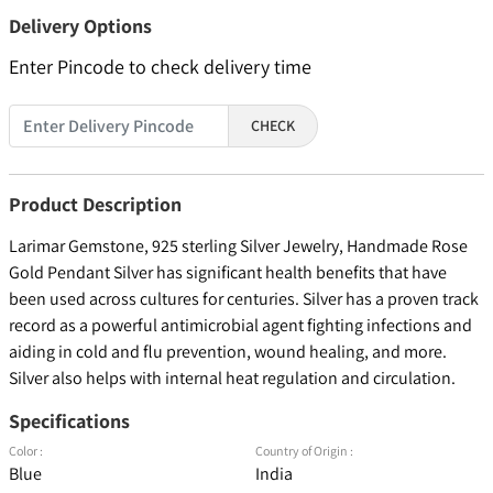
Delivery Options
Enter Pincode to check delivery time
CHECK
Product Description
Larimar Gemstone, 925 sterling Silver Jewelry, Handmade Rose
Gold Pendant Silver has significant health benefits that have
been used across cultures for centuries. Silver has a proven track
record as a powerful antimicrobial agent fighting infections and
aiding in cold and flu prevention, wound healing, and more.
Silver also helps with internal heat regulation and circulation.
Specifications
Color :
Country of Origin :
Blue
India