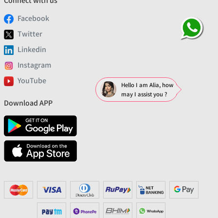
Connect with us
Facebook
Twitter
Linkedin
Instagram
YouTube
Hello I am Alia, how
may I assist you ?
Download APP