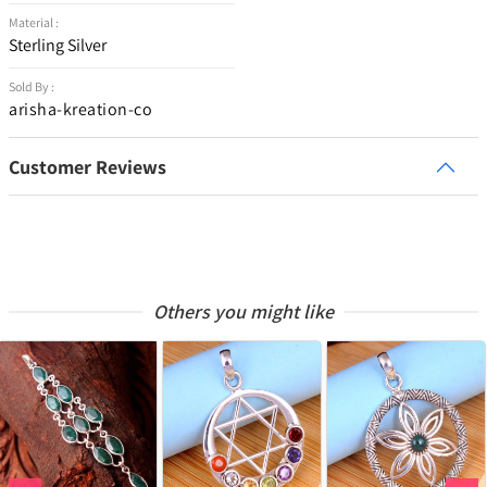
Material :
Sterling Silver
Sold By :
arisha-kreation-co
Customer Reviews
Others you might like