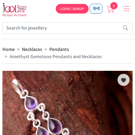
0
LOGIN / SIGNUP
हिन्दी
Home
Necklaces
Pendants
Amethyst Gemstone Pendants and Necklaces