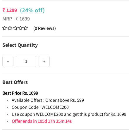
(24% off)
₹
1299
MRP
₹
1699
(
0
Reviews
)
Select Quantity
−
+
Best Offers
Best Price
Rs.
1099
Available Offers :
Order above Rs. 599
Coupon Code :
WELCOME200
Use coupon WELCOME200 and get this product for Rs. 1099
Offer ends in
105d 17h 35m 13s