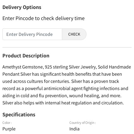
Delivery Options
Enter Pincode to check delivery time
CHECK
Product Description
Amethyst Gemstone, 925 sterling Silver Jewelry, Solid Handmade
Pendant Silver has significant health benefits that have been
used across cultures for centuries. Silver has a proven track
record as a powerful antimicrobial agent fighting infections and
aiding in cold and flu prevention, wound healing, and more.
Silver also helps with internal heat regulation and circulation.
Specifications
Color :
Country of Origin :
Purple
India