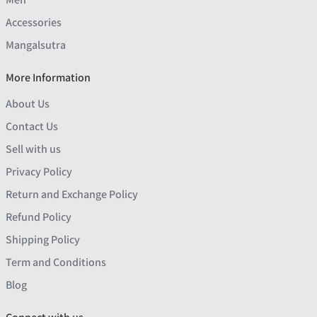
Accessories
Mangalsutra
More Information
About Us
Contact Us
Sell with us
Privacy Policy
Return and Exchange Policy
Refund Policy
Shipping Policy
Term and Conditions
Blog