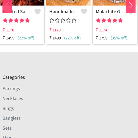
Faceted Sakota Mine Emerald Gemstone Pendants And Necklaces
Handlmade Silver Pendant
Malachite Gemstone Pendants
₹
1170
₹
1170
₹
1174
₹
1499
(22% off)
₹
1499
(22% off)
₹
1799
(35% off)
Categories
Earrings
Necklaces
Rings
Banglets
Sets
Men