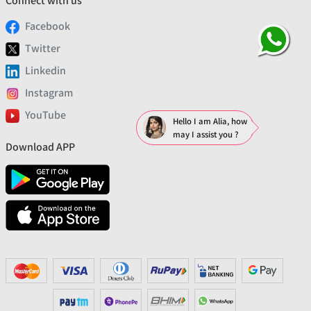
Connect with us
Facebook
Twitter
Linkedin
Instagram
YouTube
Hello I am Alia, how
may I assist you ?
Download APP