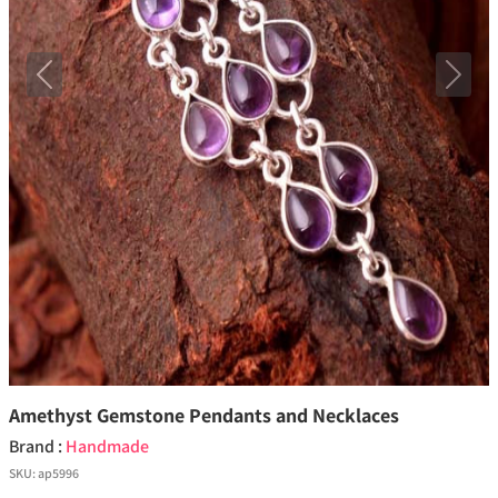
Previous
Next
Amethyst Gemstone Pendants and Necklaces
Brand :
Handmade
SKU:
ap5996